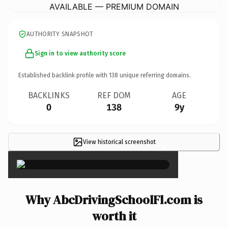
AVAILABLE — PREMIUM DOMAIN
AUTHORITY SNAPSHOT
Sign in to view authority score
Established backlink profile with
138
unique referring domains.
BACKLINKS
REF DOM
AGE
0
138
9y
View historical screenshot
×
Why AbcDrivingSchoolFl.com is
worth it