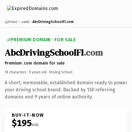
Home
.com
AbcDrivingSchoolFl.com
PREMIUM DOMAIN · FOR SALE
AbcDrivingSchoolFl
.com
Premium .com domain for sale
18 characters ·
9 years old
· Driving School
A short, memorable, established domain ready to power
your driving school brand. Backed by 138 referring
domains and 9 years of online authority.
BUY-IT-NOW
$195
USD