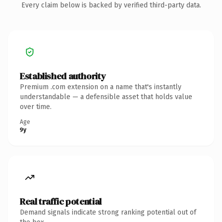
Every claim below is backed by verified third-party data.
Established authority
Premium .com extension on a name that's instantly
understandable — a defensible asset that holds value
over time.
Age
9y
Real traffic potential
Demand signals indicate strong ranking potential out of