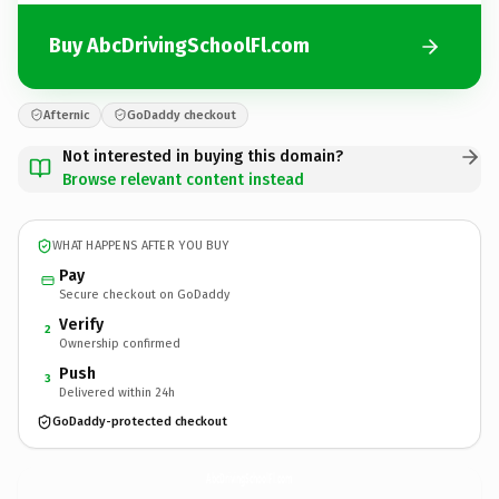
Buy AbcDrivingSchoolFl.com
Afternic
GoDaddy checkout
Not interested in buying this domain?
Browse relevant content instead
WHAT HAPPENS AFTER YOU BUY
Pay
Secure checkout on GoDaddy
Verify
2
Ownership confirmed
Push
3
Delivered within 24h
GoDaddy-protected checkout
AbcDrivingSchoolFl.
com