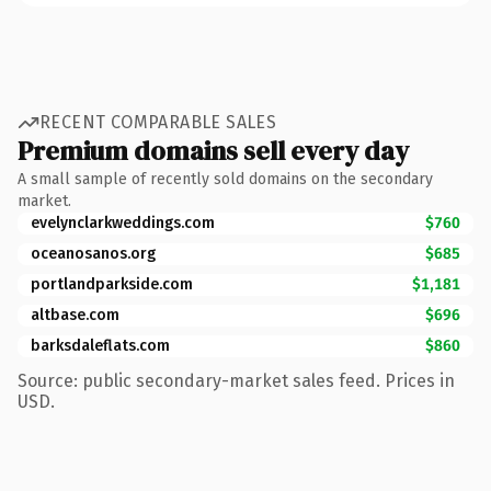
RECENT COMPARABLE SALES
Premium domains sell every day
A small sample of recently sold domains on the secondary
market.
evelynclarkweddings.com
$760
oceanosanos.org
$685
portlandparkside.com
$1,181
altbase.com
$696
barksdaleflats.com
$860
Source: public secondary-market sales feed. Prices in
USD.