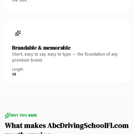
the box.
Brandable & memorable
Short, easy to say, easy to type — the foundation of any
premium brand.
Length
18
WHY THIS NAME
What makes AbcDrivingSchoolFl.com