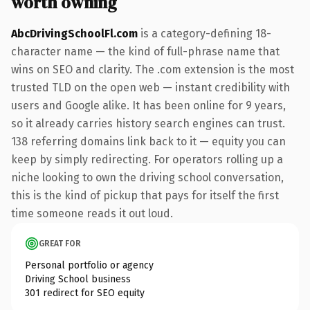
worth owning
AbcDrivingSchoolFl.com
is a category-defining 18-
character name — the kind of full-phrase name that
wins on SEO and clarity. The .com extension is the most
trusted TLD on the open web — instant credibility with
users and Google alike. It has been online for 9 years,
so it already carries history search engines can trust.
138 referring domains link back to it — equity you can
keep by simply redirecting. For operators rolling up a
niche looking to own the driving school conversation,
this is the kind of pickup that pays for itself the first
time someone reads it out loud.
GREAT FOR
Personal portfolio or agency
Driving School business
301 redirect for SEO equity