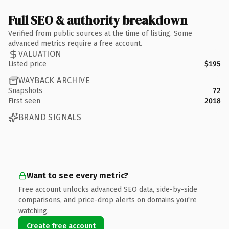
Full SEO & authority breakdown
Verified from public sources at the time of listing. Some
advanced metrics require a free account.
VALUATION
Listed price
$195
WAYBACK ARCHIVE
Snapshots
72
First seen
2018
BRAND SIGNALS
Want to see every metric?
Free account unlocks advanced SEO data, side-by-side
comparisons, and price-drop alerts on domains you're
watching.
Create free account