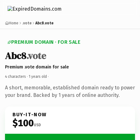
Home
.vote
Abc8.vote
PREMIUM DOMAIN · FOR SALE
Abc8
.vote
Premium .vote domain for sale
4 characters ·
1 years old
·
A short, memorable, established domain ready to power
your brand. Backed by 1 years of online authority.
BUY-IT-NOW
$100
USD