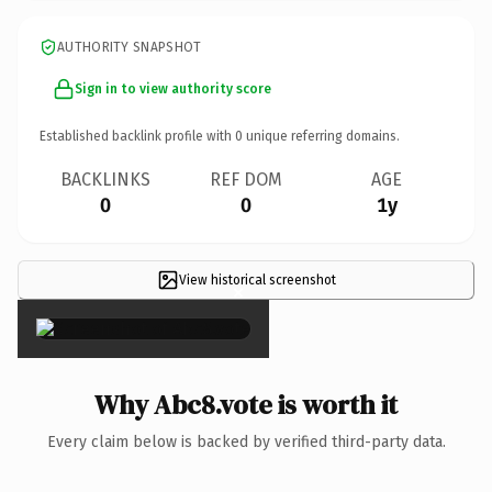
AUTHORITY SNAPSHOT
Sign in to view authority score
Established backlink profile with
0
unique referring domains.
BACKLINKS
REF DOM
AGE
0
0
1y
View historical screenshot
×
Why Abc8.vote is worth it
Every claim below is backed by verified third-party data.