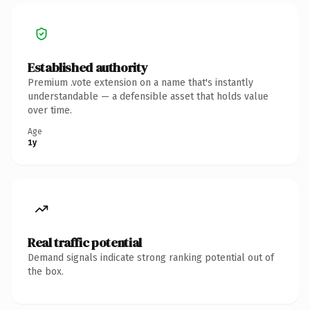
Established authority
Premium .vote extension on a name that's instantly
understandable — a defensible asset that holds value
over time.
Age
1y
Real traffic potential
Demand signals indicate strong ranking potential out of
the box.