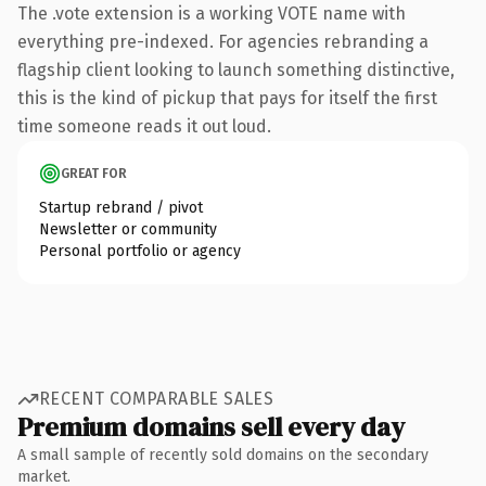
The .vote extension is a working VOTE name with
everything pre-indexed. For agencies rebranding a
flagship client looking to launch something distinctive,
this is the kind of pickup that pays for itself the first
time someone reads it out loud.
GREAT FOR
Startup rebrand / pivot
Newsletter or community
Personal portfolio or agency
RECENT COMPARABLE SALES
Premium domains sell every day
A small sample of recently sold domains on the secondary
market.