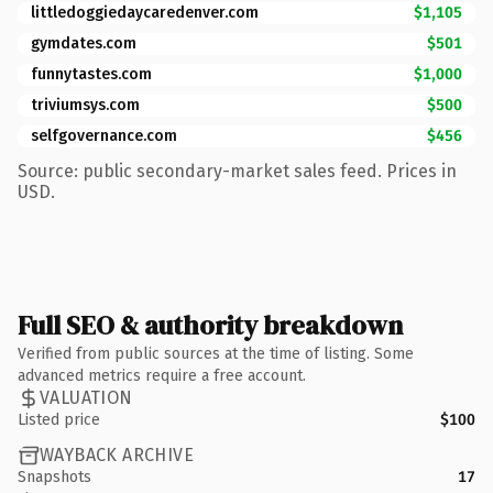
littledoggiedaycaredenver.com
$1,105
gymdates.com
$501
funnytastes.com
$1,000
triviumsys.com
$500
selfgovernance.com
$456
Source: public secondary-market sales feed. Prices in
USD.
Full SEO & authority breakdown
Verified from public sources at the time of listing. Some
advanced metrics require a free account.
VALUATION
Listed price
$100
WAYBACK ARCHIVE
Snapshots
17