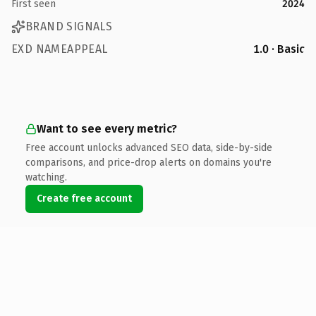
First seen
2024
BRAND SIGNALS
EXD NAMEAPPEAL
1.0 · Basic
Want to see every metric?
Free account unlocks advanced SEO data, side-by-side
comparisons, and price-drop alerts on domains you're
watching.
Create free account