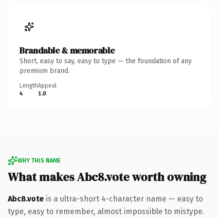
Brandable & memorable
Short, easy to say, easy to type — the foundation of any
premium brand.
Length
Appeal
4
1.0
WHY THIS NAME
What makes Abc8.vote worth owning
Abc8.vote
is a ultra-short 4-character name — easy to
type, easy to remember, almost impossible to mistype.