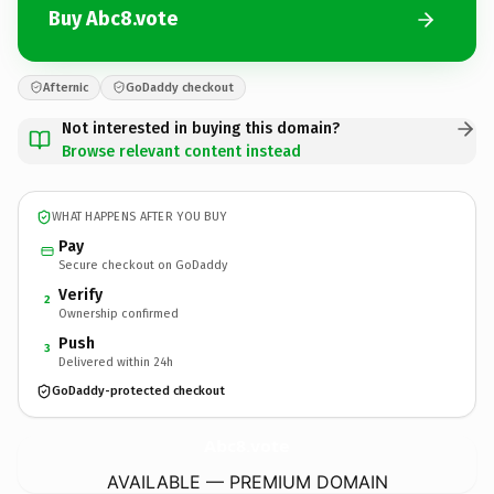
Buy Abc8.vote
Afternic
GoDaddy checkout
Not interested in buying this domain?
Browse relevant content instead
WHAT HAPPENS AFTER YOU BUY
Pay
Secure checkout on GoDaddy
Verify
2
Ownership confirmed
Push
3
Delivered within 24h
GoDaddy-protected checkout
Abc8.
vote
AVAILABLE — PREMIUM DOMAIN