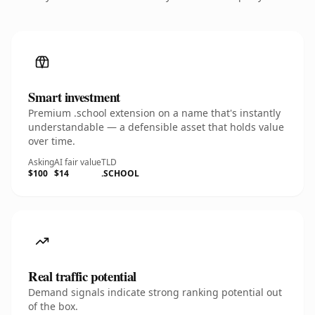
Smart investment
Premium .school extension on a name that's instantly
understandable — a defensible asset that holds value
over time.
Asking
AI fair value
TLD
$100
$14
.SCHOOL
Real traffic potential
Demand signals indicate strong ranking potential out
of the box.