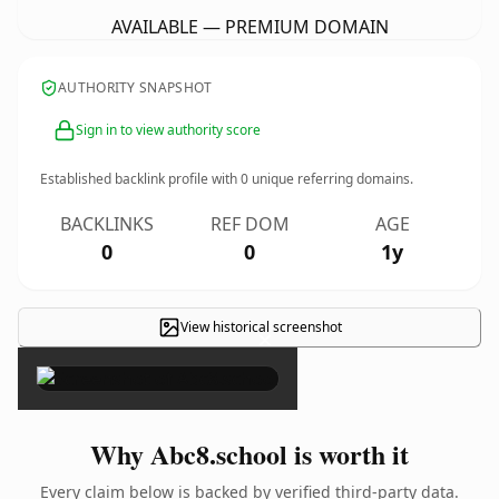
AVAILABLE — PREMIUM DOMAIN
AUTHORITY SNAPSHOT
Sign in to view authority score
Established backlink profile with
0
unique referring domains.
BACKLINKS
REF DOM
AGE
0
0
1y
View historical screenshot
×
Why Abc8.school is worth it
Every claim below is backed by verified third-party data.