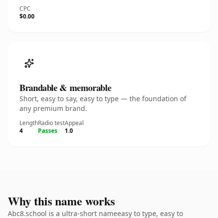
CPC
$0.00
Brandable & memorable
Short, easy to say, easy to type — the foundation of
any premium brand.
Length
Radio test
Appeal
4
Passes
1.0
Why this name works
Abc8.school is a ultra-short nameeasy to type, easy to