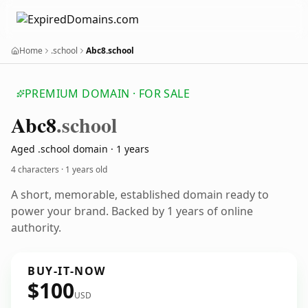
Home
.school
Abc8.school
PREMIUM DOMAIN · FOR SALE
Abc8
.school
Aged .school domain · 1 years
4 characters ·
1 years old
A short, memorable, established domain ready to
power your brand. Backed by 1 years of online
authority.
BUY-IT-NOW
$100
USD