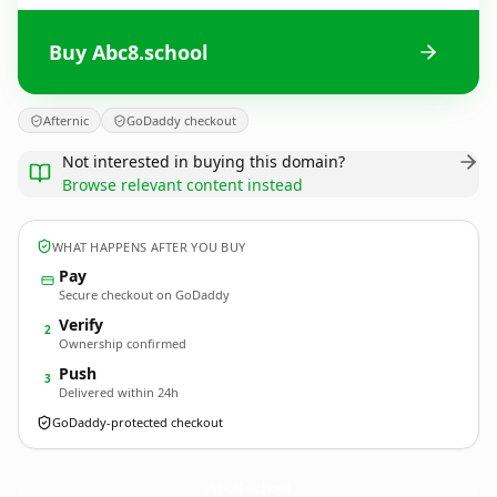
Buy Abc8.school
Afternic
GoDaddy checkout
Not interested in buying this domain?
Browse relevant content instead
WHAT HAPPENS AFTER YOU BUY
Pay
Secure checkout on GoDaddy
Verify
2
Ownership confirmed
Push
3
Delivered within 24h
GoDaddy-protected checkout
Abc8.
school