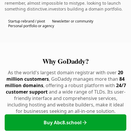
remember, almost impossible to mistype. looking to launch
something distinctive.investors building a domain portfolio.
Startup rebrand / pivot
Newsletter or community
Personal portfolio or agency
Why GoDaddy?
As the world's largest domain registrar with over
20
million customers
, GoDaddy manages more than
84
million domains
, offering a robust platform with
24/7
customer support
and a wide range of TLDs. Its user-
friendly interface and comprehensive services,
including hosting and website builders, make it ideal
for businesses seeking an all-in-one solution.
Buy Abc8.school