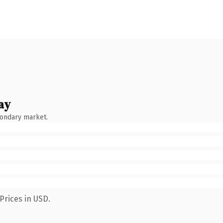
ay
condary market.
Prices in USD.