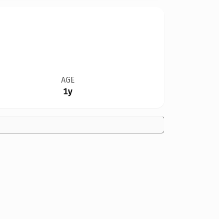
AGE
1y