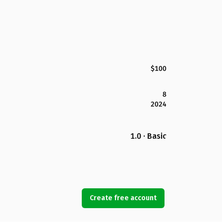
$100
8
2024
1.0 · Basic
Create free account