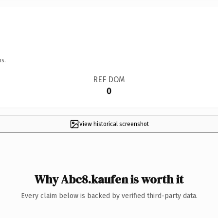
ns.
REF DOM
0
View historical screenshot
Why Abc8.kaufen is worth it
Every claim below is backed by verified third-party data.