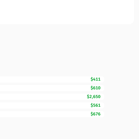
$411
$610
$2,650
$561
$676