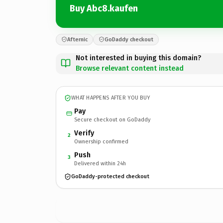
Buy Abc8.kaufen
Afternic
GoDaddy checkout
Not interested in buying this domain?
Browse relevant content instead
WHAT HAPPENS AFTER YOU BUY
Pay
Secure checkout on GoDaddy
Verify
2
Ownership confirmed
Push
3
Delivered within 24h
GoDaddy-protected checkout