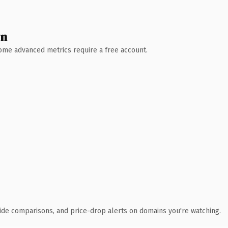
wn
 Some advanced metrics require a free account.
ide comparisons, and price-drop alerts on domains you're watching.