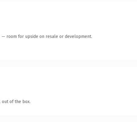
te — room for upside on resale or development.
 out of the box.