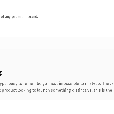
n of any premium brand.
g
type, easy to remember, almost impossible to mistype. The 
roduct looking to launch something distinctive, this is the k