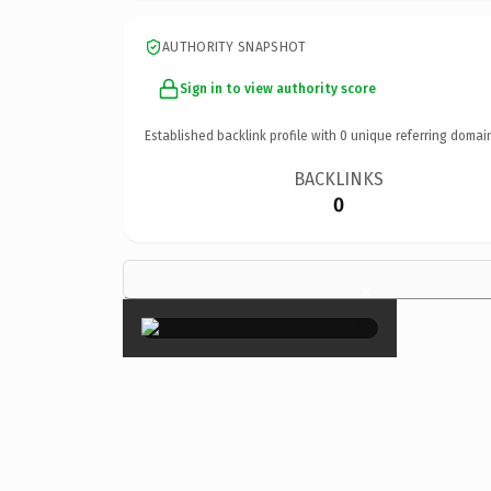
AUTHORITY SNAPSHOT
Sign in to view authority score
Established backlink profile with
0
unique referring domai
BACKLINKS
0
×