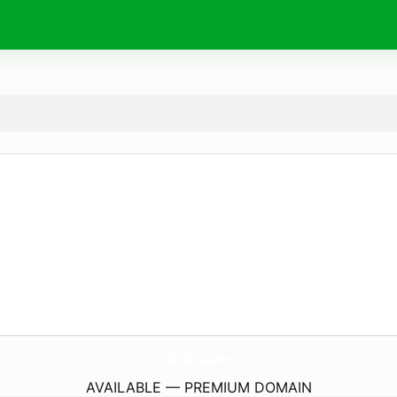
Abc8.
kaufen
AVAILABLE — PREMIUM DOMAIN