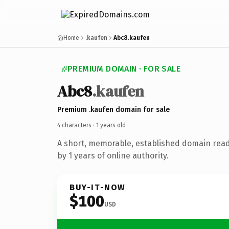
Home
.kaufen
Abc8.kaufen
PREMIUM DOMAIN · FOR SALE
Abc8
.kaufen
Premium .kaufen domain for sale
4 characters ·
1 years old
·
A short, memorable, established domain rea
by 1 years of online authority.
BUY-IT-NOW
$100
USD