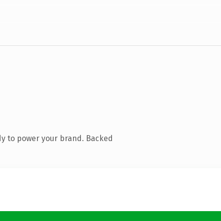
dy to power your brand. Backed