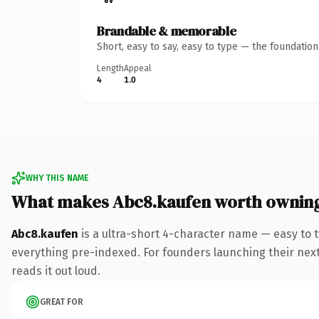
Brandable & memorable
Short, easy to say, easy to type — the foundatio
Length
Appeal
4
1.0
WHY THIS NAME
What makes Abc8.kaufen worth ownin
Abc8.kaufen
is a ultra-short 4-character name — easy to 
everything pre-indexed. For founders launching their next p
reads it out loud.
GREAT FOR