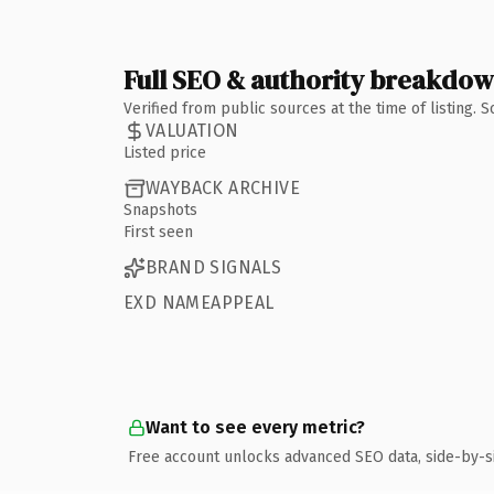
Full SEO & authority breakdo
Verified from public sources at the time of listing.
VALUATION
Listed price
WAYBACK ARCHIVE
Snapshots
First seen
BRAND SIGNALS
EXD NAMEAPPEAL
Want to see every metric?
Free account unlocks advanced SEO data, side-by-s