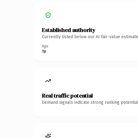
Established authority
Currently listed below our AI fair-value estima
Age
1y
Real traffic potential
Demand signals indicate strong ranking potential