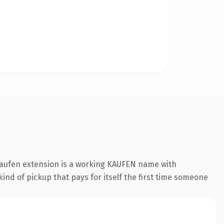
.kaufen extension is a working KAUFEN name with
ind of pickup that pays for itself the first time someone