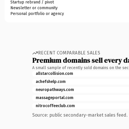
Startup rebrand / pivot
Newsletter or community
Personal portfolio or agency
RECENT COMPARABLE SALES
Premium domains sell every d
A small sample of recently sold domains on the se
allstarcollision.com
achefshelp.com
neuropathways.com
massageportal.com
nitrocoffeeclub.com
Source: public secondary-market sales feed. 