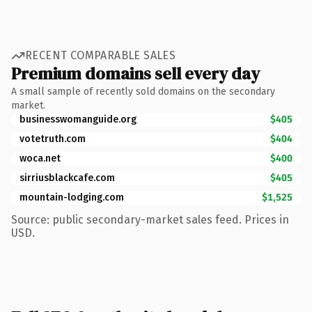
RECENT COMPARABLE SALES
Premium domains sell every day
A small sample of recently sold domains on the secondary
market.
businesswomanguide.org
$405
votetruth.com
$404
woca.net
$400
sirriusblackcafe.com
$405
mountain-lodging.com
$1,525
Source: public secondary-market sales feed. Prices in
USD.