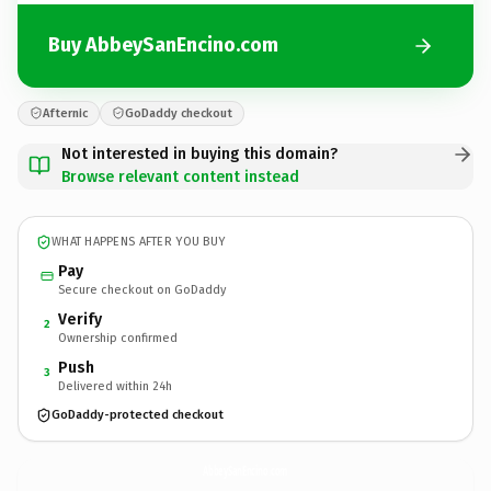
Buy AbbeySanEncino.com
Afternic
GoDaddy checkout
Not interested in buying this domain?
Browse relevant content instead
WHAT HAPPENS AFTER YOU BUY
Pay
Secure checkout on GoDaddy
Verify
2
Ownership confirmed
Push
3
Delivered within 24h
GoDaddy-protected checkout
AbbeySanEncino.
com