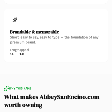
Brandable & memorable
Short, easy to say, easy to type — the foundation of any
premium brand.
Length
Appeal
14
1.0
WHY THIS NAME
What makes AbbeySanEncino.com
worth owning