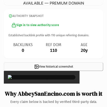
AVAILABLE — PREMIUM DOMAIN
AUTHORITY SNAPSHOT
Sign in to view authority score
Established backlink profile with
110
unique referring domains.
BACKLINKS
REF DOM
AGE
0
110
20y
View historical screenshot
×
Why AbbeySanEncino.com is worth it
Every claim below is backed by verified third-party data.