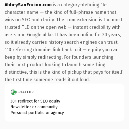
AbbeySanEncino.com
is a category-defining 14-
character name — the kind of full-phrase name that
wins on SEO and clarity. The .com extension is the most
trusted TLD on the open web — instant credibility with
users and Google alike. It has been online for 20 years,
so it already carries history search engines can trust.
110 referring domains link back to it — equity you can
keep by simply redirecting. For founders launching
their next product looking to launch something
distinctive, this is the kind of pickup that pays for itself
the first time someone reads it out loud.
GREAT FOR
301 redirect for SEO equity
Newsletter or community
Personal portfolio or agency