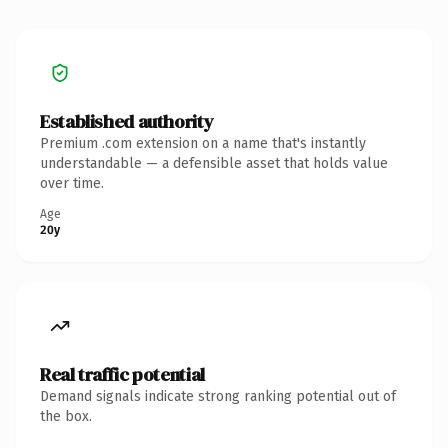
Established authority
Premium .com extension on a name that's instantly
understandable — a defensible asset that holds value
over time.
Age
20y
Real traffic potential
Demand signals indicate strong ranking potential out of
the box.