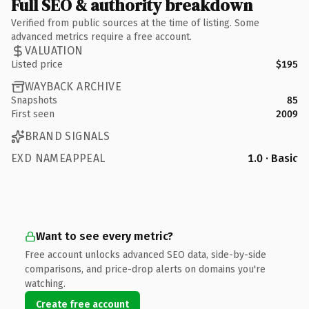
Full SEO & authority breakdown
Verified from public sources at the time of listing. Some
advanced metrics require a free account.
VALUATION
Listed price
$195
WAYBACK ARCHIVE
Snapshots
85
First seen
2009
BRAND SIGNALS
EXD NAMEAPPEAL
1.0 · Basic
Want to see every metric?
Free account unlocks advanced SEO data, side-by-side
comparisons, and price-drop alerts on domains you're
watching.
Create free account