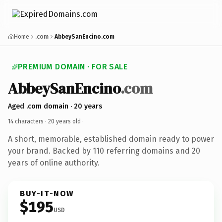
Home
.com
AbbeySanEncino.com
PREMIUM DOMAIN · FOR SALE
AbbeySanEncino
.com
Aged .com domain · 20 years
14 characters ·
20 years old
·
A short, memorable, established domain ready to power
your brand. Backed by 110 referring domains and 20
years of online authority.
BUY-IT-NOW
$195
USD