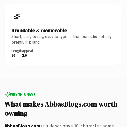
Brandable & memorable
Short, easy to say, easy to type — the foundation of any
premium brand.
Length
Appeal
10
2.0
WHY THIS NAME
What makes AbbasBlogs.com worth
owning
AbbasBlogs.com
is a descriptive 10-character name —