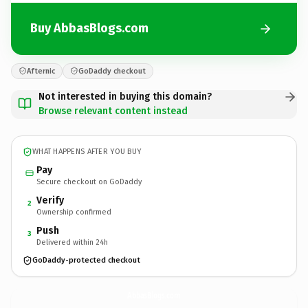
Buy AbbasBlogs.com
Afternic
GoDaddy checkout
Not interested in buying this domain?
Browse relevant content instead
WHAT HAPPENS AFTER YOU BUY
Pay
Secure checkout on GoDaddy
Verify
2
Ownership confirmed
Push
3
Delivered within 24h
GoDaddy-protected checkout
AbbasBlogs.
com