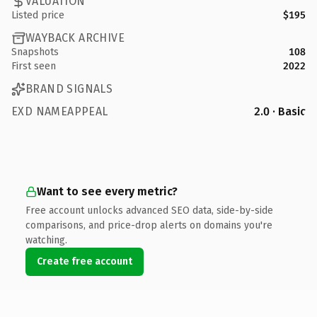
VALUATION
Listed price
$195
WAYBACK ARCHIVE
Snapshots
108
First seen
2022
BRAND SIGNALS
EXD NAMEAPPEAL
2.0 · Basic
Want to see every metric?
Free account unlocks advanced SEO data, side-by-side
comparisons, and price-drop alerts on domains you're
watching.
Create free account