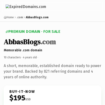
Home
.com
AbbasBlogs.com
PREMIUM DOMAIN · FOR SALE
AbbasBlogs
.com
Memorable .com domain
10 characters ·
4 years old
·
A short, memorable, established domain ready to power
your brand. Backed by 821 referring domains and 4
years of online authority.
BUY-IT-NOW
$195
USD