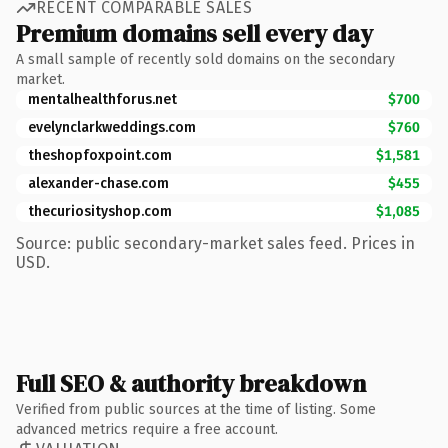
RECENT COMPARABLE SALES
Premium domains sell every day
A small sample of recently sold domains on the secondary
market.
mentalhealthforus.net
$700
evelynclarkweddings.com
$760
theshopfoxpoint.com
$1,581
alexander-chase.com
$455
thecuriosityshop.com
$1,085
Source: public secondary-market sales feed. Prices in
USD.
Full SEO & authority breakdown
Verified from public sources at the time of listing. Some
advanced metrics require a free account.