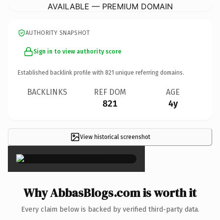
AVAILABLE — PREMIUM DOMAIN
AUTHORITY SNAPSHOT
Sign in to view authority score
Established backlink profile with
821
unique referring domains.
BACKLINKS
REF DOM
AGE
821
4y
View historical screenshot
×
Why AbbasBlogs.com is worth it
Every claim below is backed by verified third-party data.