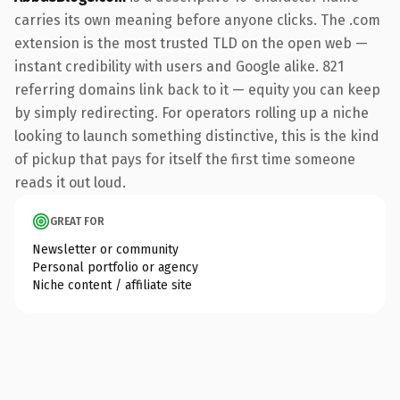
carries its own meaning before anyone clicks. The .com
extension is the most trusted TLD on the open web —
instant credibility with users and Google alike. 821
referring domains link back to it — equity you can keep
by simply redirecting. For operators rolling up a niche
looking to launch something distinctive, this is the kind
of pickup that pays for itself the first time someone
reads it out loud.
GREAT FOR
Newsletter or community
Personal portfolio or agency
Niche content / affiliate site