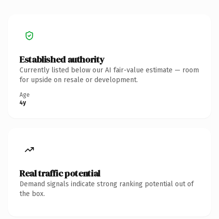
Established authority
Currently listed below our AI fair-value estimate — room
for upside on resale or development.
Age
4y
Real traffic potential
Demand signals indicate strong ranking potential out of
the box.