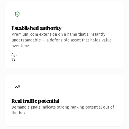
Established authority
Premium .com extension on a name that's instantly
understandable — a defensible asset that holds value
over time.
Age
3y
Real traffic potential
Demand signals indicate strong ranking potential out of
the box.