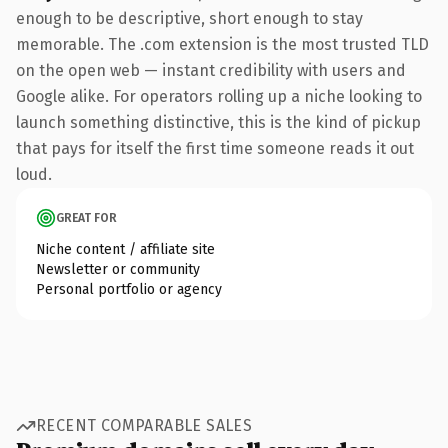
enough to be descriptive, short enough to stay
memorable. The .com extension is the most trusted TLD
on the open web — instant credibility with users and
Google alike. For operators rolling up a niche looking to
launch something distinctive, this is the kind of pickup
that pays for itself the first time someone reads it out
loud.
GREAT FOR
Niche content / affiliate site
Newsletter or community
Personal portfolio or agency
RECENT COMPARABLE SALES