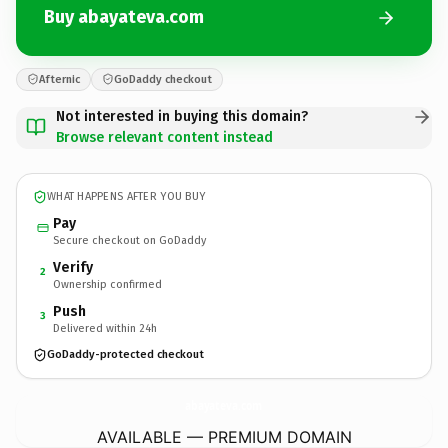
Buy abayateva.com
Afternic
GoDaddy checkout
Not interested in buying this domain?
Browse relevant content instead
WHAT HAPPENS AFTER YOU BUY
Pay
Secure checkout on GoDaddy
Verify
2
Ownership confirmed
Push
3
Delivered within 24h
GoDaddy-protected checkout
abayateva.
com
AVAILABLE — PREMIUM DOMAIN