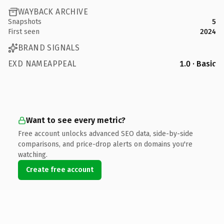
WAYBACK ARCHIVE
Snapshots
5
First seen
2024
BRAND SIGNALS
EXD NAMEAPPEAL
1.0 · Basic
Want to see every metric?
Free account unlocks advanced SEO data, side-by-side
comparisons, and price-drop alerts on domains you're
watching.
Create free account