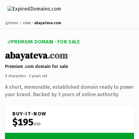
Home
.com
abayateva.com
PREMIUM DOMAIN · FOR SALE
abayateva
.com
Premium .com domain for sale
9 characters ·
3 years old
·
A short, memorable, established domain ready to power
your brand. Backed by 3 years of online authority.
BUY-IT-NOW
$195
USD