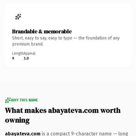
Brandable & memorable
Short, easy to say, easy to type — the foundation of any
premium brand.
Length
Appeal
9
1.0
WHY THIS NAME
What makes abayateva.com worth
owning
abayateva.com
is a compact 9-character name — long