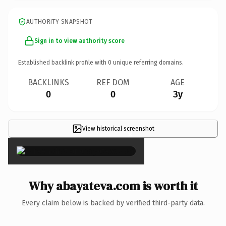
AUTHORITY SNAPSHOT
Sign in to view authority score
Established backlink profile with
0
unique referring domains.
BACKLINKS
REF DOM
AGE
0
0
3y
View historical screenshot
×
Why abayateva.com is worth it
Every claim below is backed by verified third-party data.