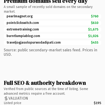
Premium domains sell every day
A small sample of recently sold domains on the secondary
market.
pearlmagnet.org
$760
pointclickswitch.com
$610
extremetraining.com
$1,675
burntlumpiablog.com
$1,026
traveljogjasolopurwodadipati.com
$455
Source: public secondary-market sales feed. Prices in
USD.
Full SEO & authority breakdown
Verified from public sources at the time of listing. Some
advanced metrics require a free account.
VALUATION
Listed price
$195