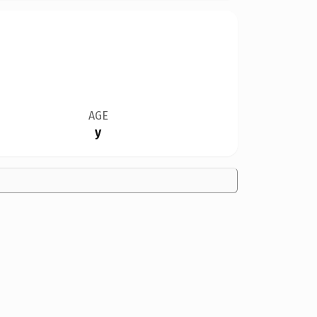
AGE
y