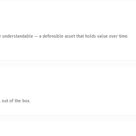
y understandable — a defensible asset that holds value over time.
 out of the box.