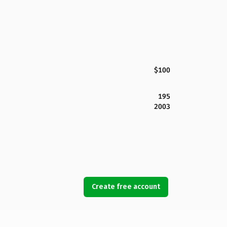
$100
195
2003
Create free account