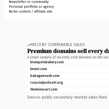
Newsletter or community
Personal portfolio or agency
Niche content / affiliate site
RECENT COMPARABLE SALES
Premium domains sell every d
A small sample of recently sold domains on the se
krumpetsbakery.com
lment.com
babaganoush.com
rcsocialjusticett.org
theminecart.com
Source: public secondary-market sales feed. 