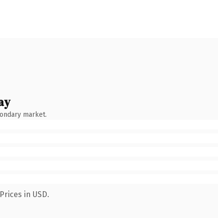
ay
condary market.
Prices in USD.