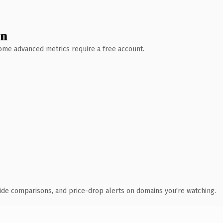
wn
 Some advanced metrics require a free account.
ide comparisons, and price-drop alerts on domains you're watching.