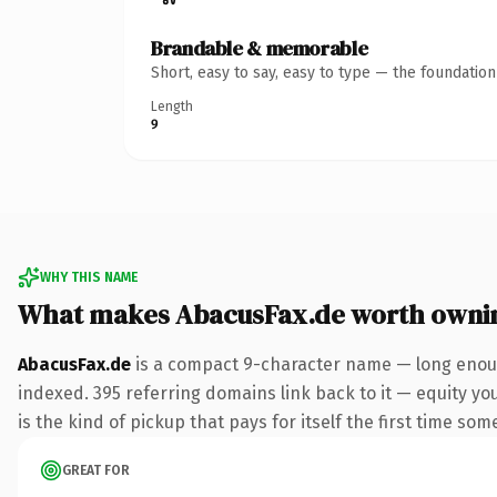
Brandable & memorable
Short, easy to say, easy to type — the foundatio
Length
9
WHY THIS NAME
What makes AbacusFax.de worth owni
AbacusFax.de
is a compact 9-character name — long enoug
indexed. 395 referring domains link back to it — equity you
is the kind of pickup that pays for itself the first time som
GREAT FOR