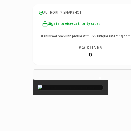
AUTHORITY SNAPSHOT
Sign in to view authority score
Established backlink profile with
395
unique referring dom
BACKLINKS
0
×