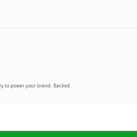
dy to power your brand. Backed