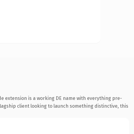
e extension is a working DE name with everything pre-
agship client looking to launch something distinctive, this