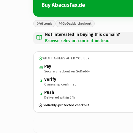
Buy AbacusFax.de
Afternic
GoDaddy checkout
Not interested in buying this domain?
Browse relevant content instead
WHAT HAPPENS AFTER YOU BUY
Pay
Secure checkout on GoDaddy
Verify
2
Ownership confirmed
Push
3
Delivered within 24h
GoDaddy-protected checkout