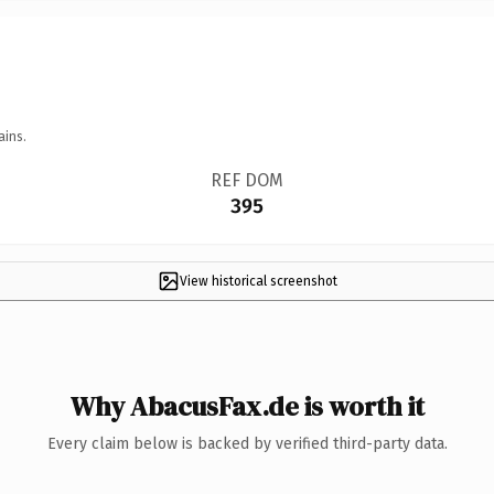
ains.
REF DOM
395
View historical screenshot
Why AbacusFax.de is worth it
Every claim below is backed by verified third-party data.