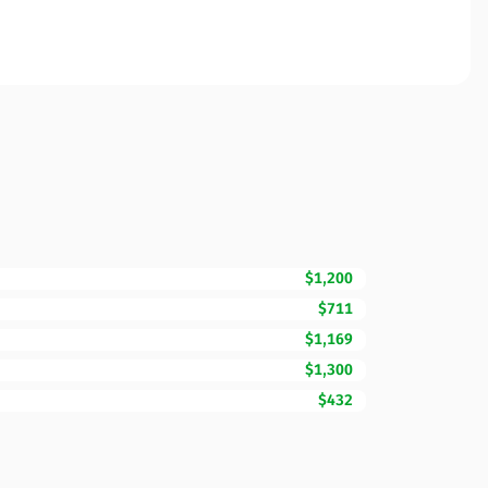
$1,200
$711
$1,169
$1,300
$432