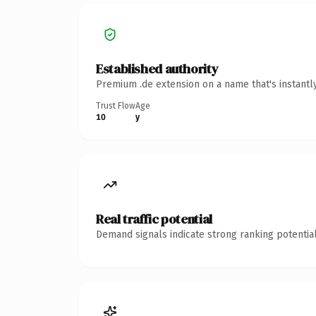
Established authority
Premium .de extension on a name that's instantl
Trust Flow
Age
10
y
Real traffic potential
Demand signals indicate strong ranking potential