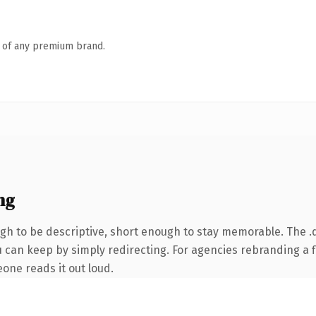
n of any premium brand.
ng
h to be descriptive, short enough to stay memorable. The .d
 can keep by simply redirecting. For agencies rebranding a fl
eone reads it out loud.