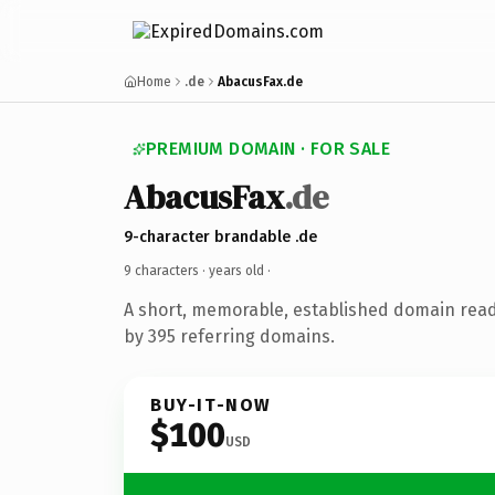
Home
.de
AbacusFax.de
PREMIUM DOMAIN · FOR SALE
AbacusFax
.de
9-character brandable .de
9 characters ·
years old
·
A short, memorable, established domain rea
by 395 referring domains.
BUY-IT-NOW
$100
USD