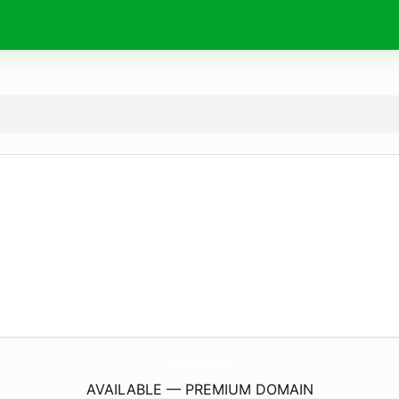
AbacusFax.
de
AVAILABLE — PREMIUM DOMAIN