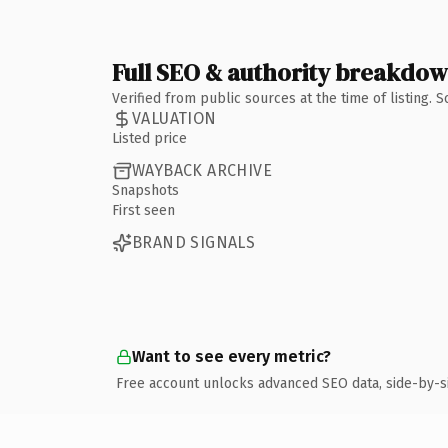
Full SEO & authority breakdo
Verified from public sources at the time of listing.
VALUATION
Listed price
WAYBACK ARCHIVE
Snapshots
First seen
BRAND SIGNALS
Want to see every metric?
Free account unlocks advanced SEO data, side-by-s