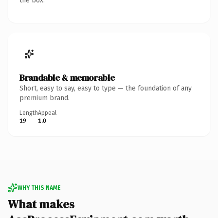
the box.
Brandable & memorable
Short, easy to say, easy to type — the foundation of any
premium brand.
Length
Appeal
19
1.0
WHY THIS NAME
What makes