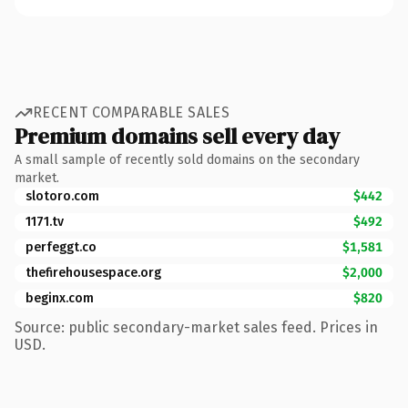
RECENT COMPARABLE SALES
Premium domains sell every day
A small sample of recently sold domains on the secondary
market.
slotoro.com
$442
1171.tv
$492
perfeggt.co
$1,581
thefirehousespace.org
$2,000
beginx.com
$820
Source: public secondary-market sales feed. Prices in
USD.