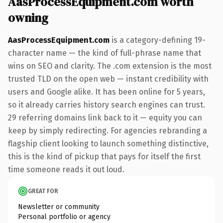
AasProcessEquipment.com worth
owning
AasProcessEquipment.com
is a category-defining 19-
character name — the kind of full-phrase name that
wins on SEO and clarity. The .com extension is the most
trusted TLD on the open web — instant credibility with
users and Google alike. It has been online for 5 years,
so it already carries history search engines can trust.
29 referring domains link back to it — equity you can
keep by simply redirecting. For agencies rebranding a
flagship client looking to launch something distinctive,
this is the kind of pickup that pays for itself the first
time someone reads it out loud.
GREAT FOR
Newsletter or community
Personal portfolio or agency