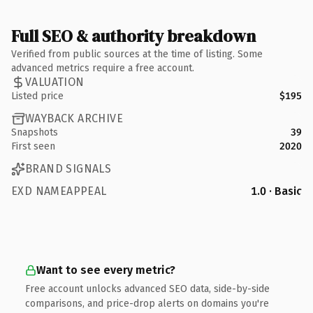
Full SEO & authority breakdown
Verified from public sources at the time of listing. Some
advanced metrics require a free account.
VALUATION
Listed price
$195
WAYBACK ARCHIVE
Snapshots
39
First seen
2020
BRAND SIGNALS
EXD NAMEAPPEAL
1.0 · Basic
Want to see every metric?
Free account unlocks advanced SEO data, side-by-side
comparisons, and price-drop alerts on domains you're