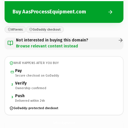
Buy AasProcessEquipment.com
Afternic
GoDaddy checkout
Not interested in buying this domain?
Browse relevant content instead
WHAT HAPPENS AFTER YOU BUY
Pay
Secure checkout on GoDaddy
Verify
2
Ownership confirmed
Push
3
Delivered within 24h
GoDaddy-protected checkout
AasProcessEquipment.
com