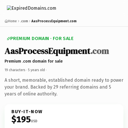
Home
.com
AasProcessEquipment.com
PREMIUM DOMAIN · FOR SALE
AasProcessEquipment
.com
Premium .com domain for sale
19 characters ·
5 years old
·
A short, memorable, established domain ready to power
your brand. Backed by 29 referring domains and 5
years of online authority.
BUY-IT-NOW
$195
USD