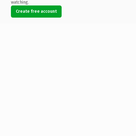
watching.
Create free account