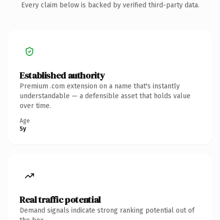
Every claim below is backed by verified third-party data.
Established authority
Premium .com extension on a name that's instantly
understandable — a defensible asset that holds value
over time.
Age
5y
Real traffic potential
Demand signals indicate strong ranking potential out of