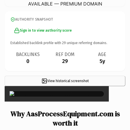
AVAILABLE — PREMIUM DOMAIN
AUTHORITY SNAPSHOT
Sign in to view authority score
Established backlink profile with
29
unique referring domains.
BACKLINKS
REF DOM
AGE
0
29
5y
View historical screenshot
×
Why AasProcessEquipment.com is
worth it