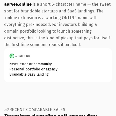
aarvee.online
is a short 6-character name — the sweet
spot for brandable startups and SaaS landings. The
.online extension is a working ONLINE name with
everything pre-indexed. For investors building a
domain portfolio looking to launch something
distinctive, this is the kind of pickup that pays for itself
the first time someone reads it out loud.
GREAT FOR
Newsletter or community
Personal portfolio or agency
Brandable SaaS landing
RECENT COMPARABLE SALES