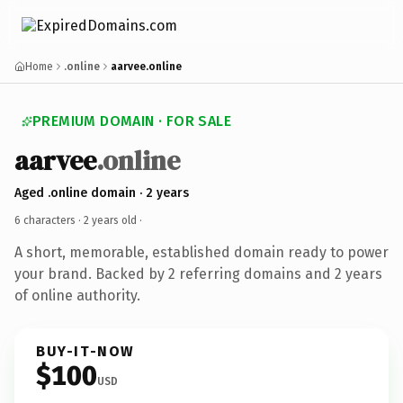
Home
.online
aarvee.online
PREMIUM DOMAIN · FOR SALE
aarvee
.online
Aged .online domain · 2 years
6 characters ·
2 years old
·
A short, memorable, established domain ready to power
your brand. Backed by 2 referring domains and 2 years
of online authority.
BUY-IT-NOW
$100
USD