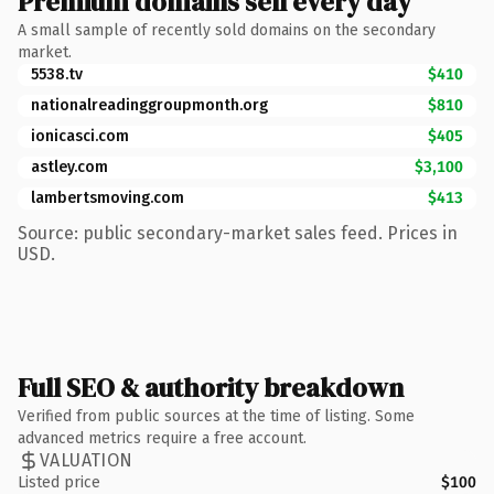
Premium domains sell every day
A small sample of recently sold domains on the secondary
market.
5538.tv
$410
nationalreadinggroupmonth.org
$810
ionicasci.com
$405
astley.com
$3,100
lambertsmoving.com
$413
Source: public secondary-market sales feed. Prices in
USD.
Full SEO & authority breakdown
Verified from public sources at the time of listing. Some
advanced metrics require a free account.
VALUATION
Listed price
$100