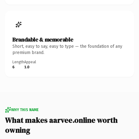
Brandable & memorable
Short, easy to say, easy to type — the foundation of any
premium brand.
Length
Appeal
6
1.0
WHY THIS NAME
What makes aarvee.online worth
owning