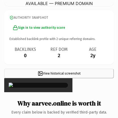
AVAILABLE — PREMIUM DOMAIN
AUTHORITY SNAPSHOT
Sign in to view authority score
Established backlink profile with
2
unique referring domains.
BACKLINKS
REF DOM
AGE
0
2
2y
View historical screenshot
×
Why aarvee.online is worth it
Every claim below is backed by verified third-party data.