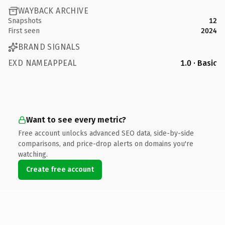
WAYBACK ARCHIVE
Snapshots
12
First seen
2024
BRAND SIGNALS
EXD NAMEAPPEAL
1.0 · Basic
Want to see every metric?
Free account unlocks advanced SEO data, side-by-side
comparisons, and price-drop alerts on domains you're
watching.
Create free account