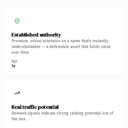
Established authority
Premium .online extension on a name that's instantly
understandable — a defensible asset that holds value
over time.
Age
2y
Real traffic potential
Demand signals indicate strong ranking potential out of
the box.