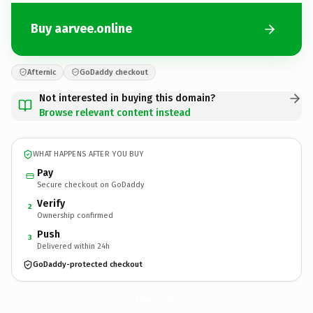
Buy aarvee.online
Afternic
GoDaddy checkout
Not interested in buying this domain?
Browse relevant content instead
WHAT HAPPENS AFTER YOU BUY
Pay
Secure checkout on GoDaddy
Verify
2
Ownership confirmed
Push
3
Delivered within 24h
GoDaddy-protected checkout
aarvee.
online