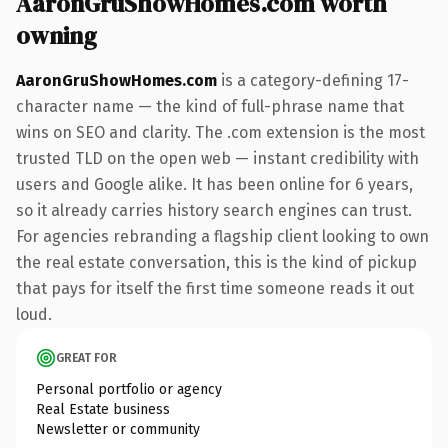
AaronGruShowHomes.com worth
owning
AaronGruShowHomes.com
is a category-defining 17-
character name — the kind of full-phrase name that
wins on SEO and clarity. The .com extension is the most
trusted TLD on the open web — instant credibility with
users and Google alike. It has been online for 6 years,
so it already carries history search engines can trust.
For agencies rebranding a flagship client looking to own
the real estate conversation, this is the kind of pickup
that pays for itself the first time someone reads it out
loud.
GREAT FOR
Personal portfolio or agency
Real Estate business
Newsletter or community