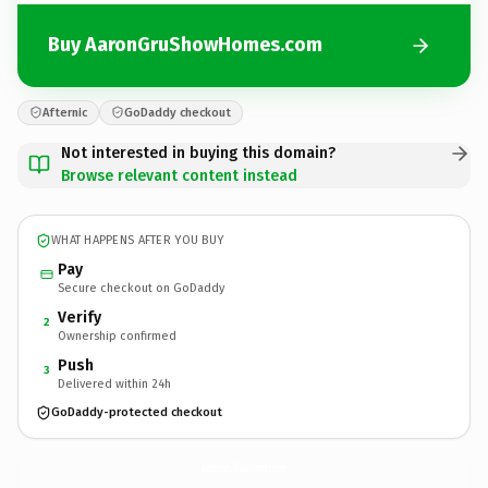
Buy AaronGruShowHomes.com
Afternic
GoDaddy checkout
Not interested in buying this domain?
Browse relevant content instead
WHAT HAPPENS AFTER YOU BUY
Pay
Secure checkout on GoDaddy
Verify
2
Ownership confirmed
Push
3
Delivered within 24h
GoDaddy-protected checkout
AaronGruShowHomes.
com