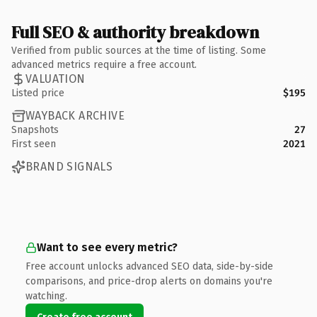
Full SEO & authority breakdown
Verified from public sources at the time of listing. Some
advanced metrics require a free account.
VALUATION
Listed price
$195
WAYBACK ARCHIVE
Snapshots
27
First seen
2021
BRAND SIGNALS
Want to see every metric?
Free account unlocks advanced SEO data, side-by-side
comparisons, and price-drop alerts on domains you're
watching.