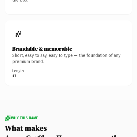
the box.
Brandable & memorable
Short, easy to say, easy to type — the foundation of any
premium brand.
Length
17
WHY THIS NAME
What makes