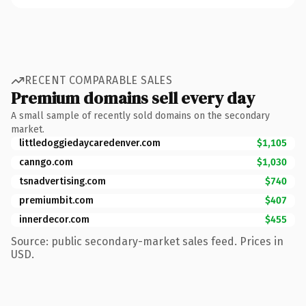
RECENT COMPARABLE SALES
Premium domains sell every day
A small sample of recently sold domains on the secondary
market.
littledoggiedaycaredenver.com
$1,105
canngo.com
$1,030
tsnadvertising.com
$740
premiumbit.com
$407
innerdecor.com
$455
Source: public secondary-market sales feed. Prices in
USD.