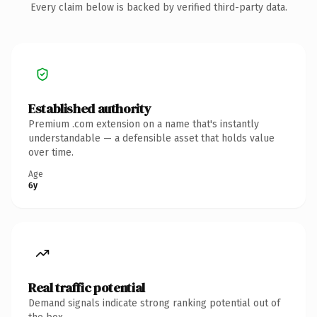
Every claim below is backed by verified third-party data.
Established authority
Premium .com extension on a name that's instantly
understandable — a defensible asset that holds value
over time.
Age
6y
Real traffic potential
Demand signals indicate strong ranking potential out of