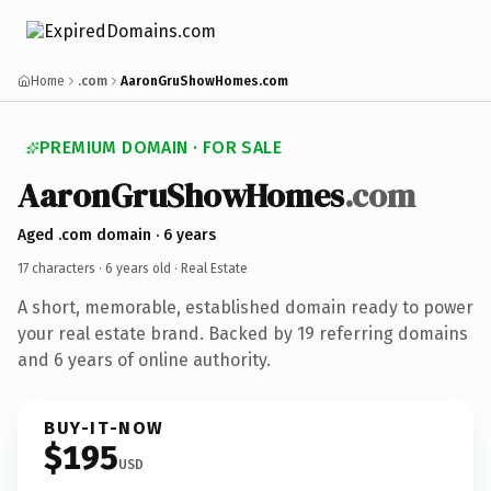
Home
.com
AaronGruShowHomes.com
PREMIUM DOMAIN · FOR SALE
AaronGruShowHomes
.com
Aged .com domain · 6 years
17 characters ·
6 years old
· Real Estate
A short, memorable, established domain ready to power
your real estate brand. Backed by 19 referring domains
and 6 years of online authority.
BUY-IT-NOW
$195
USD