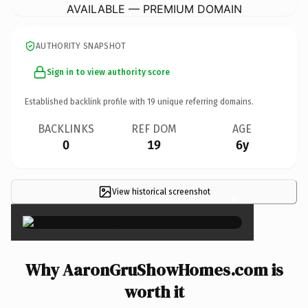
AVAILABLE — PREMIUM DOMAIN
AUTHORITY SNAPSHOT
Sign in to view authority score
Established backlink profile with
19
unique referring domains.
BACKLINKS
REF DOM
AGE
0
19
6y
View historical screenshot
×
Why AaronGruShowHomes.com is
worth it