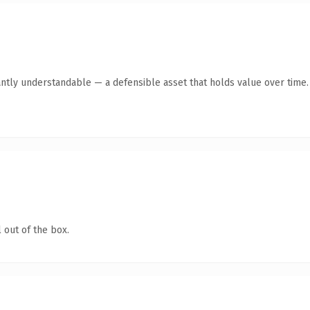
antly understandable — a defensible asset that holds value over time.
 out of the box.