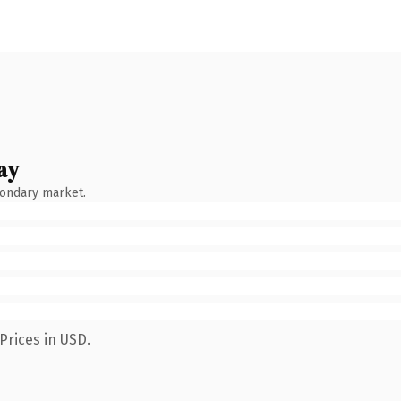
ay
condary market.
Prices in USD.