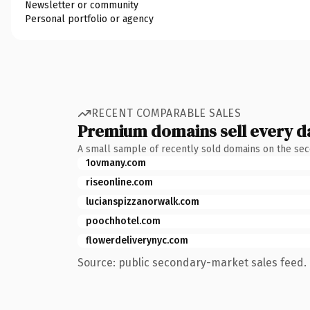
Newsletter or community
Personal portfolio or agency
RECENT COMPARABLE SALES
Premium domains sell every d
A small sample of recently sold domains on the se
1ovmany.com
riseonline.com
lucianspizzanorwalk.com
poochhotel.com
flowerdeliverynyc.com
Source: public secondary-market sales feed. 