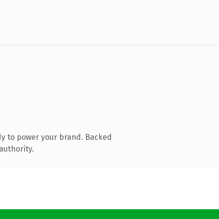
dy to power your brand. Backed
authority.