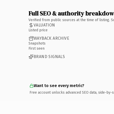
Full SEO & authority breakdo
Verified from public sources at the time of listing.
VALUATION
Listed price
WAYBACK ARCHIVE
Snapshots
First seen
BRAND SIGNALS
Want to see every metric?
Free account unlocks advanced SEO data, side-by-s