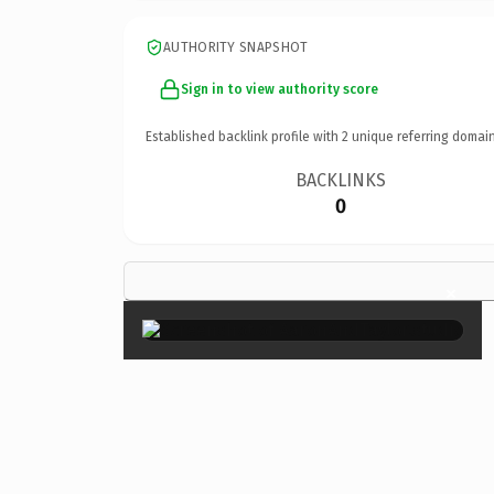
AUTHORITY SNAPSHOT
Sign in to view authority score
Established backlink profile with
2
unique referring domain
BACKLINKS
0
×