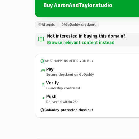
Buy AaronAndTaylor.studio
Afternic
GoDaddy checkout
Not interested in buying this domain?
Browse relevant content instead
WHAT HAPPENS AFTER YOU BUY
Pay
Secure checkout on GoDaddy
Verify
2
Ownership confirmed
Push
3
Delivered within 24h
GoDaddy-protected checkout