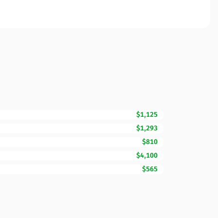
$1,125
$1,293
$810
$4,100
$565