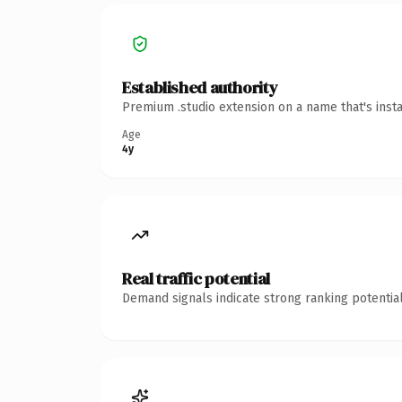
Established authority
Premium .studio extension on a name that's inst
Age
4y
Real traffic potential
Demand signals indicate strong ranking potential