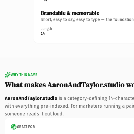
Brandable & memorable
Short, easy to say, easy to type — the foundatio
Length
14
WHY THIS NAME
What makes AaronAndTaylor.studio w
AaronAndTaylor.studio
is a category-defining 14-charact
with everything pre-indexed. For marketers running a paid-a
someone reads it out loud.
GREAT FOR