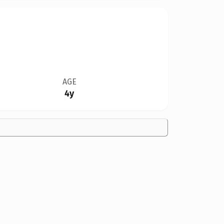
AGE
4y