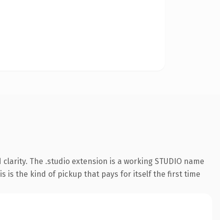
clarity. The .studio extension is a working STUDIO name
is the kind of pickup that pays for itself the first time