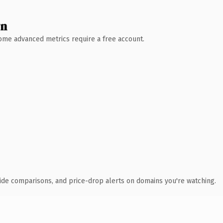
wn
 Some advanced metrics require a free account.
ide comparisons, and price-drop alerts on domains you're watching.