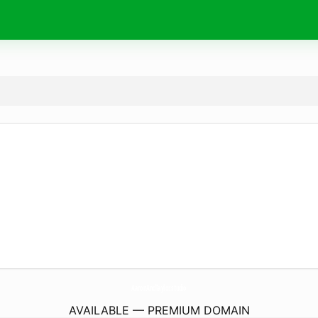
AaronAndTaylor.
studio
AVAILABLE — PREMIUM DOMAIN