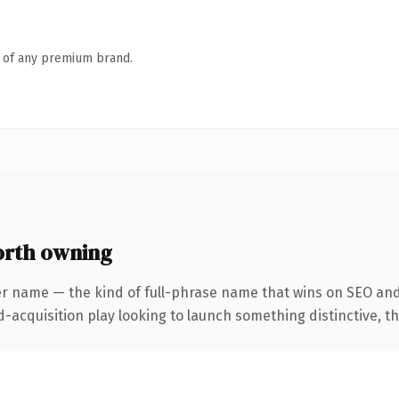
n of any premium brand.
orth owning
er name — the kind of full-phrase name that wins on SEO and 
cquisition play looking to launch something distinctive, this 