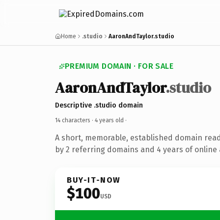
Home
.studio
AaronAndTaylor.studio
PREMIUM DOMAIN · FOR SALE
AaronAndTaylor
.studio
Descriptive .studio domain
14 characters ·
4 years old
·
A short, memorable, established domain rea
by 2 referring domains and 4 years of online 
BUY-IT-NOW
$100
USD