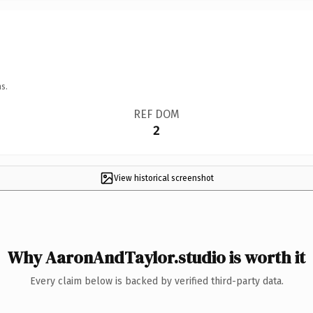
s.
REF DOM
2
View historical screenshot
Why AaronAndTaylor.studio is worth it
Every claim below is backed by verified third-party data.