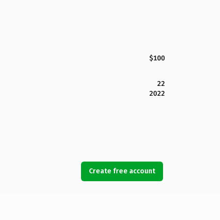
$100
22
2022
Create free account