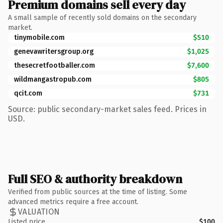
Premium domains sell every day
A small sample of recently sold domains on the secondary
market.
tinymobile.com
$510
genevawritersgroup.org
$1,025
thesecretfootballer.com
$7,600
wildmangastropub.com
$805
qcit.com
$731
Source: public secondary-market sales feed. Prices in
USD.
Full SEO & authority breakdown
Verified from public sources at the time of listing. Some
advanced metrics require a free account.
VALUATION
Listed price
$100