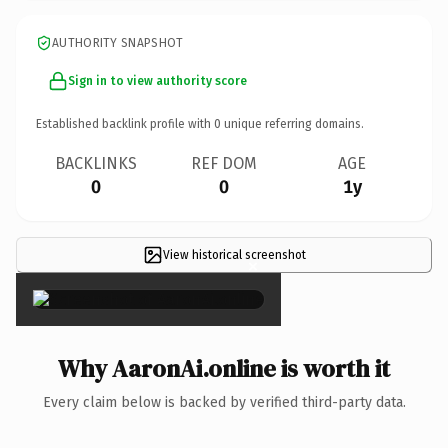
AUTHORITY SNAPSHOT
Sign in to view authority score
Established backlink profile with
0
unique referring domains.
BACKLINKS
REF DOM
AGE
0
0
1y
View historical screenshot
×
Why AaronAi.online is worth it
Every claim below is backed by verified third-party data.