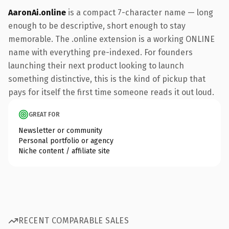
AaronAi.online
is a compact 7-character name — long
enough to be descriptive, short enough to stay
memorable. The .online extension is a working ONLINE
name with everything pre-indexed. For founders
launching their next product looking to launch
something distinctive, this is the kind of pickup that
pays for itself the first time someone reads it out loud.
GREAT FOR
Newsletter or community
Personal portfolio or agency
Niche content / affiliate site
RECENT COMPARABLE SALES