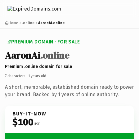
Home
.online
AaronAi.online
PREMIUM DOMAIN · FOR SALE
AaronAi
.online
Premium .online domain for sale
7 characters ·
1 years old
·
A short, memorable, established domain ready to power
your brand. Backed by 1 years of online authority.
BUY-IT-NOW
$100
USD