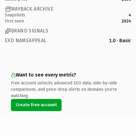
WAYBACK ARCHIVE
Snapshots
4
First seen
2024
BRAND SIGNALS
EXD NAMEAPPEAL
1.0 · Basic
Want to see every metric?
Free account unlocks advanced SEO data, side-by-side
comparisons, and price-drop alerts on domains you're
watching.
Create free account