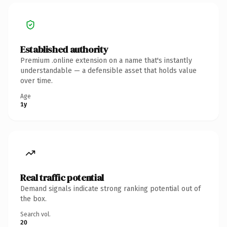
Established authority
Premium .online extension on a name that's instantly
understandable — a defensible asset that holds value
over time.
Age
1y
Real traffic potential
Demand signals indicate strong ranking potential out of
the box.
Search vol.
20