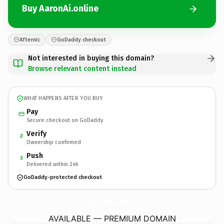
Buy AaronAi.online
Afternic
GoDaddy checkout
Not interested in buying this domain?
Browse relevant content instead
WHAT HAPPENS AFTER YOU BUY
Pay
Secure checkout on GoDaddy
Verify
2
Ownership confirmed
Push
3
Delivered within 24h
GoDaddy-protected checkout
AaronAi.
online
AVAILABLE — PREMIUM DOMAIN