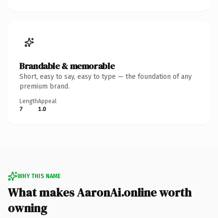
Brandable & memorable
Short, easy to say, easy to type — the foundation of any
premium brand.
Length
Appeal
7
1.0
WHY THIS NAME
What makes AaronAi.online worth
owning