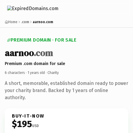
Home
.com
aarnoo.com
PREMIUM DOMAIN · FOR SALE
aarnoo
.com
Premium .com domain for sale
6 characters ·
1 years old
· Charity
A short, memorable, established domain ready to power
your charity brand. Backed by 1 years of online
authority.
BUY-IT-NOW
$195
USD