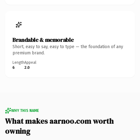
Brandable & memorable
Short, easy to say, easy to type — the foundation of any
premium brand.
Length
Appeal
6
2.0
WHY THIS NAME
What makes aarnoo.com worth
owning