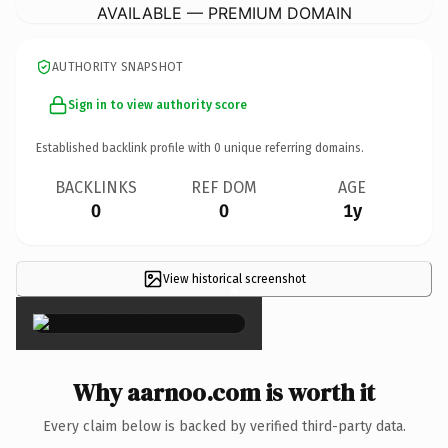
AVAILABLE — PREMIUM DOMAIN
AUTHORITY SNAPSHOT
Sign in to view authority score
Established backlink profile with
0
unique referring domains.
BACKLINKS
REF DOM
AGE
0
0
1y
View historical screenshot
×
Why aarnoo.com is worth it
Every claim below is backed by verified third-party data.