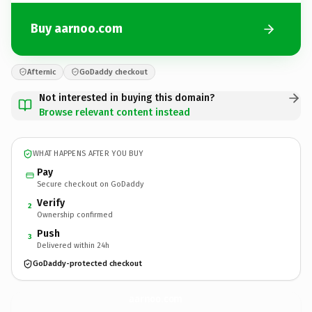
Buy aarnoo.com
Afternic
GoDaddy checkout
Not interested in buying this domain?
Browse relevant content instead
WHAT HAPPENS AFTER YOU BUY
Pay
Secure checkout on GoDaddy
Verify
2
Ownership confirmed
Push
3
Delivered within 24h
GoDaddy-protected checkout
aarnoo.
com