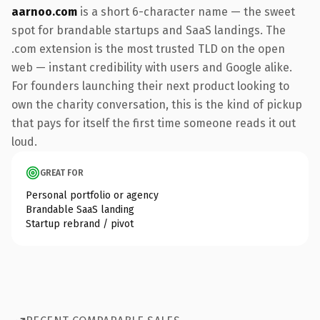
aarnoo.com
is a short 6-character name — the sweet
spot for brandable startups and SaaS landings. The
.com extension is the most trusted TLD on the open
web — instant credibility with users and Google alike.
For founders launching their next product looking to
own the charity conversation, this is the kind of pickup
that pays for itself the first time someone reads it out
loud.
GREAT FOR
Personal portfolio or agency
Brandable SaaS landing
Startup rebrand / pivot