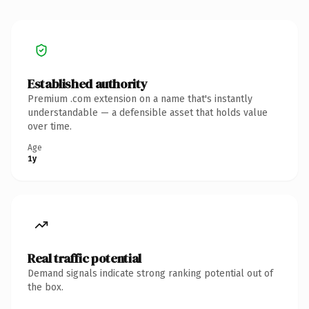
Established authority
Premium .com extension on a name that's instantly
understandable — a defensible asset that holds value
over time.
Age
1y
Real traffic potential
Demand signals indicate strong ranking potential out of
the box.