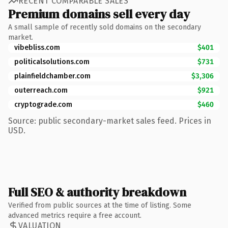
RECENT COMPARABLE SALES
Premium domains sell every day
A small sample of recently sold domains on the secondary
market.
vibebliss.com
$401
politicalsolutions.com
$731
plainfieldchamber.com
$3,306
outerreach.com
$921
cryptograde.com
$460
Source: public secondary-market sales feed. Prices in
USD.
Full SEO & authority breakdown
Verified from public sources at the time of listing. Some
advanced metrics require a free account.
VALUATION