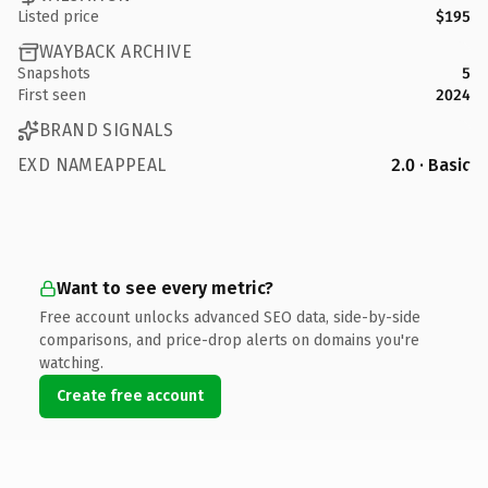
Listed price
$195
WAYBACK ARCHIVE
Snapshots
5
First seen
2024
BRAND SIGNALS
EXD NAMEAPPEAL
2.0 · Basic
Want to see every metric?
Free account unlocks advanced SEO data, side-by-side
comparisons, and price-drop alerts on domains you're
watching.
Create free account