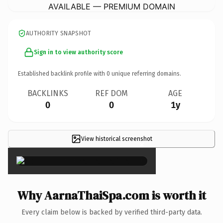
AVAILABLE — PREMIUM DOMAIN
AUTHORITY SNAPSHOT
Sign in to view authority score
Established backlink profile with
0
unique referring domains.
BACKLINKS
REF DOM
AGE
0
0
1y
View historical screenshot
×
Why AarnaThaiSpa.com is worth it
Every claim below is backed by verified third-party data.