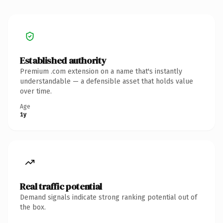
Established authority
Premium .com extension on a name that's instantly
understandable — a defensible asset that holds value
over time.
Age
1y
Real traffic potential
Demand signals indicate strong ranking potential out of
the box.