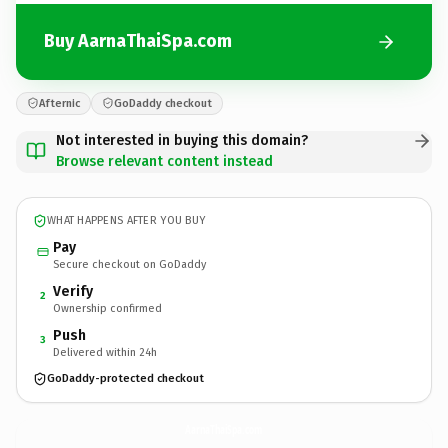
Buy AarnaThaiSpa.com
Afternic
GoDaddy checkout
Not interested in buying this domain?
Browse relevant content instead
WHAT HAPPENS AFTER YOU BUY
Pay
Secure checkout on GoDaddy
Verify
2
Ownership confirmed
Push
3
Delivered within 24h
GoDaddy-protected checkout
AarnaThaiSpa.
com