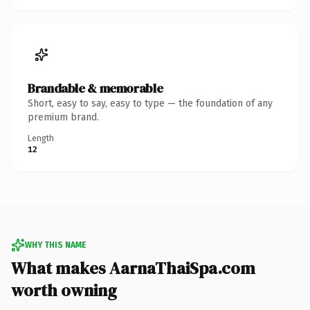
Brandable & memorable
Short, easy to say, easy to type — the foundation of any
premium brand.
Length
12
WHY THIS NAME
What makes AarnaThaiSpa.com
worth owning