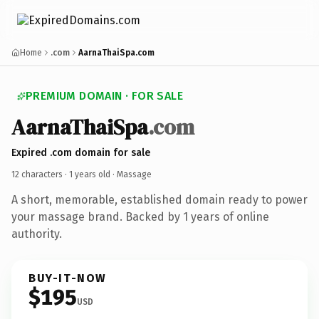
Home
.com
AarnaThaiSpa.com
PREMIUM DOMAIN · FOR SALE
AarnaThaiSpa
.com
Expired .com domain for sale
12 characters ·
1 years old
· Massage
A short, memorable, established domain ready to power
your massage brand. Backed by 1 years of online
authority.
BUY-IT-NOW
$195
USD