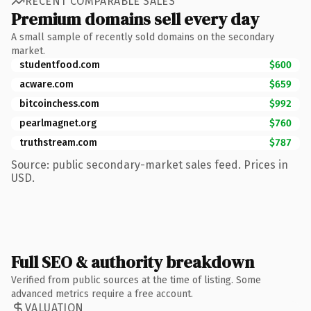
RECENT COMPARABLE SALES
Premium domains sell every day
A small sample of recently sold domains on the secondary
market.
studentfood.com
$600
acware.com
$659
bitcoinchess.com
$992
pearlmagnet.org
$760
truthstream.com
$787
Source: public secondary-market sales feed. Prices in
USD.
Full SEO & authority breakdown
Verified from public sources at the time of listing. Some
advanced metrics require a free account.
VALUATION