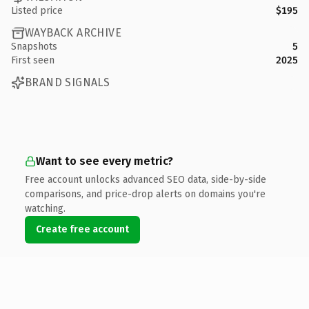
Listed price
$195
WAYBACK ARCHIVE
Snapshots
5
First seen
2025
BRAND SIGNALS
Want to see every metric?
Free account unlocks advanced SEO data, side-by-side
comparisons, and price-drop alerts on domains you're
watching.
Create free account