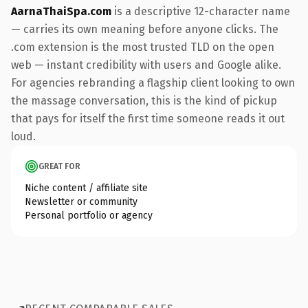
AarnaThaiSpa.com
is a descriptive 12-character name
— carries its own meaning before anyone clicks. The
.com extension is the most trusted TLD on the open
web — instant credibility with users and Google alike.
For agencies rebranding a flagship client looking to own
the massage conversation, this is the kind of pickup
that pays for itself the first time someone reads it out
loud.
GREAT FOR
Niche content / affiliate site
Newsletter or community
Personal portfolio or agency