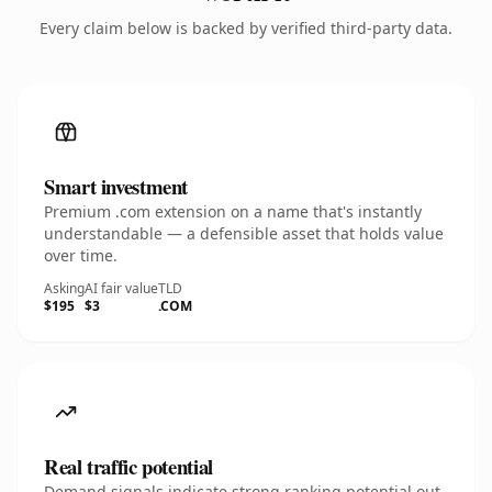
Every claim below is backed by verified third-party data.
Smart investment
Premium .com extension on a name that's instantly
understandable — a defensible asset that holds value
over time.
Asking
AI fair value
TLD
$195
$3
.COM
Real traffic potential
Demand signals indicate strong ranking potential out