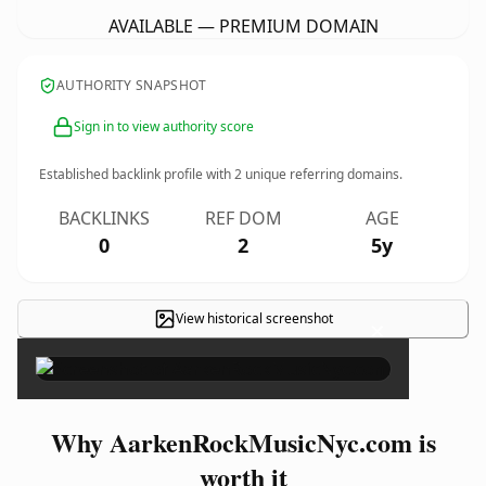
AVAILABLE — PREMIUM DOMAIN
AUTHORITY SNAPSHOT
Sign in to view authority score
Established backlink profile with
2
unique referring domains.
BACKLINKS
REF DOM
AGE
0
2
5y
View historical screenshot
×
Why AarkenRockMusicNyc.com is
worth it