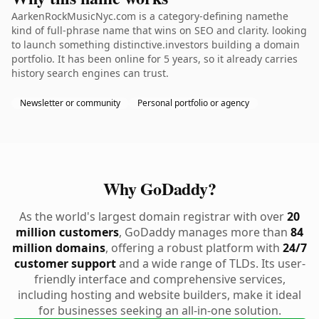
AarkenRockMusicNyc.com is a category-defining namethe
kind of full-phrase name that wins on SEO and clarity. looking
to launch something distinctive.investors building a domain
portfolio. It has been online for 5 years, so it already carries
history search engines can trust.
Newsletter or community
Personal portfolio or agency
Why GoDaddy?
As the world's largest domain registrar with over
20
million customers
, GoDaddy manages more than
84
million domains
, offering a robust platform with
24/7
customer support
and a wide range of TLDs. Its user-
friendly interface and comprehensive services,
including hosting and website builders, make it ideal
for businesses seeking an all-in-one solution.