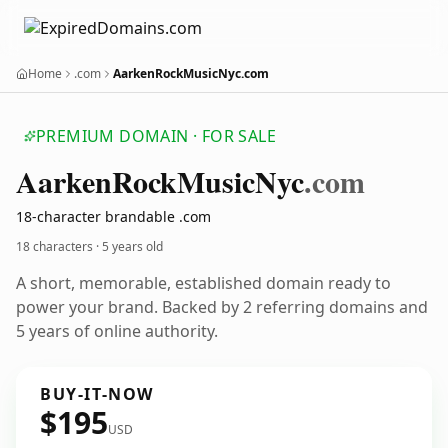
Home
.com
AarkenRockMusicNyc.com
PREMIUM DOMAIN · FOR SALE
Aarken
Rock
Music
Nyc
.com
18-character brandable .com
18 characters ·
5 years old
A short, memorable, established domain ready to
power your brand. Backed by 2 referring domains and
5 years of online authority.
BUY-IT-NOW
$195
USD