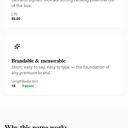
of the box.
CPC
$0.00
Brandable & memorable
Short, easy to say, easy to type — the foundation of
any premium brand.
Length
Radio test
18
Passes
Why this name works