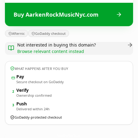
Buy AarkenRockMusicNyc.com
Afternic
GoDaddy checkout
Not interested in buying this domain?
Browse relevant content instead
WHAT HAPPENS AFTER YOU BUY
Pay
Secure checkout on GoDaddy
Verify
2
Ownership confirmed
Push
3
Delivered within 24h
GoDaddy-protected checkout
AarkenRockMusicNyc.
com