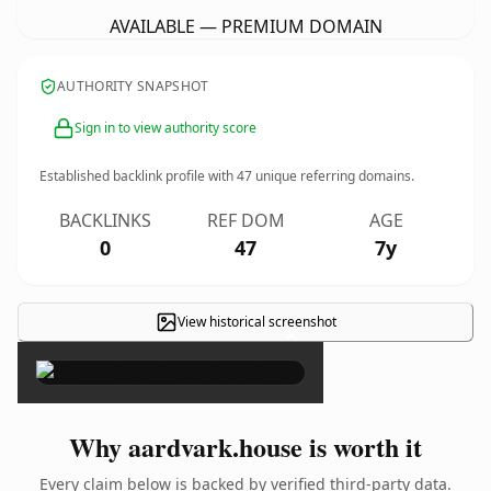
AVAILABLE — PREMIUM DOMAIN
AUTHORITY SNAPSHOT
Sign in to view authority score
Established backlink profile with
47
unique referring domains.
BACKLINKS
REF DOM
AGE
0
47
7y
View historical screenshot
×
Why aardvark.house is worth it
Every claim below is backed by verified third-party data.