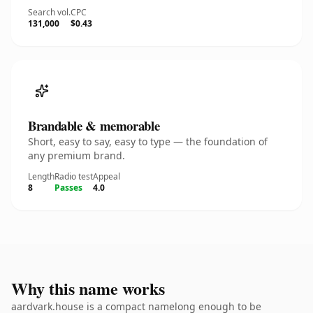
Search vol.
CPC
131,000
$0.43
Brandable & memorable
Short, easy to say, easy to type — the foundation of
any premium brand.
Length
Radio test
Appeal
8
Passes
4.0
Why this name works
aardvark.house is a compact namelong enough to be