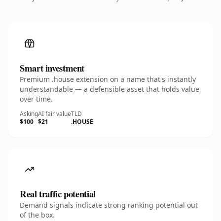
Smart investment
Premium .house extension on a name that's instantly
understandable — a defensible asset that holds value
over time.
Asking
AI fair value
TLD
$100
$21
.HOUSE
Real traffic potential
Demand signals indicate strong ranking potential out
of the box.