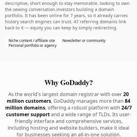
descriptive, short enough to stay memorable. looking to own
the sewing conversation.investors building a domain
portfolio. It has been online for 7 years, so it already carries
history search engines can trust. 47 referring domains link
back to it — equity you can keep by simply redirecting.
Niche content / affiliate site
Newsletter or community
Personal portfolio or agency
Why GoDaddy?
As the world's largest domain registrar with over
20
million customers
, GoDaddy manages more than
84
million domains
, offering a robust platform with
24/7
customer support
and a wide range of TLDs. Its user-
friendly interface and comprehensive services,
including hosting and website builders, make it ideal
for businesses seeking an all-in-one solution.