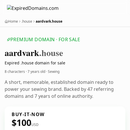
Home
.house
aardvark.house
PREMIUM DOMAIN · FOR SALE
aardvark
.house
Expired .house domain for sale
8 characters ·
7 years old
· Sewing
A short, memorable, established domain ready to
power your sewing brand. Backed by 47 referring
domains and 7 years of online authority.
BUY-IT-NOW
$100
USD