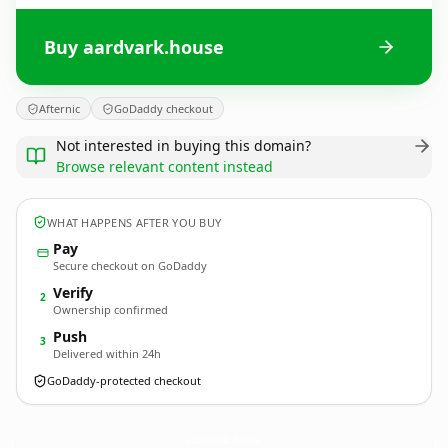
Buy aardvark.house
Afternic
GoDaddy checkout
Not interested in buying this domain?
Browse relevant content instead
WHAT HAPPENS AFTER YOU BUY
Pay
Secure checkout on GoDaddy
Verify
2
Ownership confirmed
Push
3
Delivered within 24h
GoDaddy-protected checkout
aardvark.
house