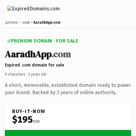
Home
.com
AaradhApp.com
PREMIUM DOMAIN · FOR SALE
AaradhApp
.com
Expired .com domain for sale
9 characters ·
2 years old
·
A short, memorable, established domain ready to power
your brand. Backed by 2 years of online authority.
BUY-IT-NOW
$195
USD