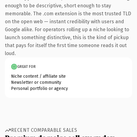
enough to be descriptive, short enough to stay
memorable. The .com extension is the most trusted TLD
on the open web — instant credibility with users and
Google alike. For operators rolling up a niche looking to
launch something distinctive, this is the kind of pickup
that pays for itself the first time someone reads it out
loud.
GREAT FOR
Niche content / affiliate site
Newsletter or community
Personal portfolio or agency
RECENT COMPARABLE SALES