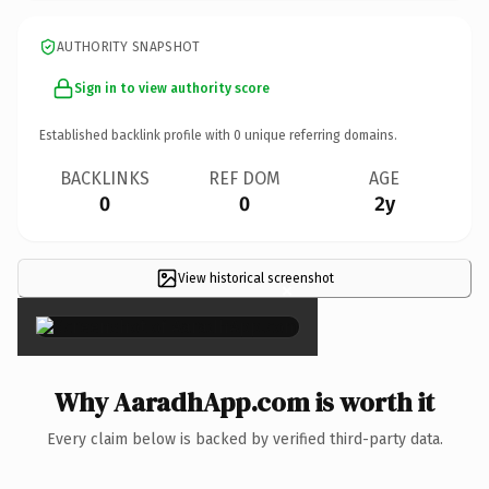
AUTHORITY SNAPSHOT
Sign in to view authority score
Established backlink profile with
0
unique referring domains.
BACKLINKS
REF DOM
AGE
0
0
2y
View historical screenshot
×
Why AaradhApp.com is worth it
Every claim below is backed by verified third-party data.