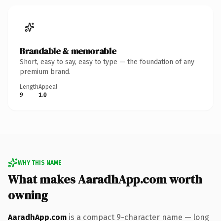
Brandable & memorable
Short, easy to say, easy to type — the foundation of any
premium brand.
Length
Appeal
9
1.0
WHY THIS NAME
What makes AaradhApp.com worth
owning
AaradhApp.com
is a compact 9-character name — long