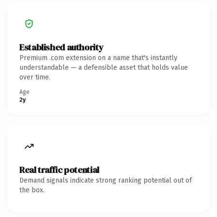
Established authority
Premium .com extension on a name that's instantly
understandable — a defensible asset that holds value
over time.
Age
2y
Real traffic potential
Demand signals indicate strong ranking potential out of
the box.