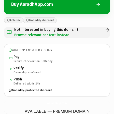
Buy AaradhApp.com
Afternic
GoDaddy checkout
Not interested in buying this domain?
Browse relevant content instead
WHAT HAPPENS AFTER YOU BUY
Pay
Secure checkout on GoDaddy
Verify
2
Ownership confirmed
Push
3
Delivered within 24h
GoDaddy-protected checkout
AaradhApp.
com
AVAILABLE — PREMIUM DOMAIN