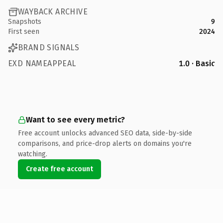
WAYBACK ARCHIVE
Snapshots
9
First seen
2024
BRAND SIGNALS
EXD NAMEAPPEAL
1.0 · Basic
Want to see every metric?
Free account unlocks advanced SEO data, side-by-side
comparisons, and price-drop alerts on domains you're
watching.
Create free account