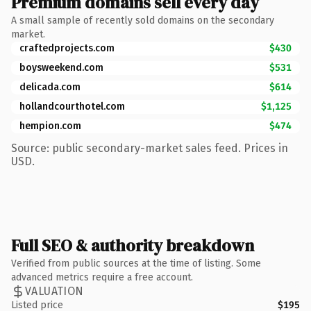
Premium domains sell every day
A small sample of recently sold domains on the secondary
market.
craftedprojects.com
$430
boysweekend.com
$531
delicada.com
$614
hollandcourthotel.com
$1,125
hempion.com
$474
Source: public secondary-market sales feed. Prices in
USD.
Full SEO & authority breakdown
Verified from public sources at the time of listing. Some
advanced metrics require a free account.
VALUATION
Listed price
$195