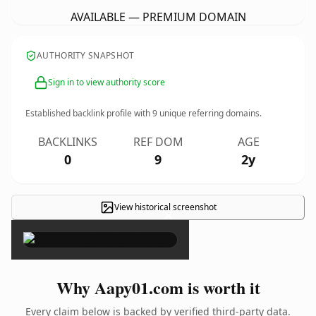
AVAILABLE — PREMIUM DOMAIN
AUTHORITY SNAPSHOT
Sign in to view authority score
Established backlink profile with
9
unique referring domains.
BACKLINKS
REF DOM
AGE
0
9
2y
View historical screenshot
×
Why Aapy01.com is worth it
Every claim below is backed by verified third-party data.