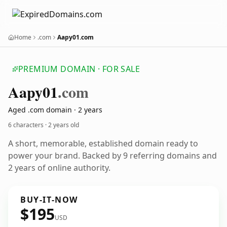
Home
.com
Aapy01.com
PREMIUM DOMAIN · FOR SALE
Aapy01
.com
Aged .com domain · 2 years
6 characters ·
2 years old
A short, memorable, established domain ready to
power your brand. Backed by 9 referring domains and
2 years of online authority.
BUY-IT-NOW
$195
USD