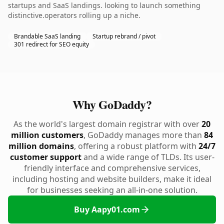
startups and SaaS landings. looking to launch something
distinctive.operators rolling up a niche.
Brandable SaaS landing
Startup rebrand / pivot
301 redirect for SEO equity
Why GoDaddy?
As the world's largest domain registrar with over
20
million customers
, GoDaddy manages more than
84
million domains
, offering a robust platform with
24/7
customer support
and a wide range of TLDs. Its user-
friendly interface and comprehensive services,
including hosting and website builders, make it ideal
for businesses seeking an all-in-one solution.
Buy Aapy01.com