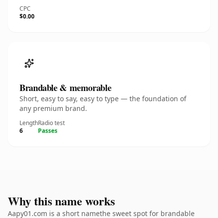
CPC
$0.00
Brandable & memorable
Short, easy to say, easy to type — the foundation of
any premium brand.
Length
Radio test
6
Passes
Why this name works
Aapy01.com is a short namethe sweet spot for brandable