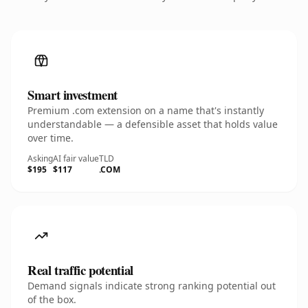
Smart investment
Premium .com extension on a name that's instantly
understandable — a defensible asset that holds value
over time.
Asking
AI fair value
TLD
$195
$117
.COM
Real traffic potential
Demand signals indicate strong ranking potential out
of the box.