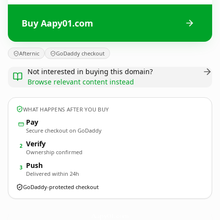
Buy Aapy01.com
Afternic
GoDaddy checkout
Not interested in buying this domain?
Browse relevant content instead
WHAT HAPPENS AFTER YOU BUY
Pay
Secure checkout on GoDaddy
Verify
2
Ownership confirmed
Push
3
Delivered within 24h
GoDaddy-protected checkout
Aapy01.
com