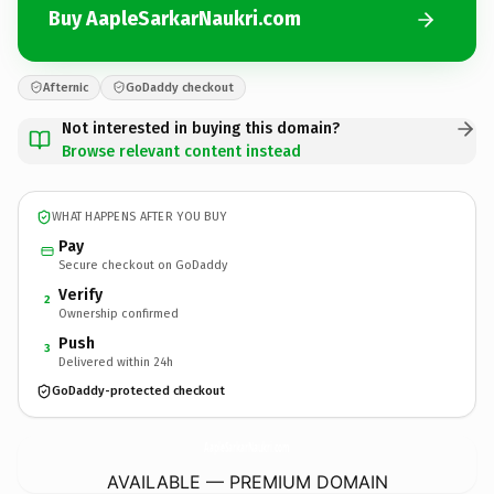
Buy AapleSarkarNaukri.com
Afternic
GoDaddy checkout
Not interested in buying this domain?
Browse relevant content instead
WHAT HAPPENS AFTER YOU BUY
Pay
Secure checkout on GoDaddy
Verify
2
Ownership confirmed
Push
3
Delivered within 24h
GoDaddy-protected checkout
AapleSarkarNaukri.
com
AVAILABLE — PREMIUM DOMAIN