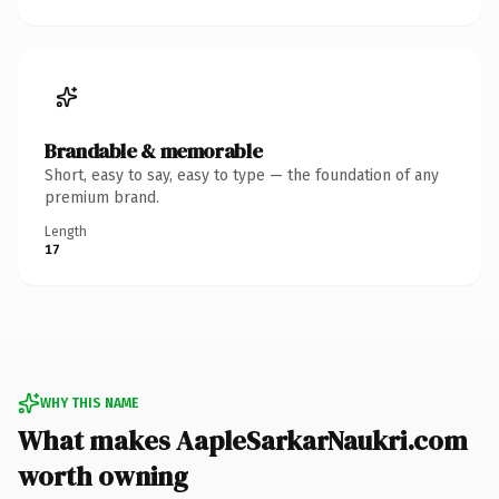
Brandable & memorable
Short, easy to say, easy to type — the foundation of any
premium brand.
Length
17
WHY THIS NAME
What makes AapleSarkarNaukri.com
worth owning