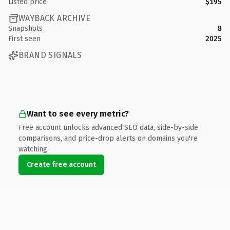
Listed price
$195
WAYBACK ARCHIVE
Snapshots
8
First seen
2025
BRAND SIGNALS
Want to see every metric?
Free account unlocks advanced SEO data, side-by-side
comparisons, and price-drop alerts on domains you're
watching.
Create free account