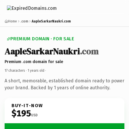
Home
.com
AapleSarkarNaukri.com
PREMIUM DOMAIN · FOR SALE
AapleSarkarNaukri
.com
Premium .com domain for sale
17 characters ·
1 years old
·
A short, memorable, established domain ready to power
your brand. Backed by 1 years of online authority.
BUY-IT-NOW
$195
USD