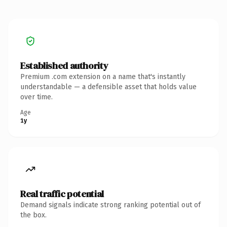
Established authority
Premium .com extension on a name that's instantly
understandable — a defensible asset that holds value
over time.
Age
1y
Real traffic potential
Demand signals indicate strong ranking potential out of
the box.