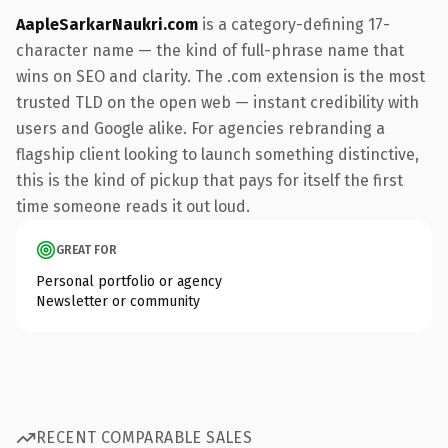
AapleSarkarNaukri.com
is a category-defining 17-
character name — the kind of full-phrase name that
wins on SEO and clarity. The .com extension is the most
trusted TLD on the open web — instant credibility with
users and Google alike. For agencies rebranding a
flagship client looking to launch something distinctive,
this is the kind of pickup that pays for itself the first
time someone reads it out loud.
GREAT FOR
Personal portfolio or agency
Newsletter or community
RECENT COMPARABLE SALES