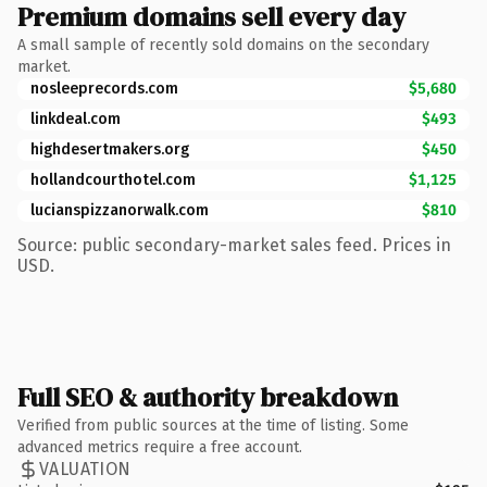
Premium domains sell every day
A small sample of recently sold domains on the secondary
market.
nosleeprecords.com
$5,680
linkdeal.com
$493
highdesertmakers.org
$450
hollandcourthotel.com
$1,125
lucianspizzanorwalk.com
$810
Source: public secondary-market sales feed. Prices in
USD.
Full SEO & authority breakdown
Verified from public sources at the time of listing. Some
advanced metrics require a free account.
VALUATION