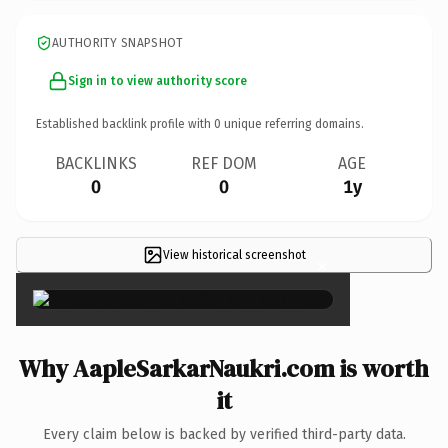
AUTHORITY SNAPSHOT
Sign in to view authority score
Established backlink profile with
0
unique referring domains.
BACKLINKS
REF DOM
AGE
0
0
1y
View historical screenshot
×
Why AapleSarkarNaukri.com is worth
it
Every claim below is backed by verified third-party data.