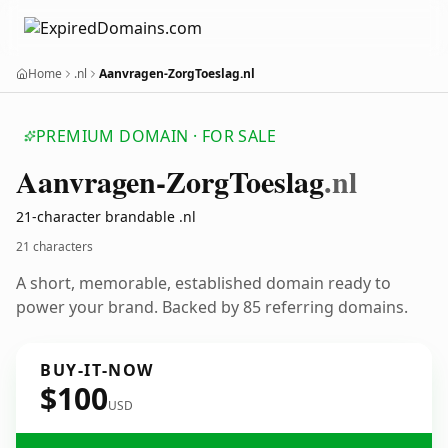
Home
.nl
Aanvragen-ZorgToeslag.nl
PREMIUM DOMAIN · FOR SALE
Aanvragen-Zorg
Toeslag
.nl
21-character brandable .nl
21 characters
A short, memorable, established domain ready to
power your brand. Backed by 85 referring domains.
BUY-IT-NOW
$100
USD