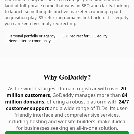
kind of full-phrase name that wins on SEO and clarity. looking
to launch something distinctive.marketers running a paid-
acquisition play. 85 referring domains link back to it — equity
you can keep by simply redirecting.
Personal portfolio or agency
301 redirect for SEO equity
Newsletter or community
Why GoDaddy?
As the world's largest domain registrar with over
20
million customers
, GoDaddy manages more than
84
million domains
, offering a robust platform with
24/7
customer support
and a wide range of TLDs. Its user-
friendly interface and comprehensive services,
including hosting and website builders, make it ideal
for businesses seeking an all-in-one solution.