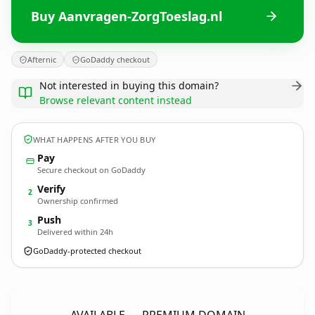
Buy Aanvragen-ZorgToeslag.nl
Afternic
GoDaddy checkout
Not interested in buying this domain?
Browse relevant content instead
WHAT HAPPENS AFTER YOU BUY
Pay
Secure checkout on GoDaddy
Verify
2
Ownership confirmed
Push
3
Delivered within 24h
GoDaddy-protected checkout
Aanvragen-ZorgToeslag.
nl