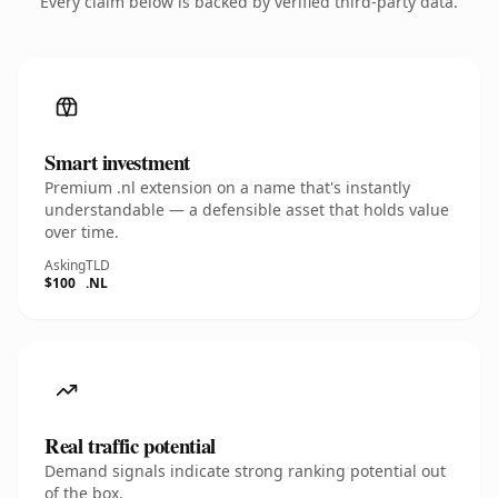
Every claim below is backed by verified third-party data.
Smart investment
Premium .nl extension on a name that's instantly
understandable — a defensible asset that holds value
over time.
Asking
TLD
$100
.NL
Real traffic potential
Demand signals indicate strong ranking potential out
of the box.