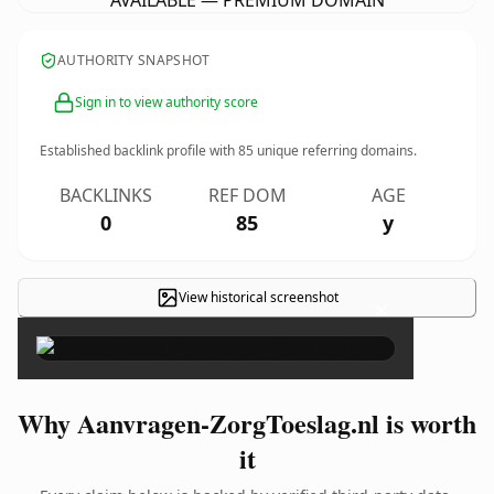
AVAILABLE — PREMIUM DOMAIN
AUTHORITY SNAPSHOT
Sign in to view authority score
Established backlink profile with
85
unique referring domains.
BACKLINKS
REF DOM
AGE
0
85
y
View historical screenshot
×
Why Aanvragen-ZorgToeslag.nl is worth
it