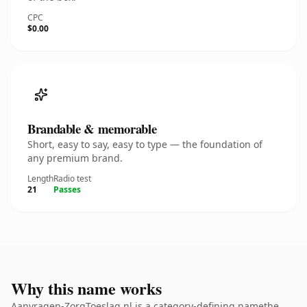
CPC
$0.00
Brandable & memorable
Short, easy to say, easy to type — the foundation of
any premium brand.
Length
Radio test
21
Passes
Why this name works
Aanvragen-ZorgToeslag.nl is a category-defining namethe