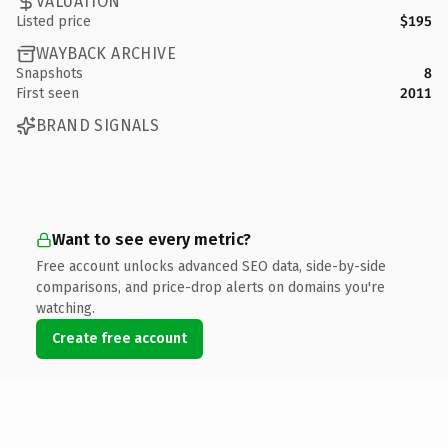
VALUATION
Listed price
$195
WAYBACK ARCHIVE
Snapshots
8
First seen
2011
BRAND SIGNALS
Want to see every metric?
Free account unlocks advanced SEO data, side-by-side
comparisons, and price-drop alerts on domains you're
watching.
Create free account