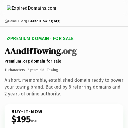
Home
.org
AAndHTowing.org
PREMIUM DOMAIN · FOR SALE
AAndHTowing
.org
Premium .org domain for sale
11 characters ·
2 years old
· Towing
A short, memorable, established domain ready to power
your towing brand. Backed by 6 referring domains and
2 years of online authority.
BUY-IT-NOW
$195
USD