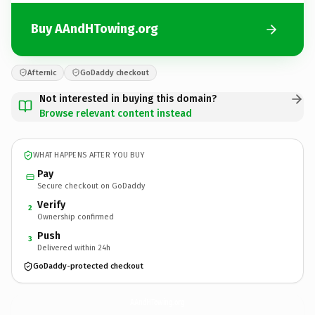
Buy AAndHTowing.org
Afternic
GoDaddy checkout
Not interested in buying this domain?
Browse relevant content instead
WHAT HAPPENS AFTER YOU BUY
Pay
Secure checkout on GoDaddy
Verify
2
Ownership confirmed
Push
3
Delivered within 24h
GoDaddy-protected checkout
AAndHTowing.
org