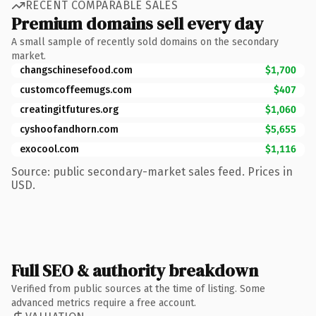
RECENT COMPARABLE SALES
Premium domains sell every day
A small sample of recently sold domains on the secondary
market.
changschinesefood.com
$1,700
customcoffeemugs.com
$407
creatingitfutures.org
$1,060
cyshoofandhorn.com
$5,655
exocool.com
$1,116
Source: public secondary-market sales feed. Prices in
USD.
Full SEO & authority breakdown
Verified from public sources at the time of listing. Some
advanced metrics require a free account.