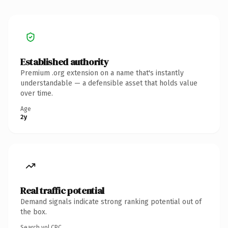
Established authority
Premium .org extension on a name that's instantly
understandable — a defensible asset that holds value
over time.
Age
2y
Real traffic potential
Demand signals indicate strong ranking potential out of
the box.
Search vol.
CPC