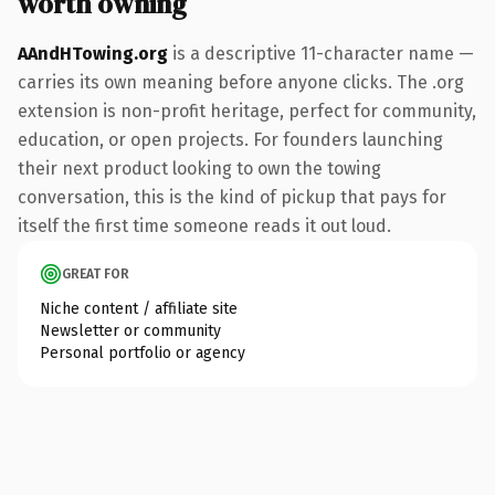
worth owning
AAndHTowing.org
is a descriptive 11-character name —
carries its own meaning before anyone clicks. The .org
extension is non-profit heritage, perfect for community,
education, or open projects. For founders launching
their next product looking to own the towing
conversation, this is the kind of pickup that pays for
itself the first time someone reads it out loud.
GREAT FOR
Niche content / affiliate site
Newsletter or community
Personal portfolio or agency