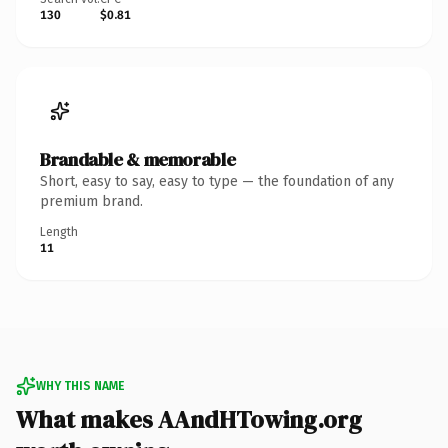
130
$0.81
Brandable & memorable
Short, easy to say, easy to type — the foundation of any
premium brand.
Length
11
WHY THIS NAME
What makes AAndHTowing.org