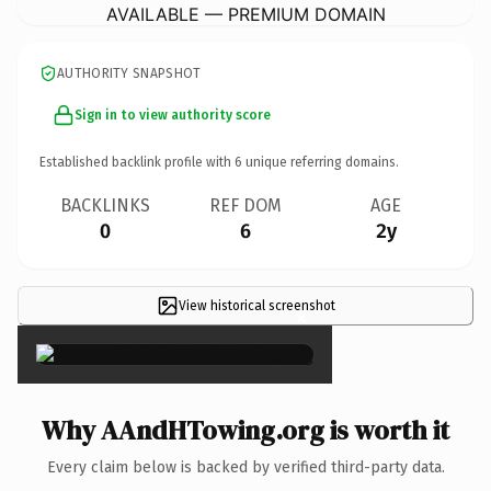
AVAILABLE — PREMIUM DOMAIN
AUTHORITY SNAPSHOT
Sign in to view authority score
Established backlink profile with
6
unique referring domains.
BACKLINKS
REF DOM
AGE
0
6
2y
View historical screenshot
×
Why AAndHTowing.org is worth it
Every claim below is backed by verified third-party data.