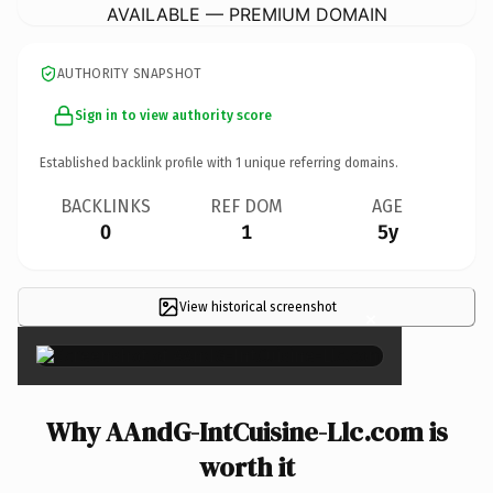
AVAILABLE — PREMIUM DOMAIN
AUTHORITY SNAPSHOT
Sign in to view authority score
Established backlink profile with
1
unique referring domains.
BACKLINKS
REF DOM
AGE
0
1
5y
View historical screenshot
×
Why AAndG-IntCuisine-Llc.com is
worth it