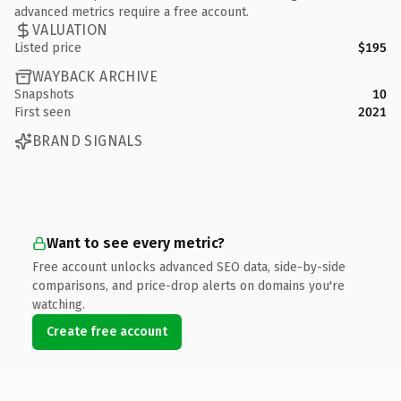
advanced metrics require a free account.
VALUATION
Listed price
$195
WAYBACK ARCHIVE
Snapshots
10
First seen
2021
BRAND SIGNALS
Want to see every metric?
Free account unlocks advanced SEO data, side-by-side
comparisons, and price-drop alerts on domains you're
watching.
Create free account