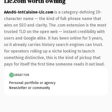
Llc.com worth owning
AAndG-IntCuisine-Llc.com
is a category-defining 20-
character name — the kind of full-phrase name that
wins on SEO and clarity. The .com extension is the most
trusted TLD on the open web — instant credibility with
users and Google alike. It has been online for 5 years,
so it already carries history search engines can trust.
For operators rolling up a niche looking to launch
something distinctive, this is the kind of pickup that
pays for itself the first time someone reads it out loud.
GREAT FOR
Personal portfolio or agency
Newsletter or community