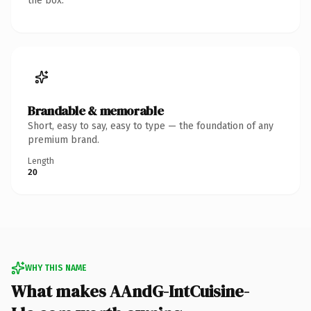
the box.
Brandable & memorable
Short, easy to say, easy to type — the foundation of any
premium brand.
Length
20
WHY THIS NAME
What makes AAndG-IntCuisine-