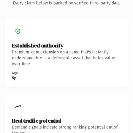
Every claim below is backed by verified third-party data.
Established authority
Premium .com extension on a name that's instantly
understandable — a defensible asset that holds value
over time.
Age
5y
Real traffic potential
Demand signals indicate strong ranking potential out of