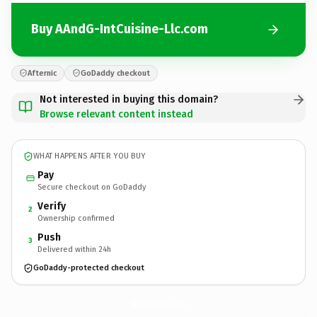
Buy AAndG-IntCuisine-Llc.com
Afternic
GoDaddy checkout
Not interested in buying this domain?
Browse relevant content instead
WHAT HAPPENS AFTER YOU BUY
Pay
Secure checkout on GoDaddy
Verify
2
Ownership confirmed
Push
3
Delivered within 24h
GoDaddy-protected checkout
AAndG-IntCuisine-Llc.
com