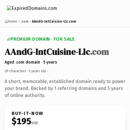
Home
.com
AAndG-IntCuisine-Llc.com
PREMIUM DOMAIN · FOR SALE
AAndG-IntCuisine-Llc
.com
Aged .com domain · 5 years
20 characters ·
5 years old
·
A short, memorable, established domain ready to power
your brand. Backed by 1 referring domains and 5 years
of online authority.
BUY-IT-NOW
$195
USD