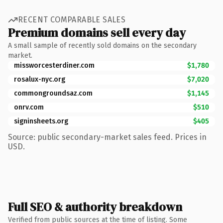
RECENT COMPARABLE SALES
Premium domains sell every day
A small sample of recently sold domains on the secondary
market.
missworcesterdiner.com
$1,780
rosalux-nyc.org
$7,020
commongroundsaz.com
$1,145
onrv.com
$510
signinsheets.org
$405
Source: public secondary-market sales feed. Prices in
USD.
Full SEO & authority breakdown
Verified from public sources at the time of listing. Some