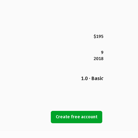
$195
9
2018
1.0 · Basic
Create free account