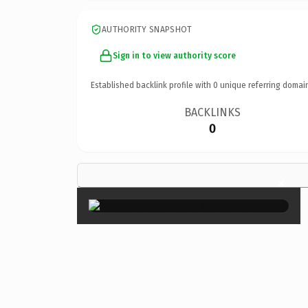
AUTHORITY SNAPSHOT
Sign in to view authority score
Established backlink profile with
0
unique referring domai
BACKLINKS
0
×