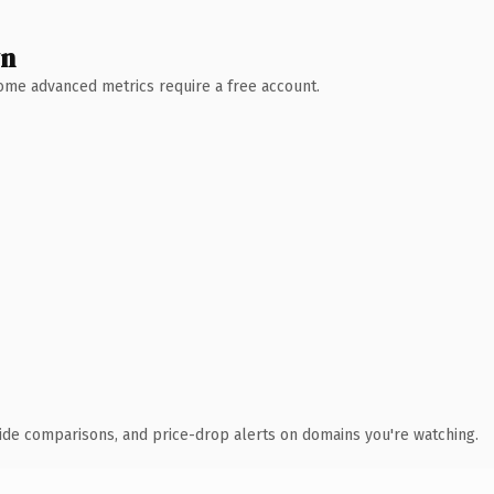
wn
 Some advanced metrics require a free account.
ide comparisons, and price-drop alerts on domains you're watching.