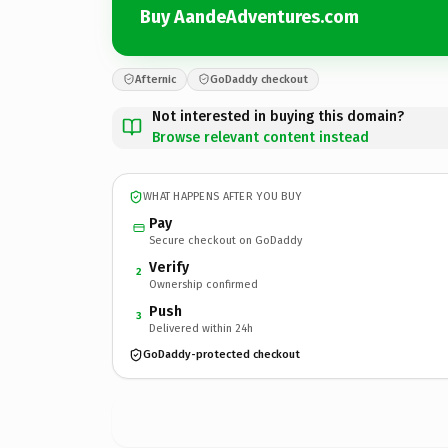
Buy AandeAdventures.com
Afternic
GoDaddy checkout
Not interested in buying this domain?
Browse relevant content instead
WHAT HAPPENS AFTER YOU BUY
Pay
Secure checkout on GoDaddy
Verify
2
Ownership confirmed
Push
3
Delivered within 24h
GoDaddy-protected checkout