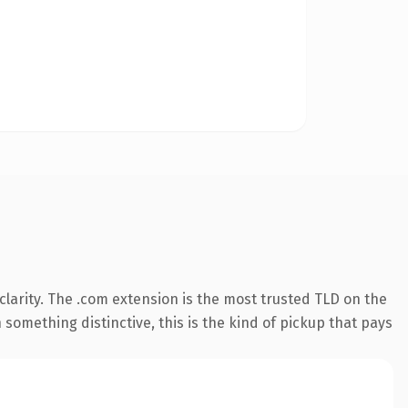
larity. The .com extension is the most trusted TLD on the
something distinctive, this is the kind of pickup that pays