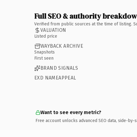
Full SEO & authority breakdo
Verified from public sources at the time of listing.
VALUATION
Listed price
WAYBACK ARCHIVE
Snapshots
First seen
BRAND SIGNALS
EXD NAMEAPPEAL
Want to see every metric?
Free account unlocks advanced SEO data, side-by-s