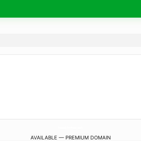
AandeAdventures.
com
AVAILABLE — PREMIUM DOMAIN