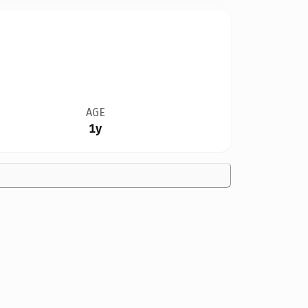
AGE
1y