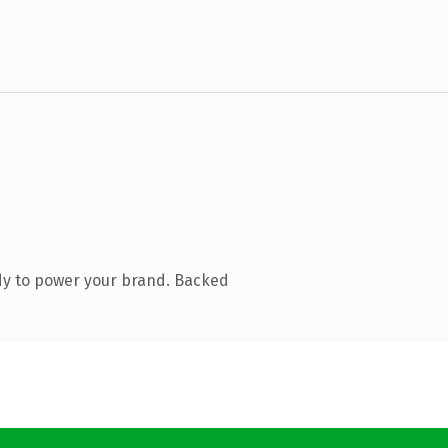
dy to power your brand. Backed