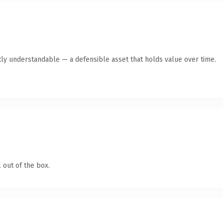
ly understandable — a defensible asset that holds value over time.
 out of the box.