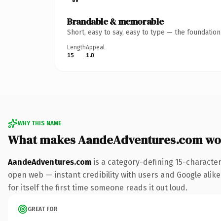
Brandable & memorable
Short, easy to say, easy to type — the foundatio
Length
Appeal
15
1.0
WHY THIS NAME
What makes AandeAdventures.com wo
AandeAdventures.com
is a category-defining 15-characte
open web — instant credibility with users and Google alike
for itself the first time someone reads it out loud.
GREAT FOR