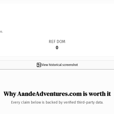
ns.
REF DOM
0
View historical screenshot
Why AandeAdventures.com is worth it
Every claim below is backed by verified third-party data.