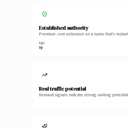
Established authority
Premium .com extension on a name that's instant
Age
1y
Real traffic potential
Demand signals indicate strong ranking potential