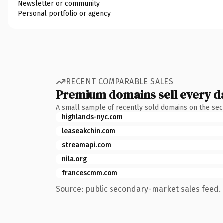
Newsletter or community
Personal portfolio or agency
RECENT COMPARABLE SALES
Premium domains sell every d
A small sample of recently sold domains on the se
highlands-nyc.com
leaseakchin.com
streamapi.com
nila.org
francescmm.com
Source: public secondary-market sales feed. 