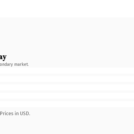
ay
condary market.
Prices in USD.