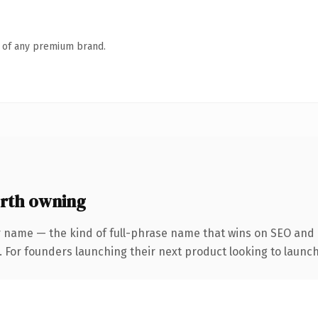
n of any premium brand.
rth owning
r name — the kind of full-phrase name that wins on SEO and c
. For founders launching their next product looking to launch 