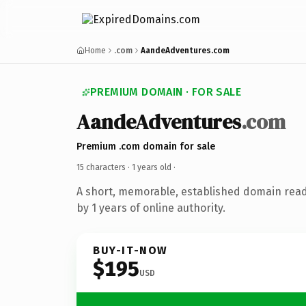
Home
.com
AandeAdventures.com
PREMIUM DOMAIN · FOR SALE
AandeAdventures
.com
Premium .com domain for sale
15 characters ·
1 years old
·
A short, memorable, established domain rea
by 1 years of online authority.
BUY-IT-NOW
$195
USD