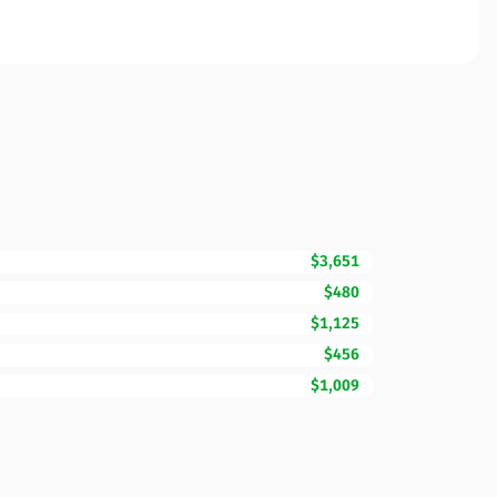
$3,651
$480
$1,125
$456
$1,009