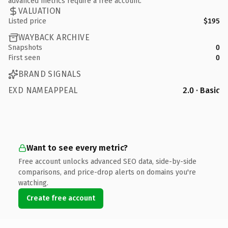
advanced metrics require a free account.
VALUATION
Listed price
$195
WAYBACK ARCHIVE
Snapshots
0
First seen
0
BRAND SIGNALS
EXD NAMEAPPEAL
2.0 · Basic
Want to see every metric?
Free account unlocks advanced SEO data, side-by-side
comparisons, and price-drop alerts on domains you're
watching.
Create free account