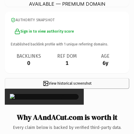
AVAILABLE — PREMIUM DOMAIN
AUTHORITY SNAPSHOT
Sign in to view authority score
Established backlink profile with
1
unique referring domains.
BACKLINKS
REF DOM
AGE
0
1
6y
View historical screenshot
×
Why AAndACut.com is worth it
Every claim below is backed by verified third-party data.