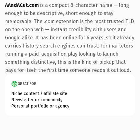
AAndACut.com
is a compact 8-character name — long
enough to be descriptive, short enough to stay
memorable. The .com extension is the most trusted TLD
on the open web — instant credibility with users and
Google alike. It has been online for 6 years, so it already
carries history search engines can trust. For marketers
running a paid-acquisition play looking to launch
something distinctive, this is the kind of pickup that
pays for itself the first time someone reads it out loud.
GREAT FOR
Niche content / affiliate site
Newsletter or community
Personal portfolio or agency