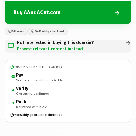
Buy AAndACut.com
Afternic
GoDaddy checkout
Not interested in buying this domain?
Browse relevant content instead
WHAT HAPPENS AFTER YOU BUY
Pay
Secure checkout on GoDaddy
Verify
2
Ownership confirmed
Push
3
Delivered within 24h
GoDaddy-protected checkout
AAndACut.
com