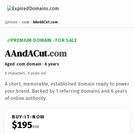
Home
.com
AAndACut.com
PREMIUM DOMAIN · FOR SALE
AAndACut
.com
Aged .com domain · 6 years
8 characters ·
6 years old
·
A short, memorable, established domain ready to power
your brand. Backed by 1 referring domains and 6 years
of online authority.
BUY-IT-NOW
$195
USD