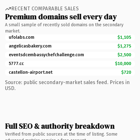
RECENT COMPARABLE SALES
Premium domains sell every day
A small sample of recently sold domains on the secondary
market.
ufolabs.com
$1,105
angelicasbakery.com
$1,275
eventsdcembassychefchallenge.com
$2,500
5777.cc
$10,000
castellon-airport.net
$720
Source: public secondary-market sales feed. Prices in
USD.
Full SEO & authority breakdown
Verified from public sources at the time of listing. Some