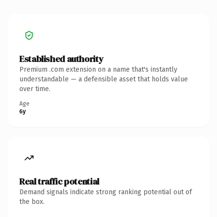
Established authority
Premium .com extension on a name that's instantly
understandable — a defensible asset that holds value
over time.
Age
6y
Real traffic potential
Demand signals indicate strong ranking potential out of
the box.