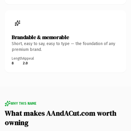
Brandable & memorable
Short, easy to say, easy to type — the foundation of any
premium brand.
Length
Appeal
8
2.0
WHY THIS NAME
What makes AAndACut.com worth
owning