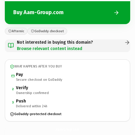
Buy Aam-Group.com
Afternic
GoDaddy checkout
Not interested in buying this domain?
Browse relevant content instead
WHAT HAPPENS AFTER YOU BUY
Pay
Secure checkout on GoDaddy
Verify
2
Ownership confirmed
Push
3
Delivered within 24h
GoDaddy-protected checkout
Aam-Group.
com