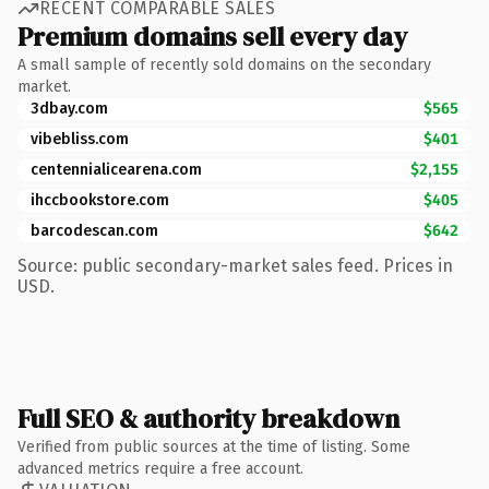
RECENT COMPARABLE SALES
Premium domains sell every day
A small sample of recently sold domains on the secondary
market.
3dbay.com
$565
vibebliss.com
$401
centennialicearena.com
$2,155
ihccbookstore.com
$405
barcodescan.com
$642
Source: public secondary-market sales feed. Prices in
USD.
Full SEO & authority breakdown
Verified from public sources at the time of listing. Some
advanced metrics require a free account.