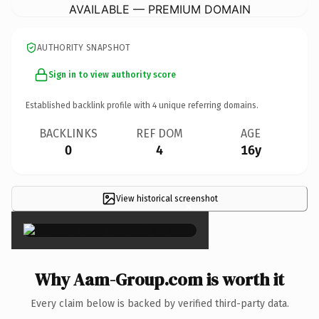
AVAILABLE — PREMIUM DOMAIN
AUTHORITY SNAPSHOT
Sign in to view authority score
Established backlink profile with
4
unique referring domains.
BACKLINKS
REF DOM
AGE
0
4
16y
View historical screenshot
×
Why Aam-Group.com is worth it
Every claim below is backed by verified third-party data.