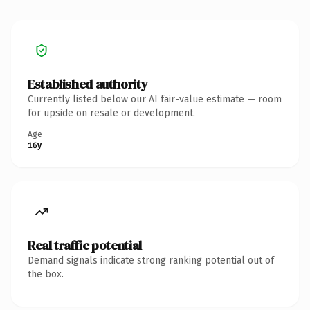
Established authority
Currently listed below our AI fair-value estimate — room
for upside on resale or development.
Age
16y
Real traffic potential
Demand signals indicate strong ranking potential out of
the box.