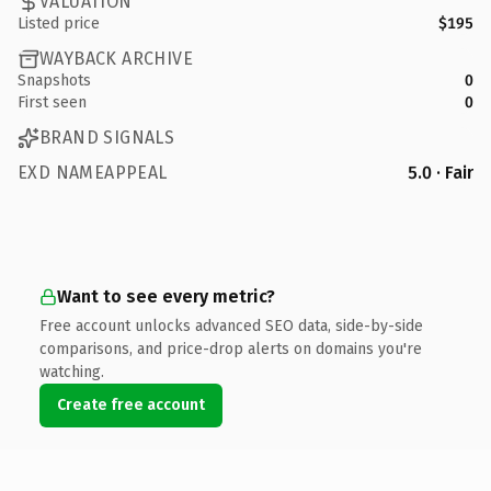
VALUATION
Listed price
$195
WAYBACK ARCHIVE
Snapshots
0
First seen
0
BRAND SIGNALS
EXD NAMEAPPEAL
5.0 · Fair
Want to see every metric?
Free account unlocks advanced SEO data, side-by-side
comparisons, and price-drop alerts on domains you're
watching.
Create free account