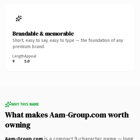
Brandable & memorable
Short, easy to say, easy to type — the foundation of any
premium brand.
Length
Appeal
9
5.0
WHY THIS NAME
What makes Aam-Group.com worth
owning
Aam-Group.com
is a compact 9-character name — long