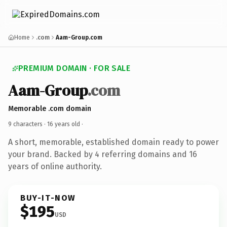
Home
.com
Aam-Group.com
PREMIUM DOMAIN · FOR SALE
Aam-Group
.com
Memorable .com domain
9 characters ·
16 years old
·
A short, memorable, established domain ready to power
your brand. Backed by 4 referring domains and 16
years of online authority.
BUY-IT-NOW
$195
USD