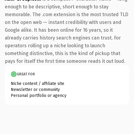
enough to be descriptive, short enough to stay
memorable. The .com extension is the most trusted TLD
on the open web — instant credibility with users and
Google alike. It has been online for 16 years, so it
already carries history search engines can trust. For
operators rolling up a niche looking to launch
something distinctive, this is the kind of pickup that
pays for itself the first time someone reads it out loud.
GREAT FOR
Niche content / affiliate site
Newsletter or community
Personal portfolio or agency