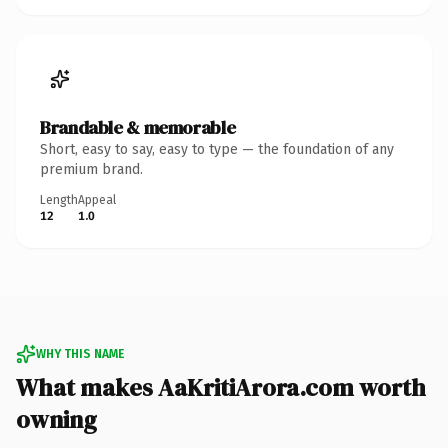
Brandable & memorable
Short, easy to say, easy to type — the foundation of any
premium brand.
Length
Appeal
12
1.0
WHY THIS NAME
What makes AaKritiArora.com worth
owning