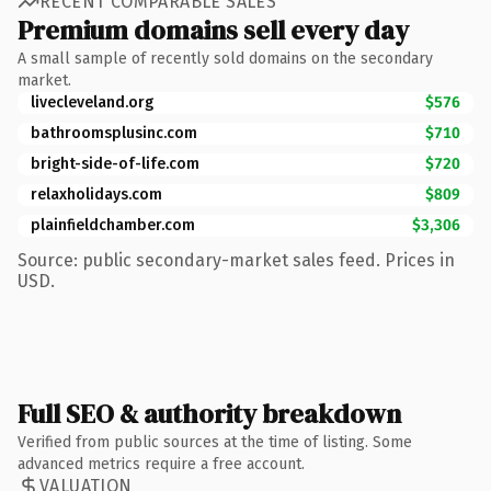
RECENT COMPARABLE SALES
Premium domains sell every day
A small sample of recently sold domains on the secondary
market.
livecleveland.org
$576
bathroomsplusinc.com
$710
bright-side-of-life.com
$720
relaxholidays.com
$809
plainfieldchamber.com
$3,306
Source: public secondary-market sales feed. Prices in
USD.
Full SEO & authority breakdown
Verified from public sources at the time of listing. Some
advanced metrics require a free account.
VALUATION