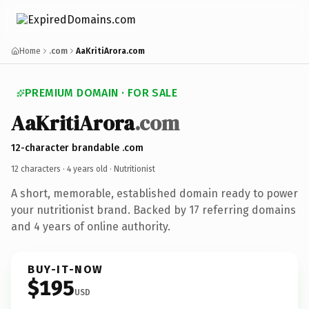
Home
.com
AaKritiArora.com
PREMIUM DOMAIN · FOR SALE
AaKritiArora
.com
12-character brandable .com
12 characters ·
4 years old
· Nutritionist
A short, memorable, established domain ready to power
your nutritionist brand. Backed by 17 referring domains
and 4 years of online authority.
BUY-IT-NOW
$195
USD