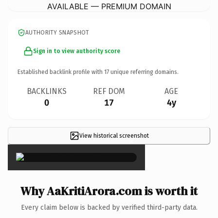
AVAILABLE — PREMIUM DOMAIN
AUTHORITY SNAPSHOT
Sign in to view authority score
Established backlink profile with
17
unique referring domains.
BACKLINKS
REF DOM
AGE
0
17
4y
View historical screenshot
×
Why AaKritiArora.com is worth it
Every claim below is backed by verified third-party data.