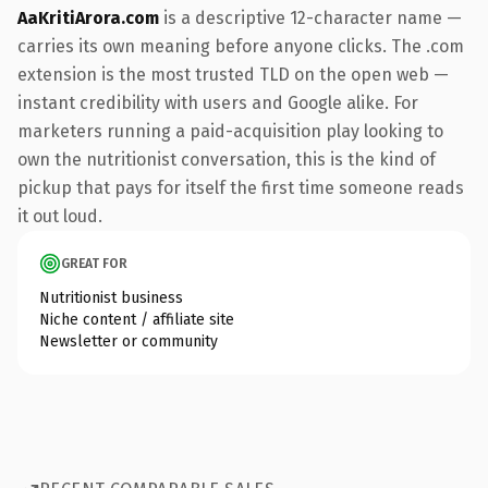
AaKritiArora.com
is a descriptive 12-character name —
carries its own meaning before anyone clicks. The .com
extension is the most trusted TLD on the open web —
instant credibility with users and Google alike. For
marketers running a paid-acquisition play looking to
own the nutritionist conversation, this is the kind of
pickup that pays for itself the first time someone reads
it out loud.
GREAT FOR
Nutritionist business
Niche content / affiliate site
Newsletter or community