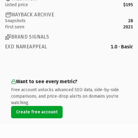
Listed price
$195
WAYBACK ARCHIVE
Snapshots
28
First seen
2021
BRAND SIGNALS
EXD NAMEAPPEAL
1.0 · Basic
Want to see every metric?
Free account unlocks advanced SEO data, side-by-side
comparisons, and price-drop alerts on domains you're
watching.
Create free account