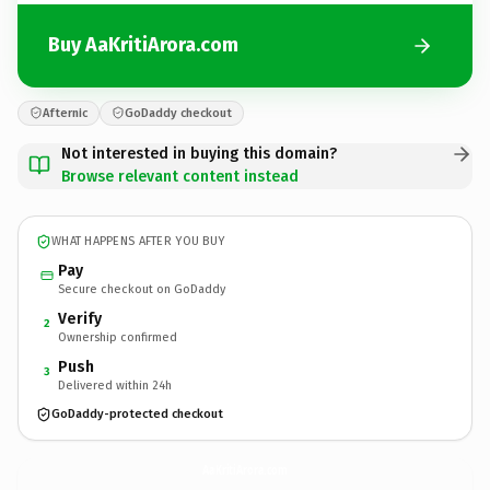
Buy AaKritiArora.com
Afternic
GoDaddy checkout
Not interested in buying this domain?
Browse relevant content instead
WHAT HAPPENS AFTER YOU BUY
Pay
Secure checkout on GoDaddy
Verify
2
Ownership confirmed
Push
3
Delivered within 24h
GoDaddy-protected checkout
AaKritiArora.
com