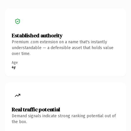
Established authority
Premium .com extension on a name that's instantly
understandable — a defensible asset that holds value
over time.
Age
4y
Real traffic potential
Demand signals indicate strong ranking potential out of
the box.