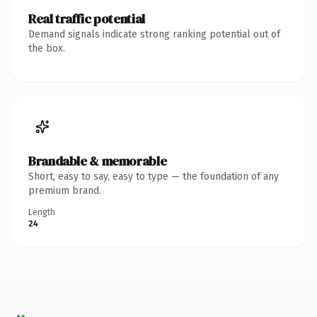
Real traffic potential
Demand signals indicate strong ranking potential out of
the box.
Brandable & memorable
Short, easy to say, easy to type — the foundation of any
premium brand.
Length
24