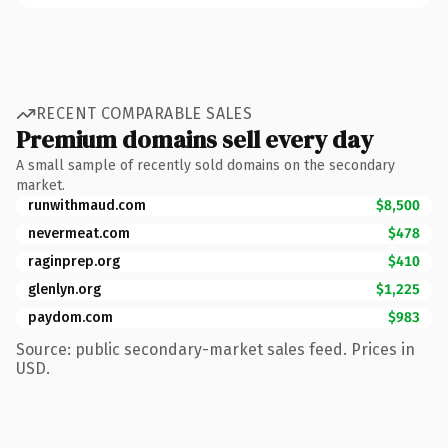
RECENT COMPARABLE SALES
Premium domains sell every day
A small sample of recently sold domains on the secondary
market.
runwithmaud.com
$8,500
nevermeat.com
$478
raginprep.org
$410
glenlyn.org
$1,225
paydom.com
$983
Source: public secondary-market sales feed. Prices in
USD.