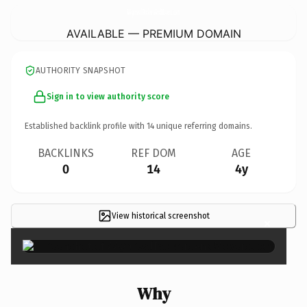
AAgarwalPackersAndMovers.
com
AVAILABLE — PREMIUM DOMAIN
AUTHORITY SNAPSHOT
Sign in to view authority score
Established backlink profile with
14
unique referring domains.
BACKLINKS
REF DOM
AGE
0
14
4y
View historical screenshot
×
Why