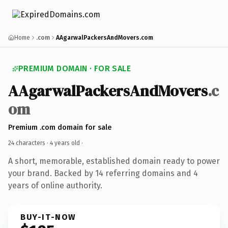
Home
.com
AAgarwalPackersAndMovers.com
PREMIUM DOMAIN · FOR SALE
AAgarwalPackersAndMovers
.c
om
Premium .com domain for sale
24 characters ·
4 years old
·
A short, memorable, established domain ready to power
your brand. Backed by 14 referring domains and 4
years of online authority.
BUY-IT-NOW