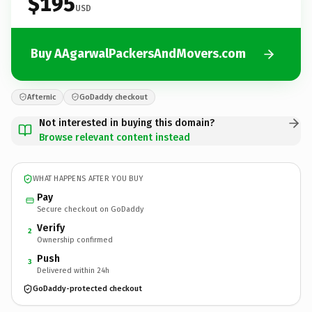
$195
USD
Buy AAgarwalPackersAndMovers.com
Afternic
GoDaddy checkout
Not interested in buying this domain?
Browse relevant content instead
WHAT HAPPENS AFTER YOU BUY
Pay
Secure checkout on GoDaddy
Verify
2
Ownership confirmed
Push
3
Delivered within 24h
GoDaddy-protected checkout