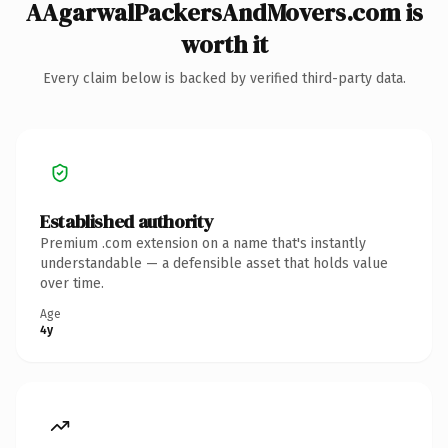
AAgarwalPackersAndMovers.com is
worth it
Every claim below is backed by verified third-party data.
Established authority
Premium .com extension on a name that's instantly
understandable — a defensible asset that holds value
over time.
Age
4y