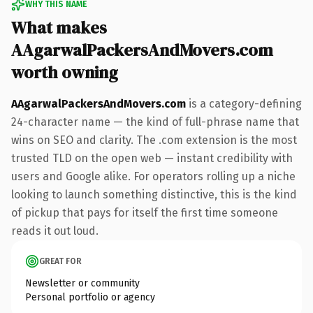
WHY THIS NAME
What makes
AAgarwalPackersAndMovers.com
worth owning
AAgarwalPackersAndMovers.com
is a category-defining
24-character name — the kind of full-phrase name that
wins on SEO and clarity. The .com extension is the most
trusted TLD on the open web — instant credibility with
users and Google alike. For operators rolling up a niche
looking to launch something distinctive, this is the kind
of pickup that pays for itself the first time someone
reads it out loud.
GREAT FOR
Newsletter or community
Personal portfolio or agency