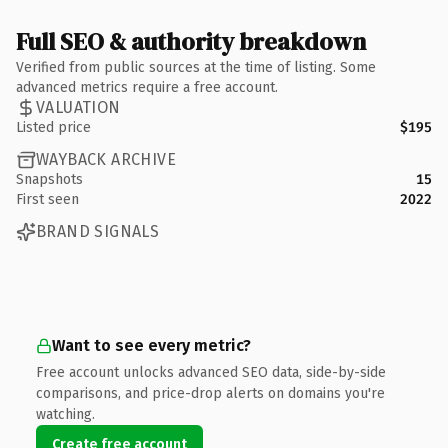
Full SEO & authority breakdown
Verified from public sources at the time of listing. Some
advanced metrics require a free account.
VALUATION
Listed price
$195
WAYBACK ARCHIVE
Snapshots
15
First seen
2022
BRAND SIGNALS
Want to see every metric?
Free account unlocks advanced SEO data, side-by-side
comparisons, and price-drop alerts on domains you're
watching.
Create free account