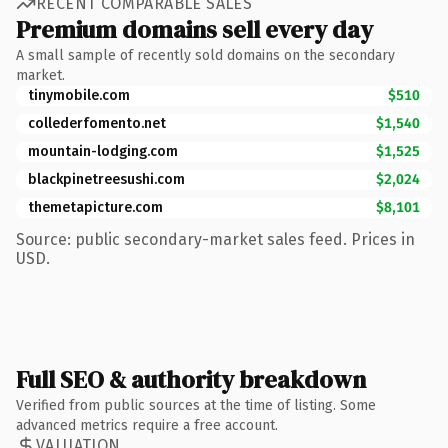
RECENT COMPARABLE SALES
Premium domains sell every day
A small sample of recently sold domains on the secondary
market.
tinymobile.com
$510
collederfomento.net
$1,540
mountain-lodging.com
$1,525
blackpinetreesushi.com
$2,024
themetapicture.com
$8,101
Source: public secondary-market sales feed. Prices in
USD.
Full SEO & authority breakdown
Verified from public sources at the time of listing. Some
advanced metrics require a free account.
VALUATION