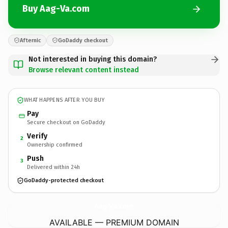
Buy Aag-Va.com
Afternic
GoDaddy checkout
Not interested in buying this domain?
Browse relevant content instead
WHAT HAPPENS AFTER YOU BUY
Pay
Secure checkout on GoDaddy
Verify
2
Ownership confirmed
Push
3
Delivered within 24h
GoDaddy-protected checkout
Aag-Va.
com
AVAILABLE — PREMIUM DOMAIN