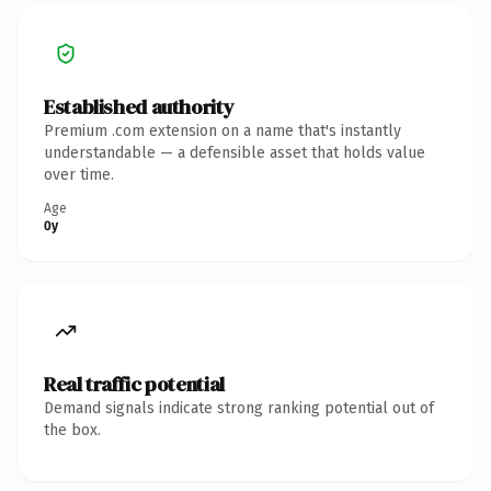
Established authority
Premium .com extension on a name that's instantly
understandable — a defensible asset that holds value
over time.
Age
0y
Real traffic potential
Demand signals indicate strong ranking potential out of
the box.