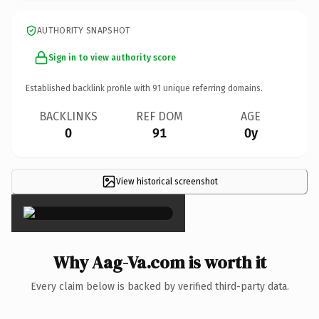
AUTHORITY SNAPSHOT
Sign in to view authority score
Established backlink profile with
91
unique referring domains.
BACKLINKS
REF DOM
AGE
0
91
0y
View historical screenshot
×
Why Aag-Va.com is worth it
Every claim below is backed by verified third-party data.