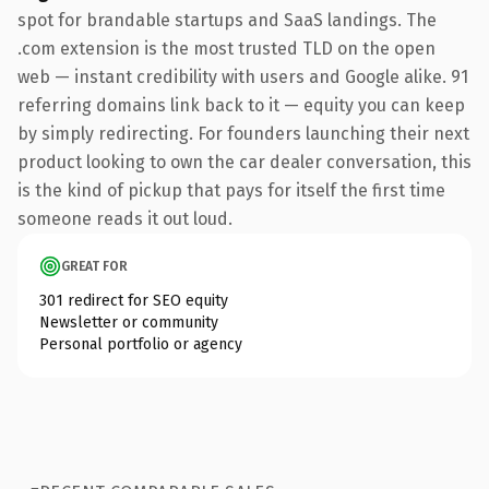
spot for brandable startups and SaaS landings. The
.com extension is the most trusted TLD on the open
web — instant credibility with users and Google alike. 91
referring domains link back to it — equity you can keep
by simply redirecting. For founders launching their next
product looking to own the car dealer conversation, this
is the kind of pickup that pays for itself the first time
someone reads it out loud.
GREAT FOR
301 redirect for SEO equity
Newsletter or community
Personal portfolio or agency