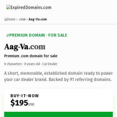
Home
.com
Aag-Va.com
PREMIUM DOMAIN · FOR SALE
Aag-Va
.com
Premium .com domain for sale
6 characters ·
0 years old
· Car Dealer
A short, memorable, established domain ready to power
your car dealer brand. Backed by 91 referring domains.
BUY-IT-NOW
$195
USD