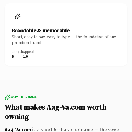
Brandable & memorable
Short, easy to say, easy to type — the foundation of any
premium brand.
Length
Appeal
6
1.0
WHY THIS NAME
What makes Aag-Va.com worth
owning
Aag-Va.com
is a short 6-character name — the sweet