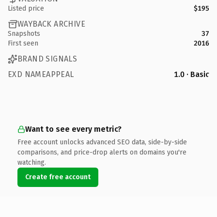
Listed price
$195
WAYBACK ARCHIVE
Snapshots
37
First seen
2016
BRAND SIGNALS
EXD NAMEAPPEAL
1.0 · Basic
Want to see every metric?
Free account unlocks advanced SEO data, side-by-side
comparisons, and price-drop alerts on domains you're
watching.
Create free account