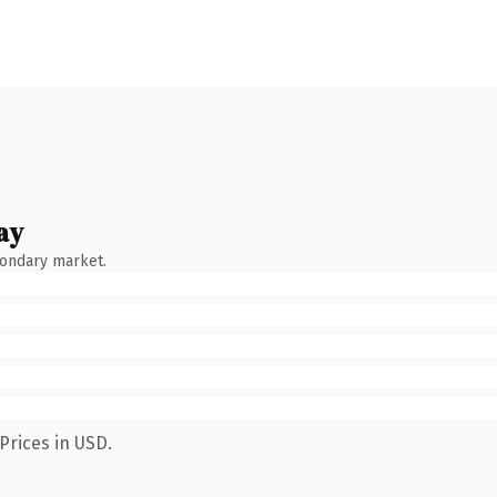
ay
condary market.
Prices in USD.