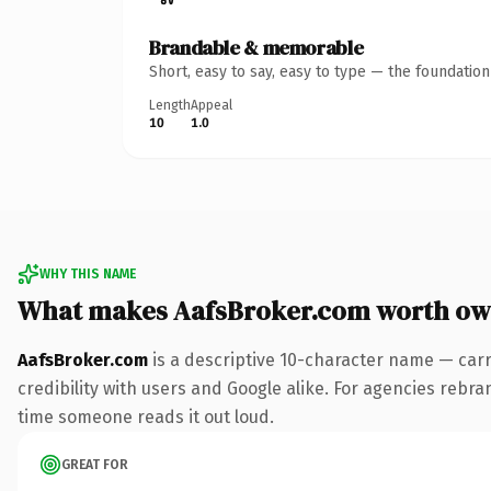
Brandable & memorable
Short, easy to say, easy to type — the foundatio
Length
Appeal
10
1.0
WHY THIS NAME
What makes AafsBroker.com worth ow
AafsBroker.com
is a descriptive 10-character name — carr
credibility with users and Google alike. For agencies rebran
time someone reads it out loud.
GREAT FOR