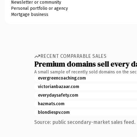
Newsletter or community
Personal portfolio or agency
Mortgage business
RECENT COMPARABLE SALES
Premium domains sell every d
A small sample of recently sold domains on the se
evergreencoaching.com
victorianbazaar.com
everydaysafety.com
hazmats.com
blondiespv.com
Source: public secondary-market sales feed. 