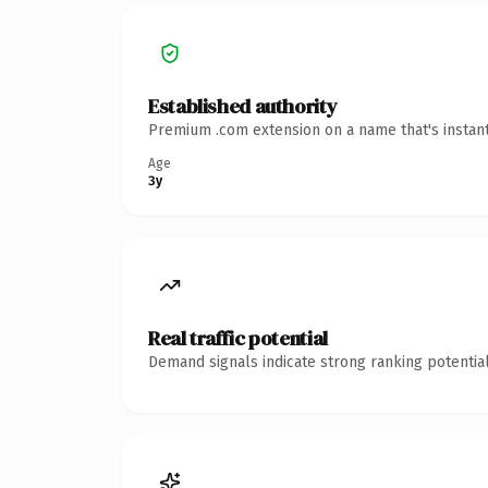
Established authority
Premium .com extension on a name that's instant
Age
3y
Real traffic potential
Demand signals indicate strong ranking potential