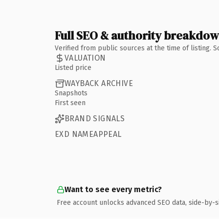
Full SEO & authority breakdo
Verified from public sources at the time of listing.
VALUATION
Listed price
WAYBACK ARCHIVE
Snapshots
First seen
BRAND SIGNALS
EXD NAMEAPPEAL
Want to see every metric?
Free account unlocks advanced SEO data, side-by-s