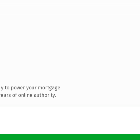
dy to power your mortgage
ars of online authority.