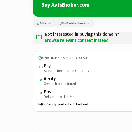
Buy AafsBroker.com
Afternic
GoDaddy checkout
Not interested in buying this domain?
Browse relevant content instead
WHAT HAPPENS AFTER YOU BUY
Pay
Secure checkout on GoDaddy
Verify
2
Ownership confirmed
Push
3
Delivered within 24h
GoDaddy-protected checkout