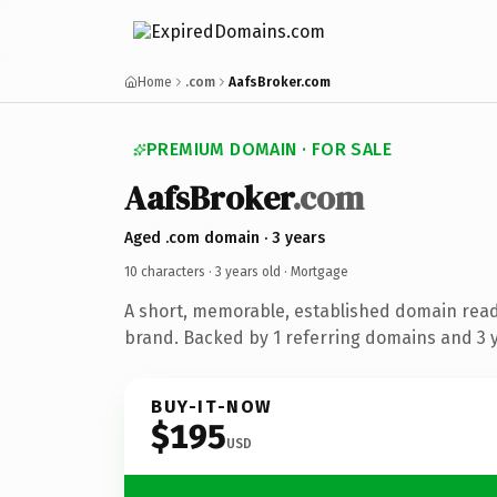
Home
.com
AafsBroker.com
PREMIUM DOMAIN · FOR SALE
AafsBroker
.com
Aged .com domain · 3 years
10 characters ·
3 years old
· Mortgage
A short, memorable, established domain rea
brand. Backed by 1 referring domains and 3 ye
BUY-IT-NOW
$195
USD