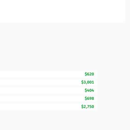
$620
$3,001
$404
$698
$2,750