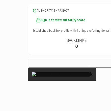
AUTHORITY SNAPSHOT
Sign in to view authority score
Established backlink profile with
1
unique referring domain
BACKLINKS
0
×