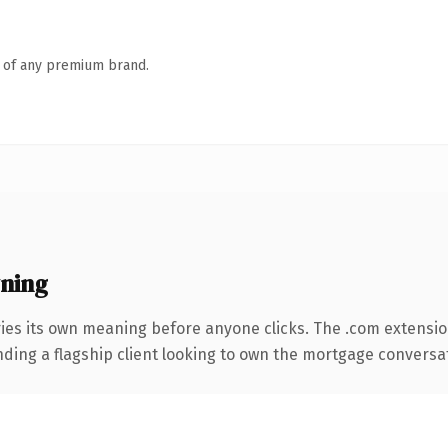
n of any premium brand.
ning
ies its own meaning before anyone clicks. The .com extensi
ding a flagship client looking to own the mortgage conversation