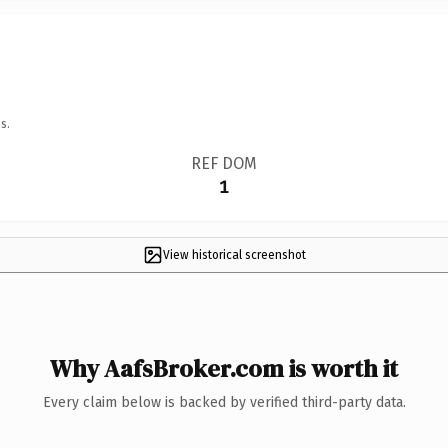
s.
REF DOM
1
View historical screenshot
Why AafsBroker.com is worth it
Every claim below is backed by verified third-party data.