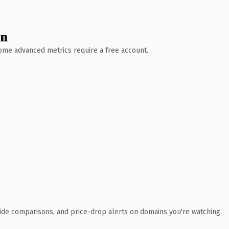
wn
 Some advanced metrics require a free account.
ide comparisons, and price-drop alerts on domains you're watching.