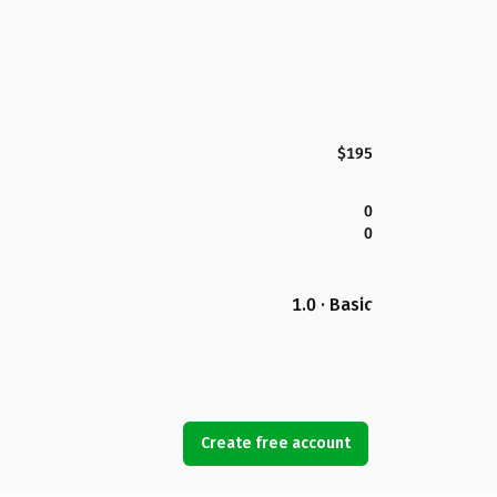
$195
0
0
1.0 · Basic
Create free account