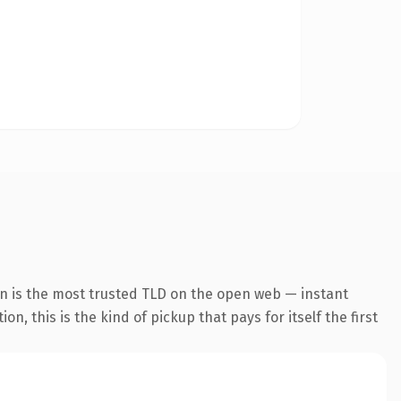
on is the most trusted TLD on the open web — instant
, this is the kind of pickup that pays for itself the first