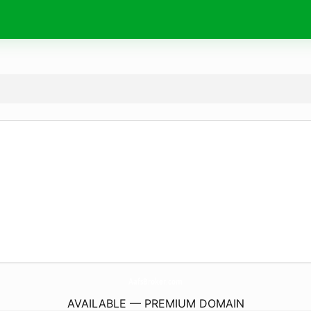
AafsBroker.
com
AVAILABLE — PREMIUM DOMAIN