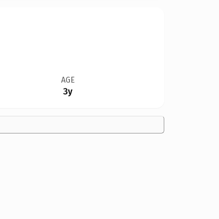
AGE
3y