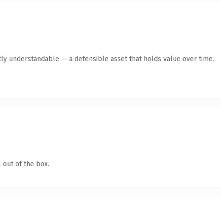
ly understandable — a defensible asset that holds value over time.
 out of the box.