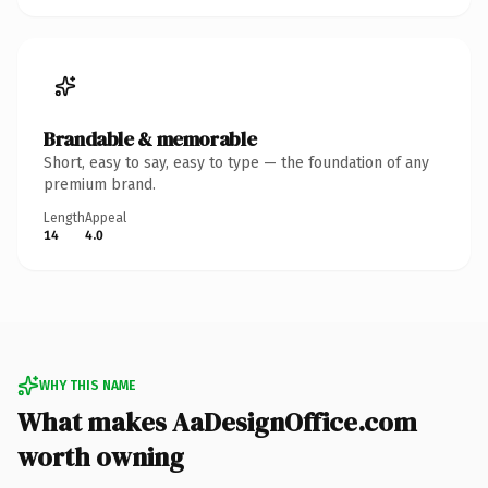
Brandable & memorable
Short, easy to say, easy to type — the foundation of any
premium brand.
Length
Appeal
14
4.0
WHY THIS NAME
What makes AaDesignOffice.com
worth owning