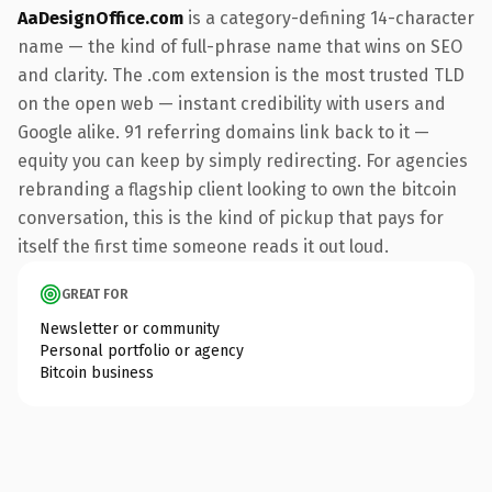
AaDesignOffice.com
is a category-defining 14-character
name — the kind of full-phrase name that wins on SEO
and clarity. The .com extension is the most trusted TLD
on the open web — instant credibility with users and
Google alike. 91 referring domains link back to it —
equity you can keep by simply redirecting. For agencies
rebranding a flagship client looking to own the bitcoin
conversation, this is the kind of pickup that pays for
itself the first time someone reads it out loud.
GREAT FOR
Newsletter or community
Personal portfolio or agency
Bitcoin business