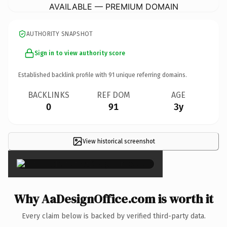
AVAILABLE — PREMIUM DOMAIN
AUTHORITY SNAPSHOT
Sign in to view authority score
Established backlink profile with
91
unique referring domains.
BACKLINKS
REF DOM
AGE
0
91
3y
View historical screenshot
×
Why AaDesignOffice.com is worth it
Every claim below is backed by verified third-party data.