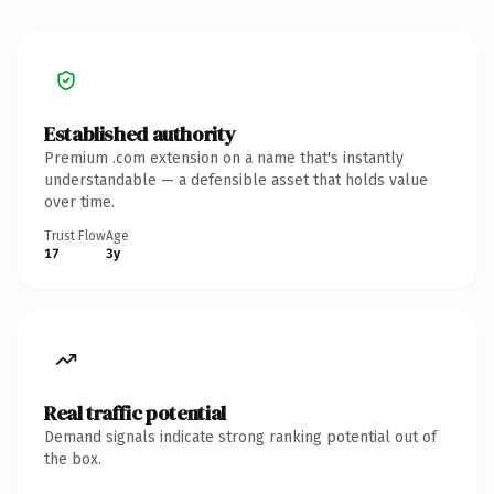
Established authority
Premium .com extension on a name that's instantly
understandable — a defensible asset that holds value
over time.
Trust Flow
Age
17
3y
Real traffic potential
Demand signals indicate strong ranking potential out of
the box.