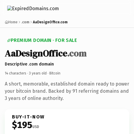
Home
.com
AaDesignOffice.com
PREMIUM DOMAIN · FOR SALE
AaDesignOffice
.com
Descriptive .com domain
14 characters ·
3 years old
· Bitcoin
A short, memorable, established domain ready to power
your bitcoin brand. Backed by 91 referring domains and
3 years of online authority.
BUY-IT-NOW
$195
USD