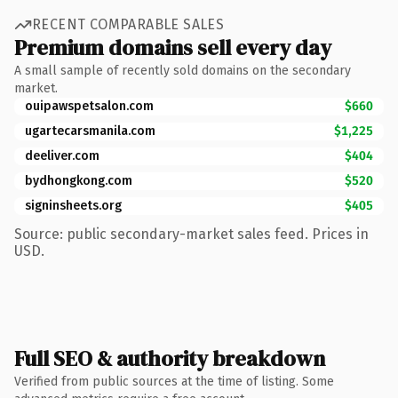
RECENT COMPARABLE SALES
Premium domains sell every day
A small sample of recently sold domains on the secondary
market.
ouipawspetsalon.com
$660
ugartecarsmanila.com
$1,225
deeliver.com
$404
bydhongkong.com
$520
signinsheets.org
$405
Source: public secondary-market sales feed. Prices in
USD.
Full SEO & authority breakdown
Verified from public sources at the time of listing. Some