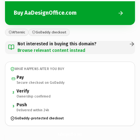
Buy AaDesignOffice.com
Afternic
GoDaddy checkout
Not interested in buying this domain?
Browse relevant content instead
WHAT HAPPENS AFTER YOU BUY
Pay
Secure checkout on GoDaddy
Verify
2
Ownership confirmed
Push
3
Delivered within 24h
GoDaddy-protected checkout
AaDesignOffice.
com