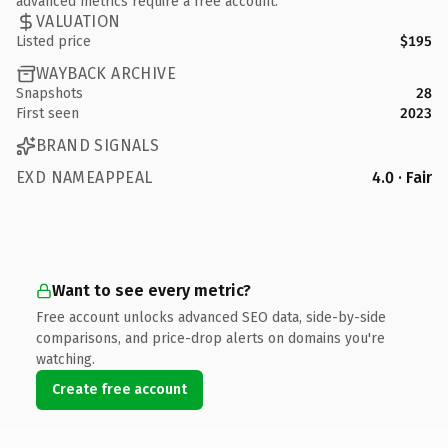
advanced metrics require a free account.
VALUATION
Listed price
$195
WAYBACK ARCHIVE
Snapshots
28
First seen
2023
BRAND SIGNALS
EXD NAMEAPPEAL
4.0 · Fair
Want to see every metric?
Free account unlocks advanced SEO data, side-by-side
comparisons, and price-drop alerts on domains you're
watching.
Create free account