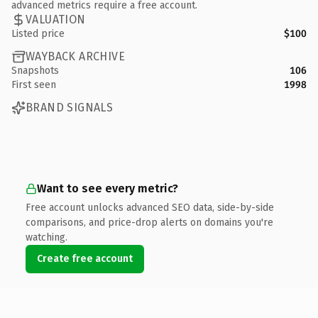
advanced metrics require a free account.
VALUATION
Listed price
$100
WAYBACK ARCHIVE
Snapshots
106
First seen
1998
BRAND SIGNALS
Want to see every metric?
Free account unlocks advanced SEO data, side-by-side
comparisons, and price-drop alerts on domains you're
watching.
Create free account