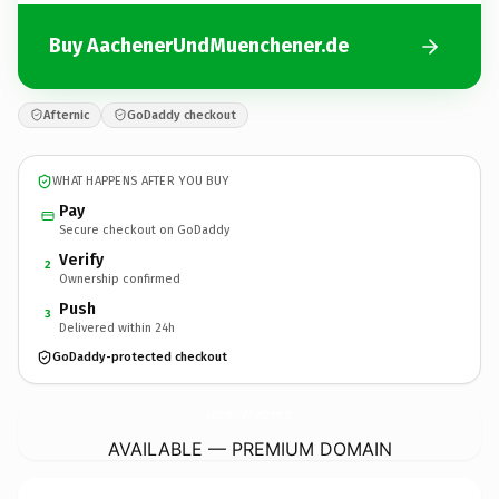
Buy AachenerUndMuenchener.de
Afternic
GoDaddy checkout
WHAT HAPPENS AFTER YOU BUY
Pay
Secure checkout on GoDaddy
Verify
2
Ownership confirmed
Push
3
Delivered within 24h
GoDaddy-protected checkout
AachenerUndMuenchener.
de
AVAILABLE — PREMIUM DOMAIN