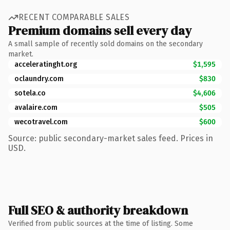
RECENT COMPARABLE SALES
Premium domains sell every day
A small sample of recently sold domains on the secondary
market.
acceleratinght.org
$1,595
oclaundry.com
$830
sotela.co
$4,606
avalaire.com
$505
wecotravel.com
$600
Source: public secondary-market sales feed. Prices in
USD.
Full SEO & authority breakdown
Verified from public sources at the time of listing. Some