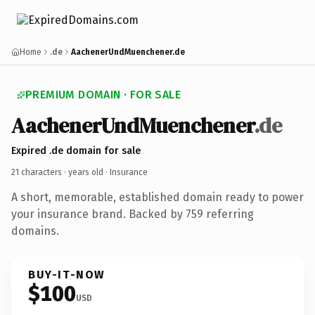
Home
.de
AachenerUndMuenchener.de
PREMIUM DOMAIN · FOR SALE
AachenerUndMuenchener
.de
Expired .de domain for sale
21 characters ·
years old
· Insurance
A short, memorable, established domain ready to power
your insurance brand. Backed by 759 referring
domains.
BUY-IT-NOW
$100
USD