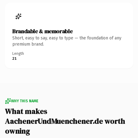
Brandable & memorable
Short, easy to say, easy to type — the foundation of any
premium brand.
Length
21
WHY THIS NAME
What makes
AachenerUndMuenchener.de worth
owning