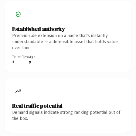
Established authority
Premium .de extension on a name that's instantly
understandable — a defensible asset that holds value
over time.
Trust Flow
Age
1
y
Real traffic potential
Demand signals indicate strong ranking potential out of
the box.