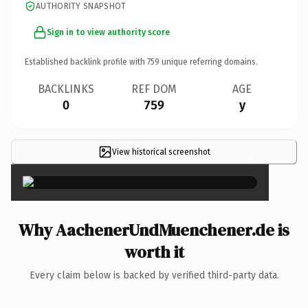
AUTHORITY SNAPSHOT
Sign in to view authority score
Established backlink profile with
759
unique referring domains.
BACKLINKS
REF DOM
AGE
0
759
y
View historical screenshot
×
Why AachenerUndMuenchener.de is
worth it
Every claim below is backed by verified third-party data.