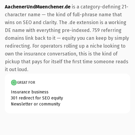
AachenerUndMuenchener.de
is a category-defining 21-
character name — the kind of full-phrase name that
wins on SEO and clarity. The .de extension is a working
DE name with everything pre-indexed. 759 referring
domains link back to it — equity you can keep by simply
redirecting. For operators rolling up a niche looking to
own the insurance conversation, this is the kind of
pickup that pays for itself the first time someone reads
it out loud.
GREAT FOR
Insurance business
301 redirect for SEO equity
Newsletter or community