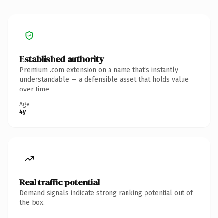
Established authority
Premium .com extension on a name that's instantly
understandable — a defensible asset that holds value
over time.
Age
4y
Real traffic potential
Demand signals indicate strong ranking potential out of
the box.