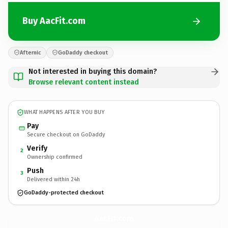
Buy AacFit.com
Afternic
GoDaddy checkout
Not interested in buying this domain?
Browse relevant content instead
WHAT HAPPENS AFTER YOU BUY
Pay
Secure checkout on GoDaddy
Verify
2
Ownership confirmed
Push
3
Delivered within 24h
GoDaddy-protected checkout
AacFit.
com