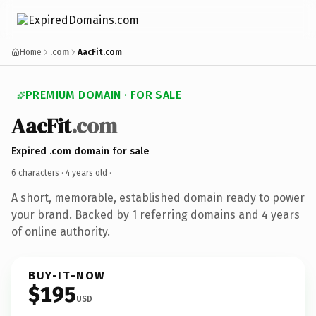
Home
.com
AacFit.com
PREMIUM DOMAIN · FOR SALE
AacFit
.com
Expired .com domain for sale
6 characters ·
4 years old
·
A short, memorable, established domain ready to power
your brand. Backed by 1 referring domains and 4 years
of online authority.
BUY-IT-NOW
$195
USD