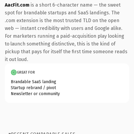
AacFit.com
is a short 6-character name — the sweet
spot for brandable startups and SaaS landings. The
.com extension is the most trusted TLD on the open
web — instant credibility with users and Google alike.
For marketers running a paid-acquisition play looking
to launch something distinctive, this is the kind of
pickup that pays for itself the first time someone reads
it out loud.
GREAT FOR
Brandable SaaS landing
Startup rebrand / pivot
Newsletter or community