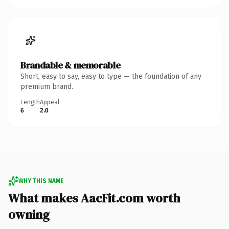
Brandable & memorable
Short, easy to say, easy to type — the foundation of any
premium brand.
Length
Appeal
6
2.0
WHY THIS NAME
What makes AacFit.com worth
owning