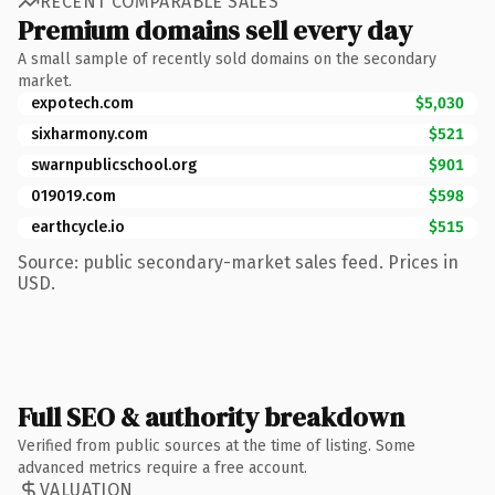
RECENT COMPARABLE SALES
Premium domains sell every day
A small sample of recently sold domains on the secondary
market.
expotech.com
$5,030
sixharmony.com
$521
swarnpublicschool.org
$901
019019.com
$598
earthcycle.io
$515
Source: public secondary-market sales feed. Prices in
USD.
Full SEO & authority breakdown
Verified from public sources at the time of listing. Some
advanced metrics require a free account.
VALUATION