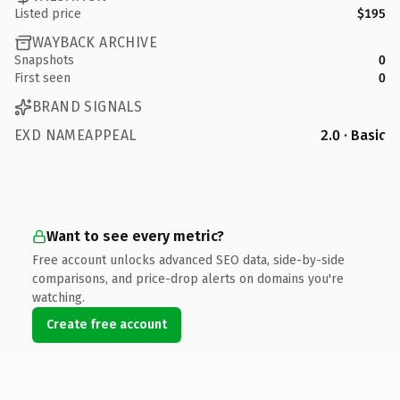
Listed price
$195
WAYBACK ARCHIVE
Snapshots
0
First seen
0
BRAND SIGNALS
EXD NAMEAPPEAL
2.0 · Basic
Want to see every metric?
Free account unlocks advanced SEO data, side-by-side
comparisons, and price-drop alerts on domains you're
watching.
Create free account