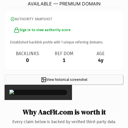
AVAILABLE — PREMIUM DOMAIN
AUTHORITY SNAPSHOT
Sign in to view authority score
Established backlink profile with
1
unique referring domains.
BACKLINKS
REF DOM
AGE
0
1
4y
View historical screenshot
×
Why AacFit.com is worth it
Every claim below is backed by verified third-party data.