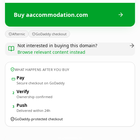
Buy aaccommodation.com
Afternic
GoDaddy checkout
Not interested in buying this domain?
Browse relevant content instead
WHAT HAPPENS AFTER YOU BUY
Pay
Secure checkout on GoDaddy
Verify
2
Ownership confirmed
Push
3
Delivered within 24h
GoDaddy-protected checkout
aaccommodation.
com