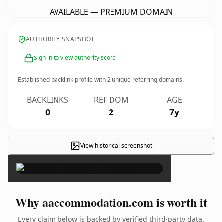
AVAILABLE — PREMIUM DOMAIN
AUTHORITY SNAPSHOT
Sign in to view authority score
Established backlink profile with
2
unique referring domains.
BACKLINKS
REF DOM
AGE
0
2
7y
View historical screenshot
×
Why aaccommodation.com is worth it
Every claim below is backed by verified third-party data.