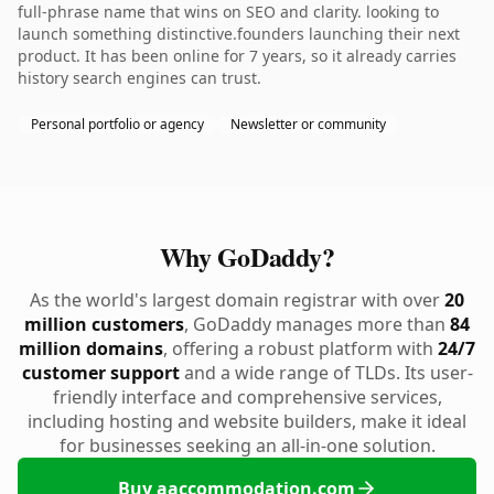
full-phrase name that wins on SEO and clarity. looking to
launch something distinctive.founders launching their next
product. It has been online for 7 years, so it already carries
history search engines can trust.
Personal portfolio or agency
Newsletter or community
Why GoDaddy?
As the world's largest domain registrar with over
20
million customers
, GoDaddy manages more than
84
million domains
, offering a robust platform with
24/7
customer support
and a wide range of TLDs. Its user-
friendly interface and comprehensive services,
including hosting and website builders, make it ideal
for businesses seeking an all-in-one solution.
Buy aaccommodation.com