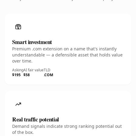
Smart investment
Premium .com extension on a name that's instantly
understandable — a defensible asset that holds value
over time.
Asking
AI fair value
TLD
$195
$58
.COM
Real traffic potential
Demand signals indicate strong ranking potential out
of the box.