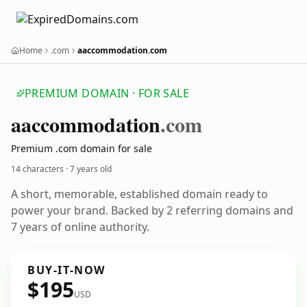
Home
.com
aaccommodation.com
PREMIUM DOMAIN · FOR SALE
aaccommodation
.com
Premium .com domain for sale
14 characters ·
7 years old
A short, memorable, established domain ready to
power your brand. Backed by 2 referring domains and
7 years of online authority.
BUY-IT-NOW
$195
USD