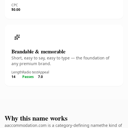
CPC
$0.00
Brandable & memorable
Short, easy to say, easy to type — the foundation of
any premium brand.
Length
Radio test
Appeal
14
Passes
7.0
Why this name works
aaccommodation.com is a category-defining namethe kind of