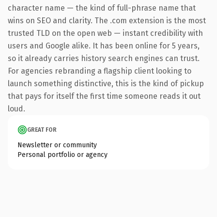
character name — the kind of full-phrase name that
wins on SEO and clarity. The .com extension is the most
trusted TLD on the open web — instant credibility with
users and Google alike. It has been online for 5 years,
so it already carries history search engines can trust.
For agencies rebranding a flagship client looking to
launch something distinctive, this is the kind of pickup
that pays for itself the first time someone reads it out
loud.
GREAT FOR
Newsletter or community
Personal portfolio or agency