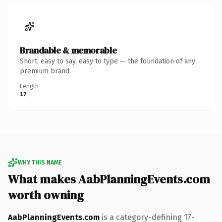
Brandable & memorable
Short, easy to say, easy to type — the foundation of any
premium brand.
Length
17
WHY THIS NAME
What makes AabPlanningEvents.com
worth owning
AabPlanningEvents.com
is a category-defining 17-