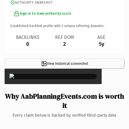
AUTHORITY SNAPSHOT
Sign in to view authority score
Established backlink profile with
2
unique referring domains.
BACKLINKS
REF DOM
AGE
0
2
5y
View historical screenshot
×
Why AabPlanningEvents.com is worth
it
Every claim below is backed by verified third-party data.