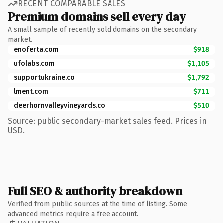
RECENT COMPARABLE SALES
Premium domains sell every day
A small sample of recently sold domains on the secondary
market.
enoferta.com
$918
ufolabs.com
$1,105
supportukraine.co
$1,792
lment.com
$711
deerhornvalleyvineyards.co
$510
Source: public secondary-market sales feed. Prices in
USD.
Full SEO & authority breakdown
Verified from public sources at the time of listing. Some
advanced metrics require a free account.