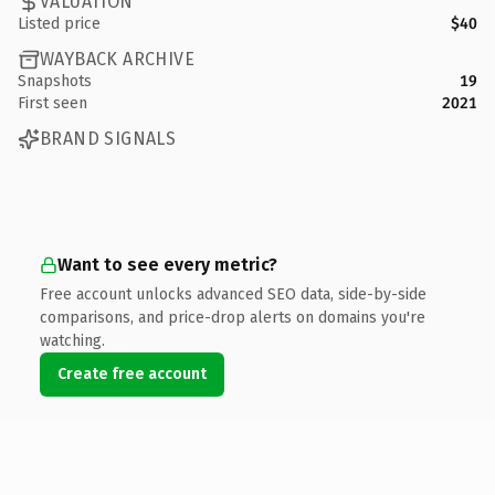
VALUATION
Listed price
$40
WAYBACK ARCHIVE
Snapshots
19
First seen
2021
BRAND SIGNALS
Want to see every metric?
Free account unlocks advanced SEO data, side-by-side
comparisons, and price-drop alerts on domains you're
watching.
Create free account