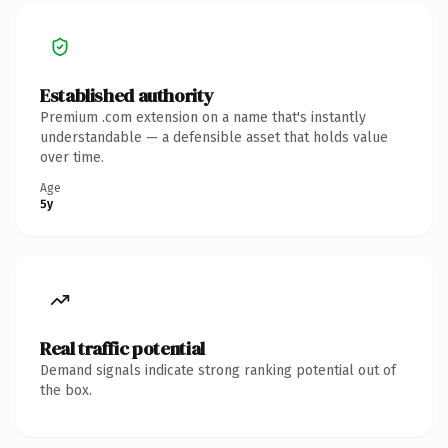
Established authority
Premium .com extension on a name that's instantly
understandable — a defensible asset that holds value
over time.
Age
5y
Real traffic potential
Demand signals indicate strong ranking potential out of
the box.