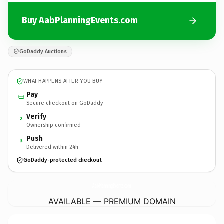
Buy AabPlanningEvents.com
GoDaddy Auctions
WHAT HAPPENS AFTER YOU BUY
Pay
Secure checkout on GoDaddy
Verify
2
Ownership confirmed
Push
3
Delivered within 24h
GoDaddy-protected checkout
AabPlanningEvents.
com
AVAILABLE — PREMIUM DOMAIN