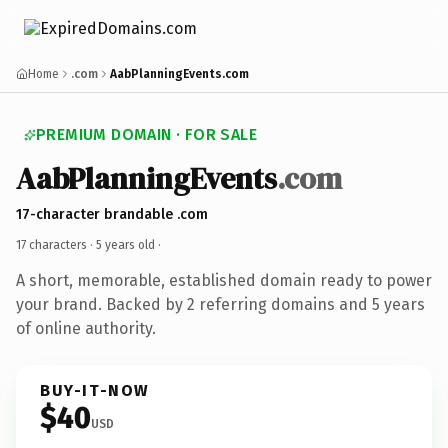
Home
.com
AabPlanningEvents.com
PREMIUM DOMAIN · FOR SALE
AabPlanningEvents
.com
17-character brandable .com
17 characters ·
5 years old
·
A short, memorable, established domain ready to power
your brand. Backed by 2 referring domains and 5 years
of online authority.
BUY-IT-NOW
$40
USD