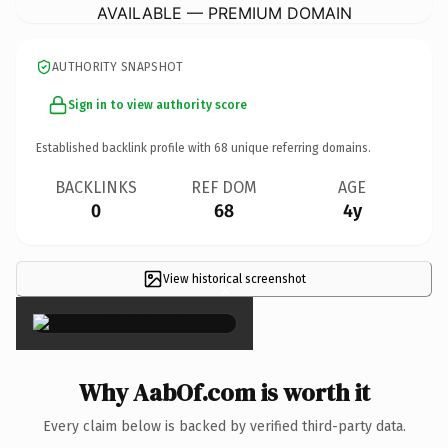
AVAILABLE — PREMIUM DOMAIN
AUTHORITY SNAPSHOT
Sign in to view authority score
Established backlink profile with
68
unique referring domains.
BACKLINKS
REF DOM
AGE
0
68
4y
View historical screenshot
×
Why AabOf.com is worth it
Every claim below is backed by verified third-party data.