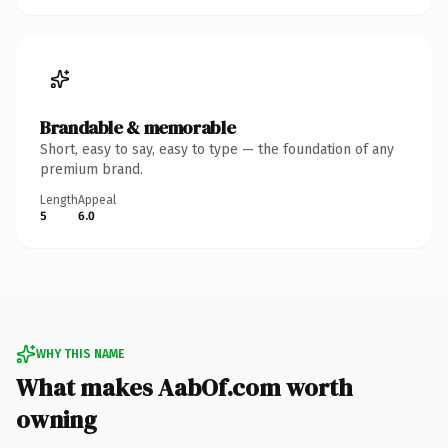
Brandable & memorable
Short, easy to say, easy to type — the foundation of any
premium brand.
Length
Appeal
5
6.0
WHY THIS NAME
What makes AabOf.com worth
owning