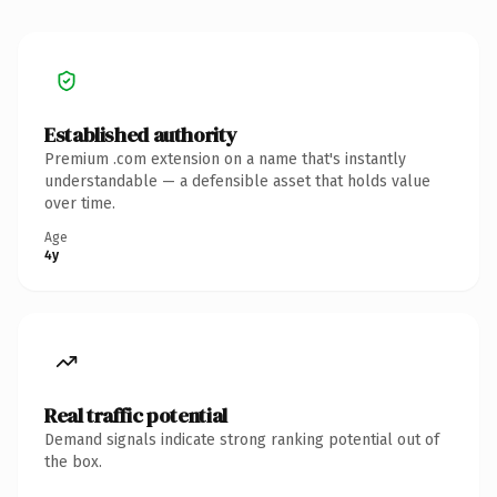
Established authority
Premium .com extension on a name that's instantly
understandable — a defensible asset that holds value
over time.
Age
4y
Real traffic potential
Demand signals indicate strong ranking potential out of
the box.