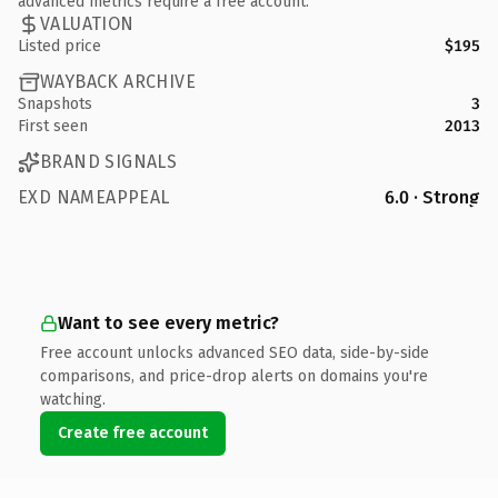
advanced metrics require a free account.
VALUATION
Listed price
$195
WAYBACK ARCHIVE
Snapshots
3
First seen
2013
BRAND SIGNALS
EXD NAMEAPPEAL
6.0 · Strong
Want to see every metric?
Free account unlocks advanced SEO data, side-by-side
comparisons, and price-drop alerts on domains you're
watching.
Create free account