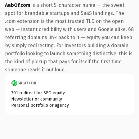
AabOf.com
is a short 5-character name — the sweet
spot for brandable startups and SaaS landings. The
.com extension is the most trusted TLD on the open
web — instant credibility with users and Google alike. 68
referring domains link back to it — equity you can keep
by simply redirecting. For investors building a domain
portfolio looking to launch something distinctive, this is
the kind of pickup that pays for itself the first time
someone reads it out loud.
GREAT FOR
301 redirect for SEO equity
Newsletter or community
Personal portfolio or agency