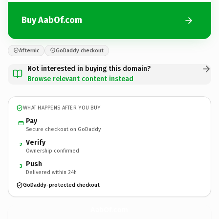
Buy AabOf.com
Afternic
GoDaddy checkout
Not interested in buying this domain?
Browse relevant content instead
WHAT HAPPENS AFTER YOU BUY
Pay
Secure checkout on GoDaddy
Verify
2
Ownership confirmed
Push
3
Delivered within 24h
GoDaddy-protected checkout
AabOf.
com