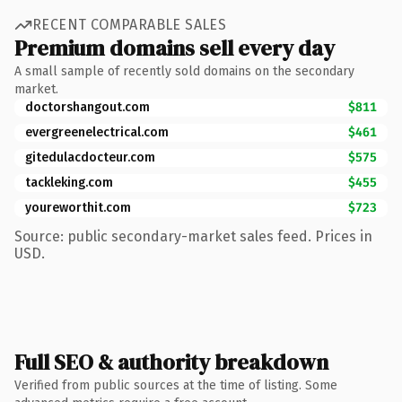
RECENT COMPARABLE SALES
Premium domains sell every day
A small sample of recently sold domains on the secondary
market.
doctorshangout.com
$811
evergreenelectrical.com
$461
gitedulacdocteur.com
$575
tackleking.com
$455
youreworthit.com
$723
Source: public secondary-market sales feed. Prices in
USD.
Full SEO & authority breakdown
Verified from public sources at the time of listing. Some