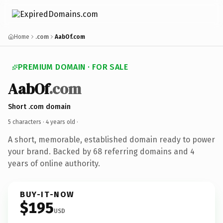
Home
.com
AabOf.com
PREMIUM DOMAIN · FOR SALE
AabOf
.com
Short .com domain
5 characters ·
4 years old
·
A short, memorable, established domain ready to power
your brand. Backed by 68 referring domains and 4
years of online authority.
BUY-IT-NOW
$195
USD