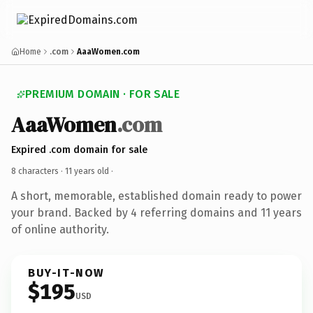
Home
.com
AaaWomen.com
PREMIUM DOMAIN · FOR SALE
AaaWomen
.com
Expired .com domain for sale
8 characters ·
11 years old
·
A short, memorable, established domain ready to power
your brand. Backed by 4 referring domains and 11 years
of online authority.
BUY-IT-NOW
$195
USD