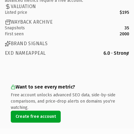
advanced metrics require a free account.
VALUATION
Listed price
$195
WAYBACK ARCHIVE
Snapshots
35
First seen
2000
BRAND SIGNALS
EXD NAMEAPPEAL
6.0 · Strong
Want to see every metric?
Free account unlocks advanced SEO data, side-by-side
comparisons, and price-drop alerts on domains you're
watching.
Create free account