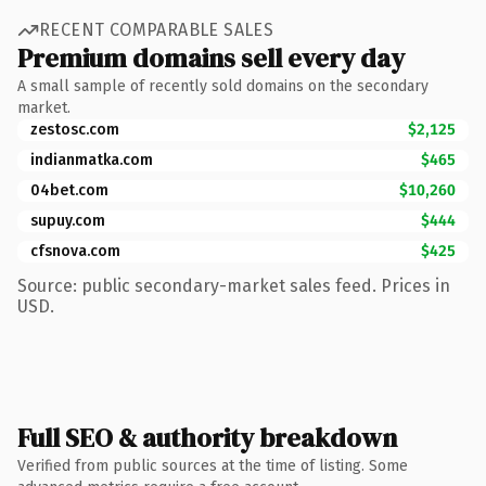
RECENT COMPARABLE SALES
Premium domains sell every day
A small sample of recently sold domains on the secondary
market.
zestosc.com
$2,125
indianmatka.com
$465
04bet.com
$10,260
supuy.com
$444
cfsnova.com
$425
Source: public secondary-market sales feed. Prices in
USD.
Full SEO & authority breakdown
Verified from public sources at the time of listing. Some