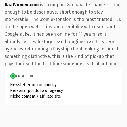
AaaWomen.com
is a compact 8-character name — long
enough to be descriptive, short enough to stay
memorable. The .com extension is the most trusted TLD
on the open web — instant credibility with users and
Google alike. It has been online for 11 years, so it
already carries history search engines can trust. For
agencies rebranding a flagship client looking to launch
something distinctive, this is the kind of pickup that
pays for itself the first time someone reads it out loud.
GREAT FOR
Newsletter or community
Personal portfolio or agency
Niche content / affiliate site