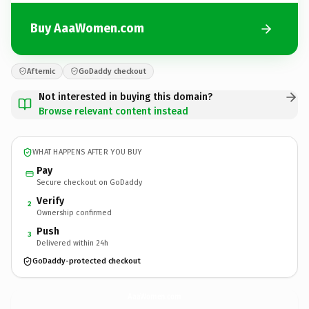
Buy AaaWomen.com
Afternic
GoDaddy checkout
Not interested in buying this domain?
Browse relevant content instead
WHAT HAPPENS AFTER YOU BUY
Pay
Secure checkout on GoDaddy
Verify
2
Ownership confirmed
Push
3
Delivered within 24h
GoDaddy-protected checkout
AaaWomen.
com