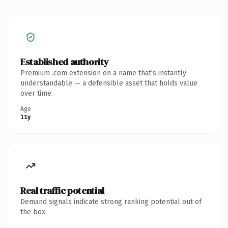
Established authority
Premium .com extension on a name that's instantly
understandable — a defensible asset that holds value
over time.
Age
11y
Real traffic potential
Demand signals indicate strong ranking potential out of
the box.