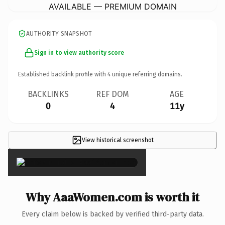
AVAILABLE — PREMIUM DOMAIN
AUTHORITY SNAPSHOT
Sign in to view authority score
Established backlink profile with
4
unique referring domains.
BACKLINKS
REF DOM
AGE
0
4
11y
View historical screenshot
×
Why AaaWomen.com is worth it
Every claim below is backed by verified third-party data.