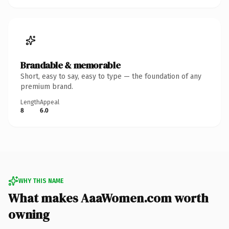
Brandable & memorable
Short, easy to say, easy to type — the foundation of any
premium brand.
Length
Appeal
8
6.0
WHY THIS NAME
What makes AaaWomen.com worth
owning