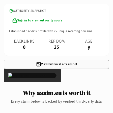
AUTHORITY SNAPSHOT
Sign in to view authority score
Established backlink profile with
25
unique referring domains.
BACKLINKS
REF DOM
AGE
0
25
y
View historical screenshot
×
Why aaaim.eu is worth it
Every claim below is backed by verified third-party data.