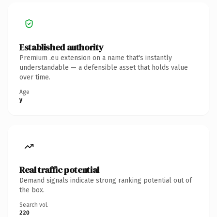
Established authority
Premium .eu extension on a name that's instantly
understandable — a defensible asset that holds value
over time.
Age
y
Real traffic potential
Demand signals indicate strong ranking potential out of
the box.
Search vol.
220