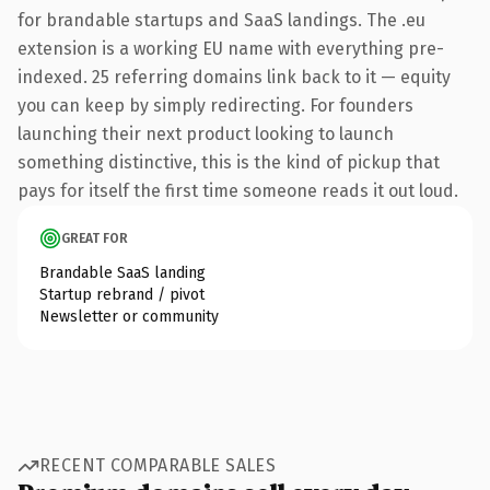
for brandable startups and SaaS landings. The .eu
extension is a working EU name with everything pre-
indexed. 25 referring domains link back to it — equity
you can keep by simply redirecting. For founders
launching their next product looking to launch
something distinctive, this is the kind of pickup that
pays for itself the first time someone reads it out loud.
GREAT FOR
Brandable SaaS landing
Startup rebrand / pivot
Newsletter or community
RECENT COMPARABLE SALES