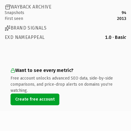
WAYBACK ARCHIVE
Snapshots
94
First seen
2013
BRAND SIGNALS
EXD NAMEAPPEAL
1.0 · Basic
Want to see every metric?
Free account unlocks advanced SEO data, side-by-side
comparisons, and price-drop alerts on domains you're
watching.
Create free account