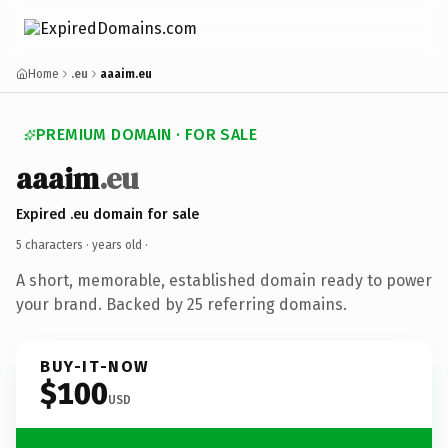
Home
.eu
aaaim.eu
PREMIUM DOMAIN · FOR SALE
aaaim
.eu
Expired .eu domain for sale
5 characters ·
years old
·
A short, memorable, established domain ready to power
your brand. Backed by 25 referring domains.
BUY-IT-NOW
$100
USD