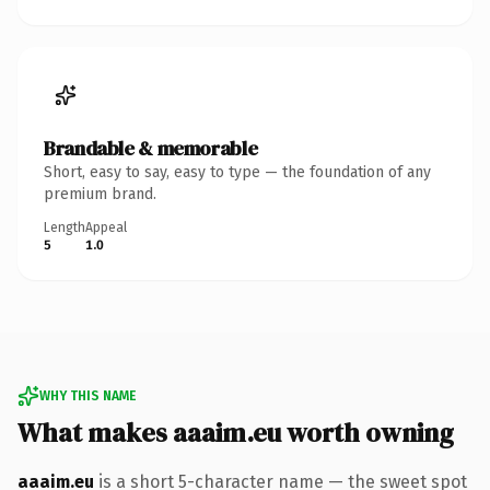
Brandable & memorable
Short, easy to say, easy to type — the foundation of any
premium brand.
Length
Appeal
5
1.0
WHY THIS NAME
What makes aaaim.eu worth owning
aaaim.eu
is a short 5-character name — the sweet spot