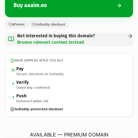
Buy aaaim.eu
Afternic
GoDaddy checkout
Not interested in buying this domain?
Browse relevant content instead
WHAT HAPPENS AFTER YOU BUY
Pay
Secure checkout on GoDaddy
Verify
2
Ownership confirmed
Push
3
Delivered within 24h
GoDaddy-protected checkout
aaaim.
eu
AVAILABLE — PREMIUM DOMAIN