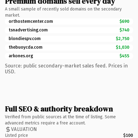
Premium domains sell every day
A small sample of recently sold domains on the secondary
market.
orthostemcenter.com
$690
tsnadvertising.com
$740
blondiespv.com
$2,750
thebuoycda.com
$1,030
arkones.org
$455
Source: public secondary-market sales feed. Prices in
USD.
Full SEO & authority breakdown
Verified from public sources at the time of listing. Some
advanced metrics require a free account.
VALUATION
Listed price
$100