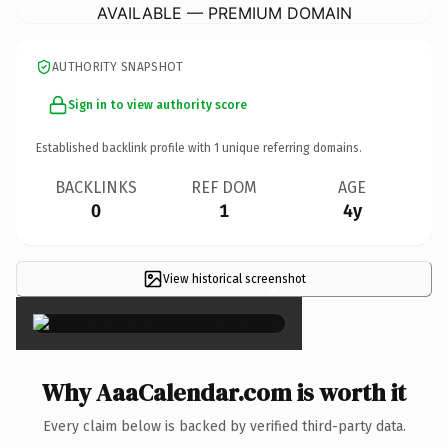
AVAILABLE — PREMIUM DOMAIN
AUTHORITY SNAPSHOT
Sign in to view authority score
Established backlink profile with
1
unique referring domains.
BACKLINKS
REF DOM
AGE
0
1
4y
View historical screenshot
×
Why AaaCalendar.com is worth it
Every claim below is backed by verified third-party data.