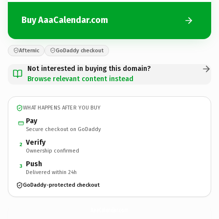
Buy AaaCalendar.com
Afternic
GoDaddy checkout
Not interested in buying this domain?
Browse relevant content instead
WHAT HAPPENS AFTER YOU BUY
Pay
Secure checkout on GoDaddy
Verify
2
Ownership confirmed
Push
3
Delivered within 24h
GoDaddy-protected checkout
AaaCalendar.
com