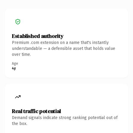
Established authority
Premium .com extension on a name that's instantly
understandable — a defensible asset that holds value
over time.
Age
4y
Real traffic potential
Demand signals indicate strong ranking potential out of
the box.