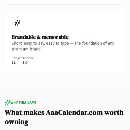
Brandable & memorable
Short, easy to say, easy to type — the foundation of any
premium brand.
Length
Appeal
11
6.0
WHY THIS NAME
What makes AaaCalendar.com worth
owning