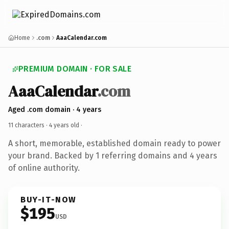
Home
.com
AaaCalendar.com
PREMIUM DOMAIN · FOR SALE
AaaCalendar
.com
Aged .com domain · 4 years
11 characters ·
4 years old
·
A short, memorable, established domain ready to power
your brand. Backed by 1 referring domains and 4 years
of online authority.
BUY-IT-NOW
$195
USD