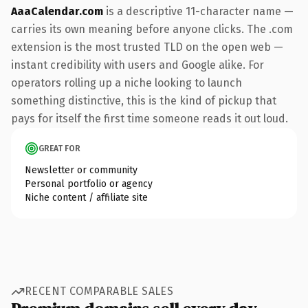
AaaCalendar.com
is a descriptive 11-character name —
carries its own meaning before anyone clicks. The .com
extension is the most trusted TLD on the open web —
instant credibility with users and Google alike. For
operators rolling up a niche looking to launch
something distinctive, this is the kind of pickup that
pays for itself the first time someone reads it out loud.
GREAT FOR
Newsletter or community
Personal portfolio or agency
Niche content / affiliate site
RECENT COMPARABLE SALES