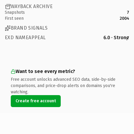
WAYBACK ARCHIVE
Snapshots
7
First seen
2004
BRAND SIGNALS
EXD NAMEAPPEAL
6.0 · Strong
Want to see every metric?
Free account unlocks advanced SEO data, side-by-side
comparisons, and price-drop alerts on domains you're
watching.
Create free account