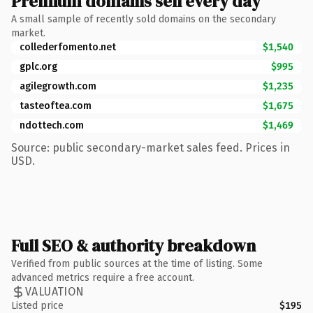
Premium domains sell every day
A small sample of recently sold domains on the secondary
market.
collederfomento.net
$1,540
gplc.org
$995
agilegrowth.com
$1,235
tasteoftea.com
$1,675
ndottech.com
$1,469
Source: public secondary-market sales feed. Prices in
USD.
Full SEO & authority breakdown
Verified from public sources at the time of listing. Some
advanced metrics require a free account.
VALUATION
Listed price
$195