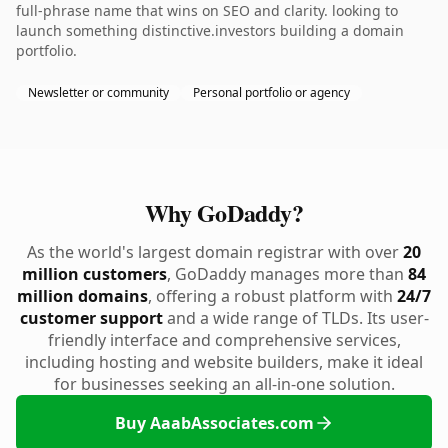
full-phrase name that wins on SEO and clarity. looking to
launch something distinctive.investors building a domain
portfolio.
Newsletter or community
Personal portfolio or agency
Why GoDaddy?
As the world's largest domain registrar with over
20
million customers
, GoDaddy manages more than
84
million domains
, offering a robust platform with
24/7
customer support
and a wide range of TLDs. Its user-
friendly interface and comprehensive services,
including hosting and website builders, make it ideal
for businesses seeking an all-in-one solution.
Buy AaabAssociates.com