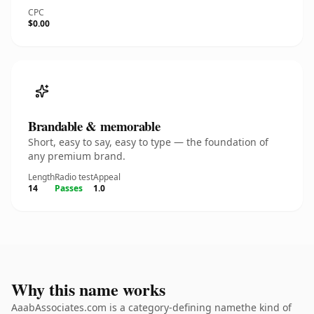
CPC
$0.00
Brandable & memorable
Short, easy to say, easy to type — the foundation of
any premium brand.
Length
Radio test
Appeal
14
Passes
1.0
Why this name works
AaabAssociates.com is a category-defining namethe kind of