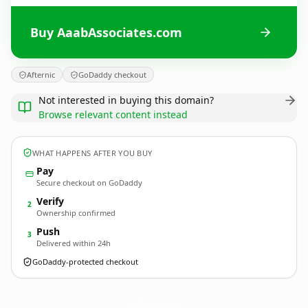
Buy AaabAssociates.com
Afternic
GoDaddy checkout
Not interested in buying this domain?
Browse relevant content instead
WHAT HAPPENS AFTER YOU BUY
Pay
Secure checkout on GoDaddy
Verify
2
Ownership confirmed
Push
3
Delivered within 24h
GoDaddy-protected checkout
AaabAssociates.
com