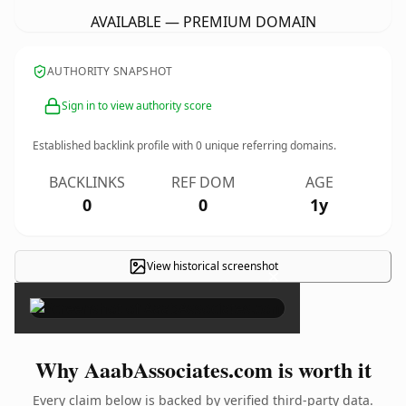
AVAILABLE — PREMIUM DOMAIN
AUTHORITY SNAPSHOT
Sign in to view authority score
Established backlink profile with
0
unique referring domains.
BACKLINKS
REF DOM
AGE
0
0
1y
View historical screenshot
×
Why AaabAssociates.com is worth it
Every claim below is backed by verified third-party data.