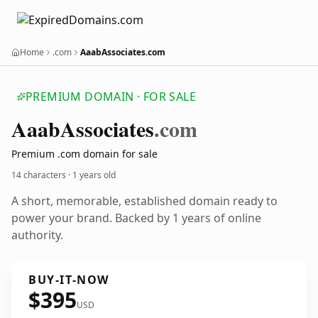
Home
.com
AaabAssociates.com
PREMIUM DOMAIN · FOR SALE
Aaab
Associates
.com
Premium .com domain for sale
14 characters ·
1 years old
A short, memorable, established domain ready to
power your brand. Backed by 1 years of online
authority.
BUY-IT-NOW
$395
USD