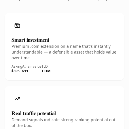
Smart investment
Premium .com extension on a name that's instantly
understandable — a defensible asset that holds value
over time.
Asking
AI fair value
TLD
$395
$11
.COM
Real traffic potential
Demand signals indicate strong ranking potential out
of the box.