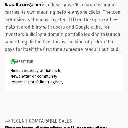
AaaaRacing.com
is a descriptive 10-character name —
carries its own meaning before anyone clicks. The .com
extension is the most trusted TLD on the open web —
instant credibility with users and Google alike. For
investors building a domain portfolio looking to launch
something distinctive, this is the kind of pickup that
pays for itself the first time someone reads it out loud.
GREAT FOR
Niche content / affiliate site
Newsletter or community
Personal portfolio or agency
RECENT COMPARABLE SALES