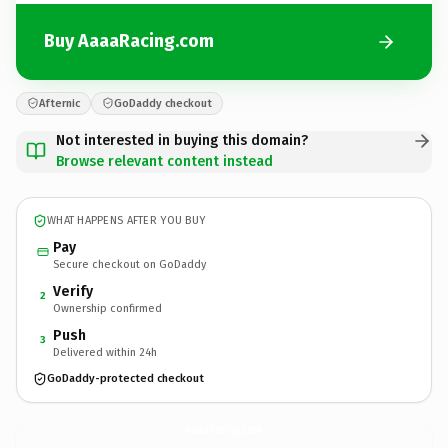
Buy AaaaRacing.com
Afternic
GoDaddy checkout
Not interested in buying this domain?
Browse relevant content instead
WHAT HAPPENS AFTER YOU BUY
Pay
Secure checkout on GoDaddy
Verify
2
Ownership confirmed
Push
3
Delivered within 24h
GoDaddy-protected checkout
AaaaRacing.
com