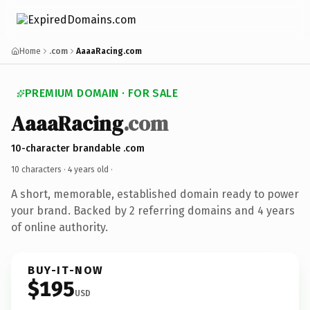
Home
.com
AaaaRacing.com
PREMIUM DOMAIN · FOR SALE
AaaaRacing
.com
10-character brandable .com
10 characters ·
4 years old
·
A short, memorable, established domain ready to power
your brand. Backed by 2 referring domains and 4 years
of online authority.
BUY-IT-NOW
$195
USD