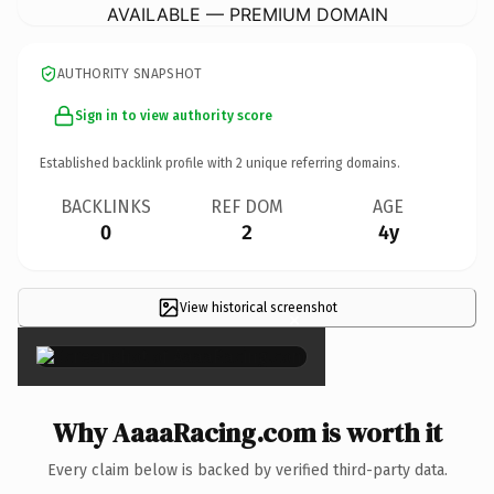
AVAILABLE — PREMIUM DOMAIN
AUTHORITY SNAPSHOT
Sign in to view authority score
Established backlink profile with
2
unique referring domains.
BACKLINKS
REF DOM
AGE
0
2
4y
View historical screenshot
×
Why AaaaRacing.com is worth it
Every claim below is backed by verified third-party data.