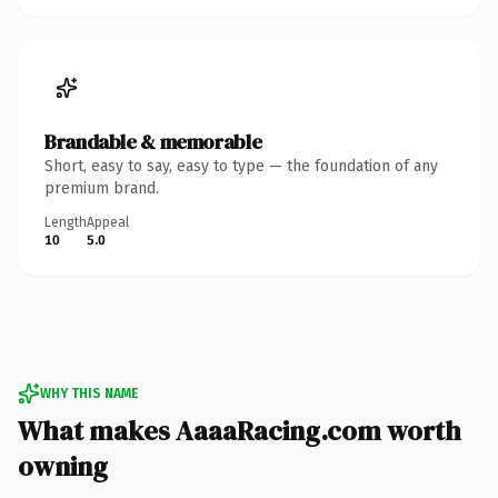
Brandable & memorable
Short, easy to say, easy to type — the foundation of any
premium brand.
Length
Appeal
10
5.0
WHY THIS NAME
What makes AaaaRacing.com worth
owning