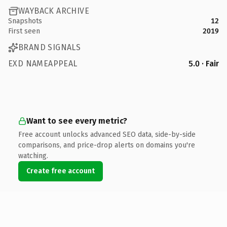
WAYBACK ARCHIVE
Snapshots
12
First seen
2019
BRAND SIGNALS
EXD NAMEAPPEAL
5.0 · Fair
Want to see every metric?
Free account unlocks advanced SEO data, side-by-side
comparisons, and price-drop alerts on domains you're
watching.
Create free account