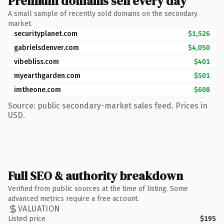
Premium domains sell every day
A small sample of recently sold domains on the secondary
market.
securityplanet.com
$1,526
gabrielsdenver.com
$4,050
vibebliss.com
$401
myearthgarden.com
$501
imtheone.com
$608
Source: public secondary-market sales feed. Prices in
USD.
Full SEO & authority breakdown
Verified from public sources at the time of listing. Some
advanced metrics require a free account.
VALUATION
Listed price
$195