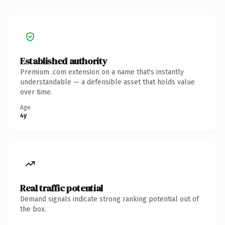
Established authority
Premium .com extension on a name that's instantly
understandable — a defensible asset that holds value
over time.
Age
4y
Real traffic potential
Demand signals indicate strong ranking potential out of
the box.