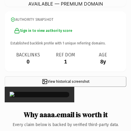
AVAILABLE — PREMIUM DOMAIN
AUTHORITY SNAPSHOT
Sign in to view authority score
Established backlink profile with
1
unique referring domains.
BACKLINKS
REF DOM
AGE
0
1
8y
View historical screenshot
×
Why aaaa.email is worth it
Every claim below is backed by verified third-party data.