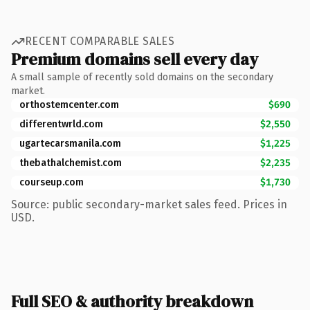
RECENT COMPARABLE SALES
Premium domains sell every day
A small sample of recently sold domains on the secondary
market.
orthostemcenter.com
$690
differentwrld.com
$2,550
ugartecarsmanila.com
$1,225
thebathalchemist.com
$2,235
courseup.com
$1,730
Source: public secondary-market sales feed. Prices in
USD.
Full SEO & authority breakdown