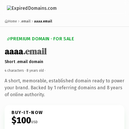
Home
.email
aaaa.email
PREMIUM DOMAIN · FOR SALE
aaaa
.email
Short .email domain
4 characters ·
8 years old
·
A short, memorable, established domain ready to power
your brand. Backed by 1 referring domains and 8 years
of online authority.
BUY-IT-NOW
$100
USD