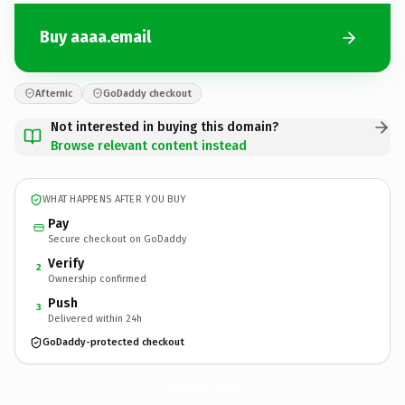
Buy aaaa.email
Afternic
GoDaddy checkout
Not interested in buying this domain?
Browse relevant content instead
WHAT HAPPENS AFTER YOU BUY
Pay
Secure checkout on GoDaddy
Verify
2
Ownership confirmed
Push
3
Delivered within 24h
GoDaddy-protected checkout
aaaa.
email