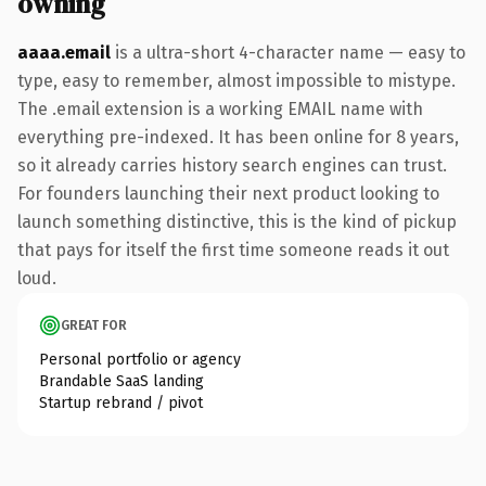
owning
aaaa.email
is a ultra-short 4-character name — easy to
type, easy to remember, almost impossible to mistype.
The .email extension is a working EMAIL name with
everything pre-indexed. It has been online for 8 years,
so it already carries history search engines can trust.
For founders launching their next product looking to
launch something distinctive, this is the kind of pickup
that pays for itself the first time someone reads it out
loud.
GREAT FOR
Personal portfolio or agency
Brandable SaaS landing
Startup rebrand / pivot