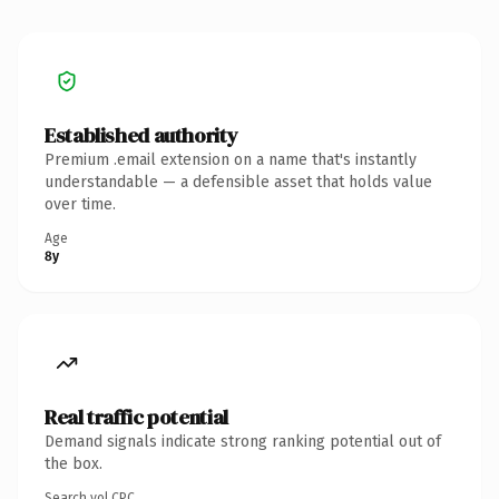
Established authority
Premium .email extension on a name that's instantly
understandable — a defensible asset that holds value
over time.
Age
8y
Real traffic potential
Demand signals indicate strong ranking potential out of
the box.
Search vol.
CPC