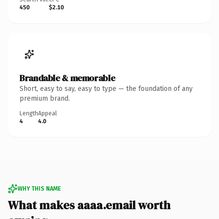
450
$2.10
Brandable & memorable
Short, easy to say, easy to type — the foundation of any
premium brand.
Length
Appeal
4
4.0
WHY THIS NAME
What makes aaaa.email worth