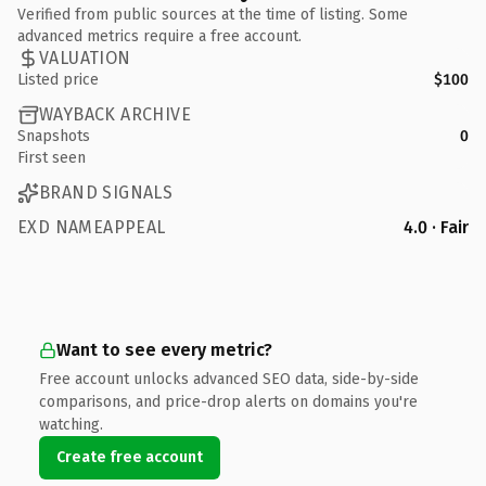
Verified from public sources at the time of listing. Some
advanced metrics require a free account.
VALUATION
Listed price
$100
WAYBACK ARCHIVE
Snapshots
0
First seen
BRAND SIGNALS
EXD NAMEAPPEAL
4.0 · Fair
Want to see every metric?
Free account unlocks advanced SEO data, side-by-side
comparisons, and price-drop alerts on domains you're
watching.
Create free account