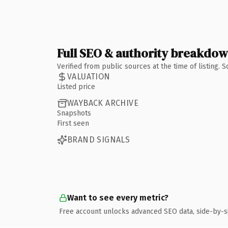
Full SEO & authority breakdo
Verified from public sources at the time of listing.
VALUATION
Listed price
WAYBACK ARCHIVE
Snapshots
First seen
BRAND SIGNALS
Want to see every metric?
Free account unlocks advanced SEO data, side-by-s