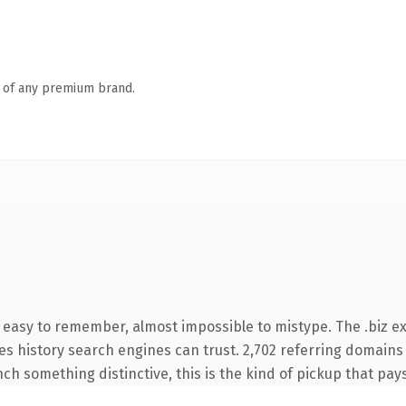
n of any premium brand.
 easy to remember, almost impossible to mistype. The .biz e
ries history search engines can trust. 2,702 referring domains
nch something distinctive, this is the kind of pickup that pays