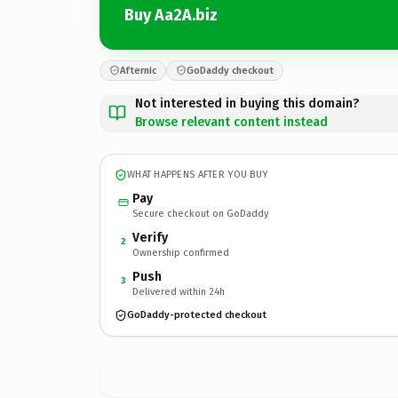
Buy Aa2A.biz
Afternic
GoDaddy checkout
Not interested in buying this domain?
Browse relevant content instead
WHAT HAPPENS AFTER YOU BUY
Pay
Secure checkout on GoDaddy
Verify
2
Ownership confirmed
Push
3
Delivered within 24h
GoDaddy-protected checkout