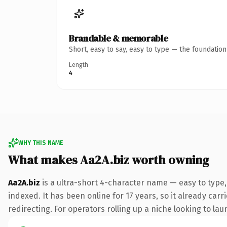
Brandable & memorable
Short, easy to say, easy to type — the foundatio
Length
4
WHY THIS NAME
What makes Aa2A.biz worth owning
Aa2A.biz
is a ultra-short 4-character name — easy to type,
indexed. It has been online for 17 years, so it already car
redirecting. For operators rolling up a niche looking to lau