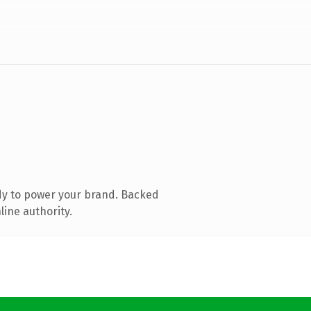
dy to power your brand. Backed
line authority.