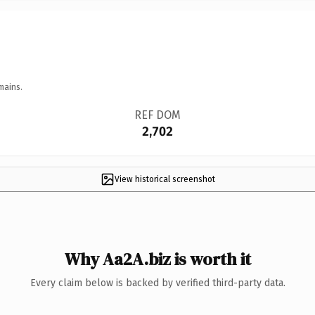
mains.
REF DOM
2,702
View historical screenshot
Why Aa2A.biz is worth it
Every claim below is backed by verified third-party data.