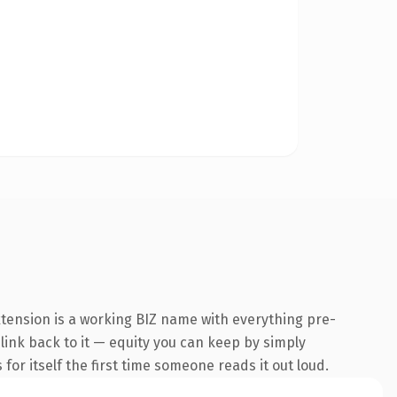
xtension is a working BIZ name with everything pre-
 link back to it — equity you can keep by simply
 for itself the first time someone reads it out loud.