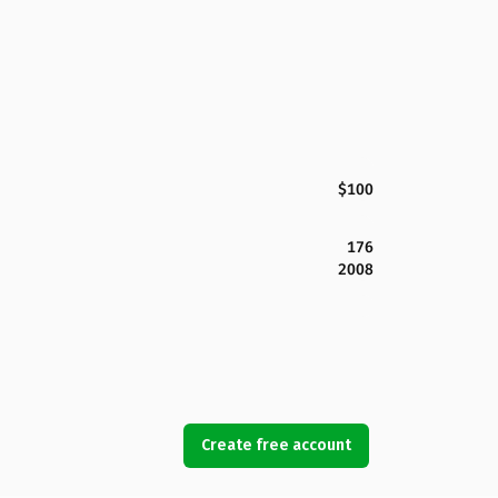
$100
176
2008
Create free account