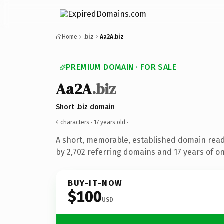
Home
.biz
Aa2A.biz
PREMIUM DOMAIN · FOR SALE
Aa2A
.biz
Short .biz domain
4 characters ·
17 years old
·
A short, memorable, established domain rea
by 2,702 referring domains and 17 years of on
BUY-IT-NOW
$100
USD