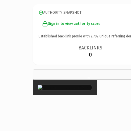
AUTHORITY SNAPSHOT
Sign in to view authority score
Established backlink profile with
2,702
unique referring do
BACKLINKS
0
×