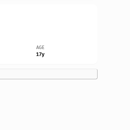
AGE
17y