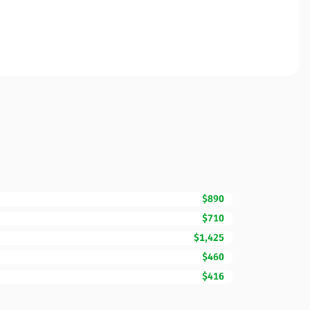
$890
$710
$1,425
$460
$416