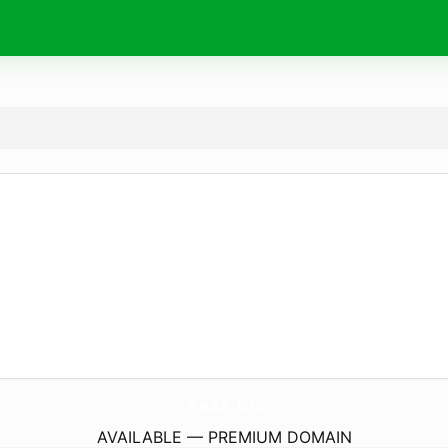
Aa2A.
biz
AVAILABLE — PREMIUM DOMAIN