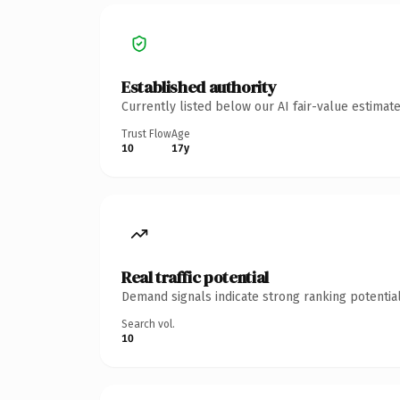
Established authority
Currently listed below our AI fair-value estima
Trust Flow
Age
10
17y
Real traffic potential
Demand signals indicate strong ranking potential
Search vol.
10