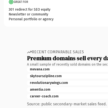
GREAT FOR
301 redirect for SEO equity
Newsletter or community
Personal portfolio or agency
RECENT COMPARABLE SALES
Premium domains sell every d
A small sample of recently sold domains on the se
mevana.com
skytourszipline.com
revolutionarywings.com
amentia.com
career-coach.com
Source: public secondary-market sales feed. 