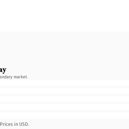
ay
condary market.
Prices in USD.