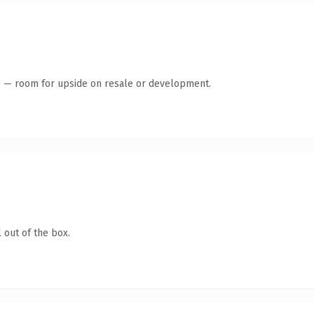
te — room for upside on resale or development.
 out of the box.