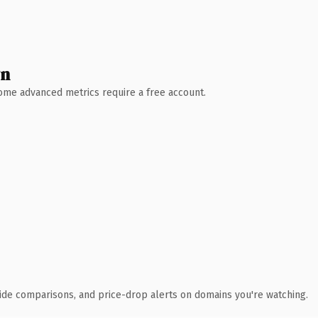
wn
 Some advanced metrics require a free account.
ide comparisons, and price-drop alerts on domains you're watching.