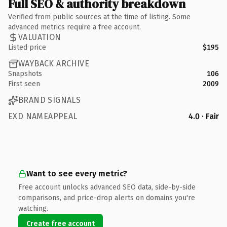
Full SEO & authority breakdown
Verified from public sources at the time of listing. Some
advanced metrics require a free account.
VALUATION
Listed price
$195
WAYBACK ARCHIVE
Snapshots
106
First seen
2009
BRAND SIGNALS
EXD NAMEAPPEAL
4.0 · Fair
Want to see every metric?
Free account unlocks advanced SEO data, side-by-side
comparisons, and price-drop alerts on domains you're
watching.
Create free account