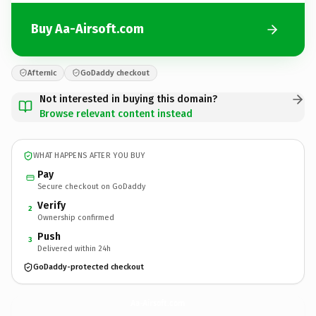
Buy Aa-Airsoft.com
Afternic
GoDaddy checkout
Not interested in buying this domain?
Browse relevant content instead
WHAT HAPPENS AFTER YOU BUY
Pay
Secure checkout on GoDaddy
Verify
2
Ownership confirmed
Push
3
Delivered within 24h
GoDaddy-protected checkout
Aa-Airsoft.
com