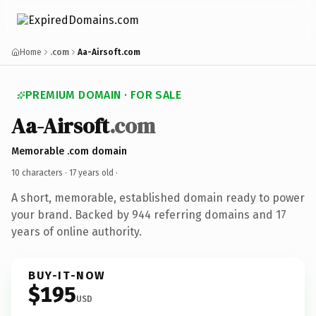
Home
.com
Aa-Airsoft.com
PREMIUM DOMAIN · FOR SALE
Aa-Airsoft
.com
Memorable .com domain
10 characters ·
17 years old
·
A short, memorable, established domain ready to power
your brand. Backed by 944 referring domains and 17
years of online authority.
BUY-IT-NOW
$195
USD