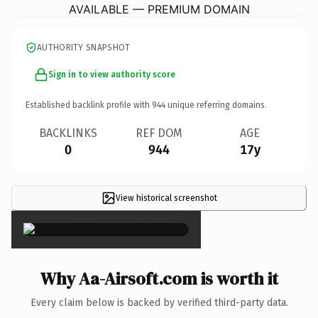
AVAILABLE — PREMIUM DOMAIN
AUTHORITY SNAPSHOT
Sign in to view authority score
Established backlink profile with
944
unique referring domains.
BACKLINKS
REF DOM
AGE
0
944
17y
View historical screenshot
×
Why Aa-Airsoft.com is worth it
Every claim below is backed by verified third-party data.