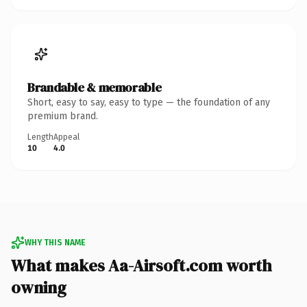
Brandable & memorable
Short, easy to say, easy to type — the foundation of any
premium brand.
Length
Appeal
10
4.0
WHY THIS NAME
What makes Aa-Airsoft.com worth
owning