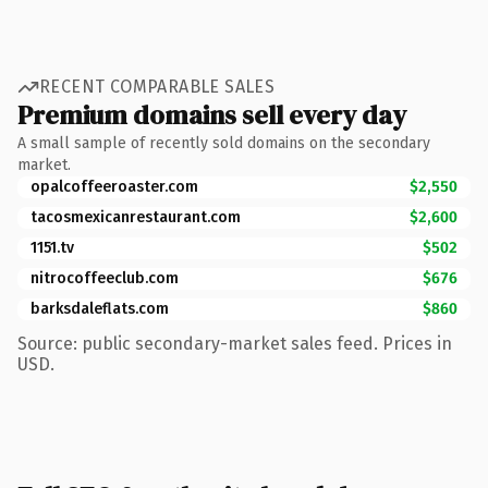
RECENT COMPARABLE SALES
Premium domains sell every day
A small sample of recently sold domains on the secondary
market.
opalcoffeeroaster.com
$2,550
tacosmexicanrestaurant.com
$2,600
1151.tv
$502
nitrocoffeeclub.com
$676
barksdaleflats.com
$860
Source: public secondary-market sales feed. Prices in
USD.