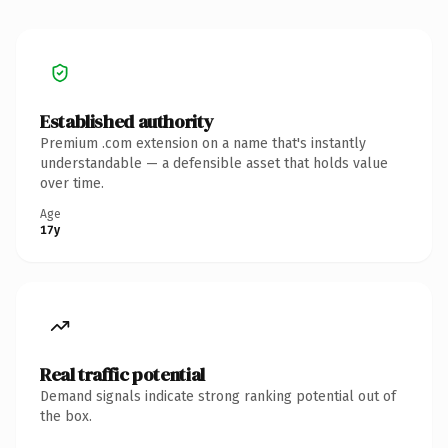
Established authority
Premium .com extension on a name that's instantly
understandable — a defensible asset that holds value
over time.
Age
17y
Real traffic potential
Demand signals indicate strong ranking potential out of
the box.