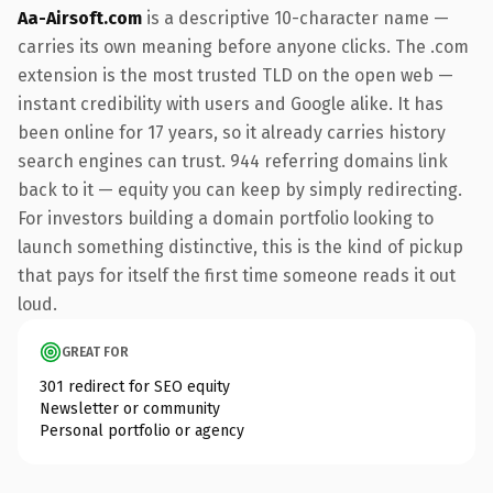
Aa-Airsoft.com
is a descriptive 10-character name —
carries its own meaning before anyone clicks. The .com
extension is the most trusted TLD on the open web —
instant credibility with users and Google alike. It has
been online for 17 years, so it already carries history
search engines can trust. 944 referring domains link
back to it — equity you can keep by simply redirecting.
For investors building a domain portfolio looking to
launch something distinctive, this is the kind of pickup
that pays for itself the first time someone reads it out
loud.
GREAT FOR
301 redirect for SEO equity
Newsletter or community
Personal portfolio or agency