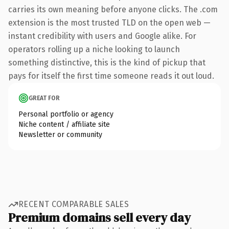
carries its own meaning before anyone clicks. The .com
extension is the most trusted TLD on the open web —
instant credibility with users and Google alike. For
operators rolling up a niche looking to launch
something distinctive, this is the kind of pickup that
pays for itself the first time someone reads it out loud.
GREAT FOR
Personal portfolio or agency
Niche content / affiliate site
Newsletter or community
RECENT COMPARABLE SALES
Premium domains sell every day