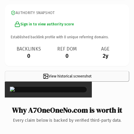
AUTHORITY SNAPSHOT
Sign in to view authority score
Established backlink profile with
0
unique referring domains.
BACKLINKS
REF DOM
AGE
0
0
2y
View historical screenshot
×
Why A7OneOneNo.com is worth it
Every claim below is backed by verified third-party data.