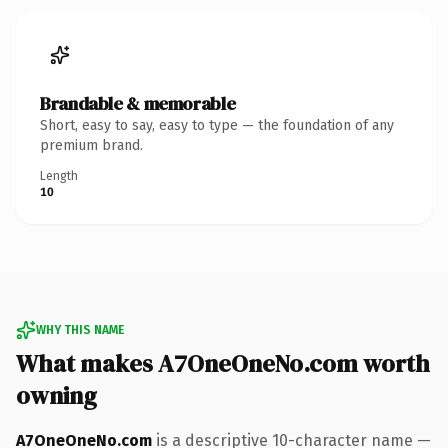
Brandable & memorable
Short, easy to say, easy to type — the foundation of any
premium brand.
Length
10
WHY THIS NAME
What makes A7OneOneNo.com worth
owning
A7OneOneNo.com
is a descriptive 10-character name —