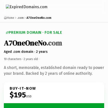
Home
.com
A7OneOneNo.com
PREMIUM DOMAIN · FOR SALE
A7OneOneNo
.com
Aged .com domain · 2 years
10 characters ·
2 years old
·
A short, memorable, established domain ready to power
your brand. Backed by 2 years of online authority.
BUY-IT-NOW
$195
USD