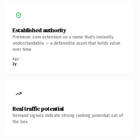
Established authority
Premium .com extension on a name that's instantly
understandable — a defensible asset that holds value
over time.
Age
2y
Real traffic potential
Demand signals indicate strong ranking potential out of
the box.