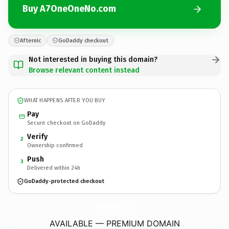
Buy A7OneOneNo.com
Afternic
GoDaddy checkout
Not interested in buying this domain?
Browse relevant content instead
WHAT HAPPENS AFTER YOU BUY
Pay
Secure checkout on GoDaddy
Verify
2
Ownership confirmed
Push
3
Delivered within 24h
GoDaddy-protected checkout
A7OneOneNo.
com
AVAILABLE — PREMIUM DOMAIN