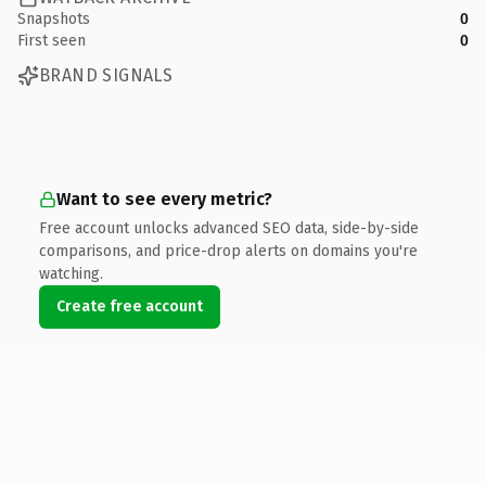
Snapshots
0
First seen
0
BRAND SIGNALS
Want to see every metric?
Free account unlocks advanced SEO data, side-by-side
comparisons, and price-drop alerts on domains you're
watching.
Create free account