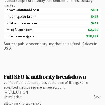
A small sample of recently sold domains on the secondary
market.
bravo-abudhabi.com
$851
mobilityscout.com
$416
allstarcollision.com
$411
mindfultech.com
$2,264
interfaxenergy.com
$18,637
Source: public secondary-market sales feed. Prices in
USD.
Full SEO & authority breakdown
Verified from public sources at the time of listing. Some
advanced metrics require a free account.
VALUATION
Listed price
$195
WAYBACK ARCHIVE