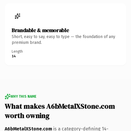
Brandable & memorable
Short, easy to say, easy to type — the foundation of any
premium brand.
Length
14
WHY THIS NAME
What makes A6bMetalXStone.com
worth owning
A6bMetalXStone.com
is a category-defining 14-