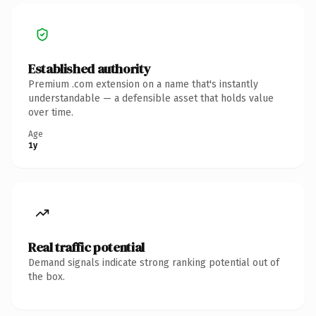
Established authority
Premium .com extension on a name that's instantly
understandable — a defensible asset that holds value
over time.
Age
1y
Real traffic potential
Demand signals indicate strong ranking potential out of
the box.