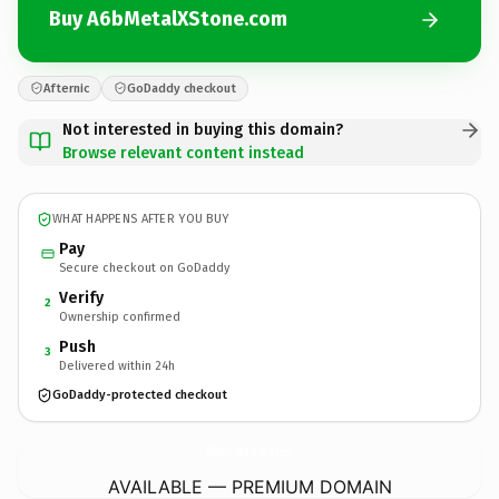
Buy A6bMetalXStone.com
Afternic
GoDaddy checkout
Not interested in buying this domain?
Browse relevant content instead
WHAT HAPPENS AFTER YOU BUY
Pay
Secure checkout on GoDaddy
Verify
2
Ownership confirmed
Push
3
Delivered within 24h
GoDaddy-protected checkout
A6bMetalXStone.
com
AVAILABLE — PREMIUM DOMAIN