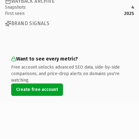
WAYBACK ARCHIVE
Snapshots
4
First seen
2025
BRAND SIGNALS
Want to see every metric?
Free account unlocks advanced SEO data, side-by-side
comparisons, and price-drop alerts on domains you're
watching.
Create free account