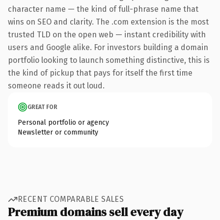
character name — the kind of full-phrase name that
wins on SEO and clarity. The .com extension is the most
trusted TLD on the open web — instant credibility with
users and Google alike. For investors building a domain
portfolio looking to launch something distinctive, this is
the kind of pickup that pays for itself the first time
someone reads it out loud.
GREAT FOR
Personal portfolio or agency
Newsletter or community
RECENT COMPARABLE SALES
Premium domains sell every day