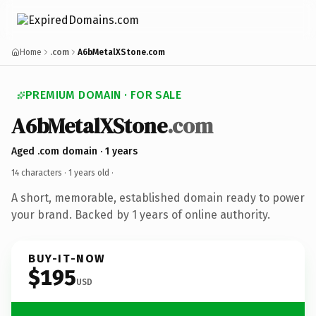
Home
.com
A6bMetalXStone.com
PREMIUM DOMAIN · FOR SALE
A6bMetalXStone
.com
Aged .com domain · 1 years
14 characters ·
1 years old
·
A short, memorable, established domain ready to power
your brand. Backed by 1 years of online authority.
BUY-IT-NOW
$195
USD