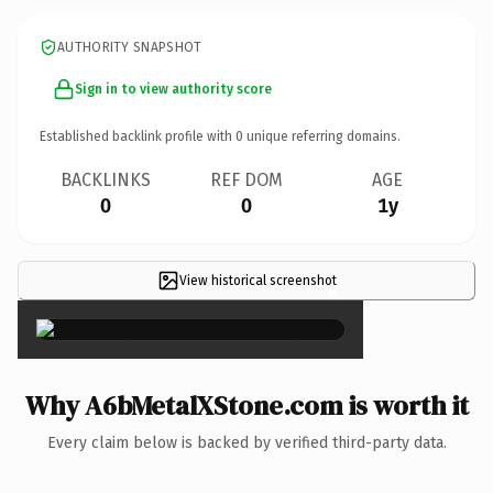
AUTHORITY SNAPSHOT
Sign in to view authority score
Established backlink profile with
0
unique referring domains.
BACKLINKS
REF DOM
AGE
0
0
1y
View historical screenshot
×
Why A6bMetalXStone.com is worth it
Every claim below is backed by verified third-party data.