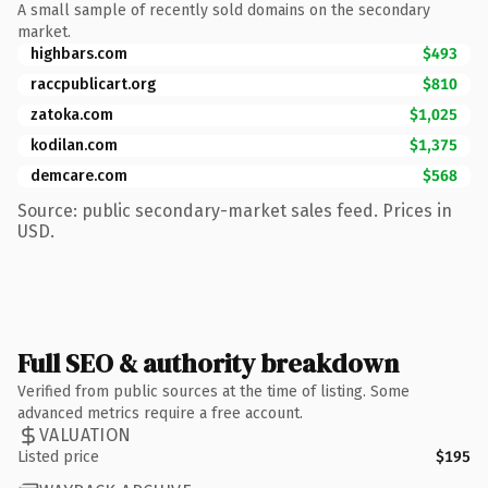
A small sample of recently sold domains on the secondary
market.
highbars.com
$493
raccpublicart.org
$810
zatoka.com
$1,025
kodilan.com
$1,375
demcare.com
$568
Source: public secondary-market sales feed. Prices in
USD.
Full SEO & authority breakdown
Verified from public sources at the time of listing. Some
advanced metrics require a free account.
VALUATION
Listed price
$195