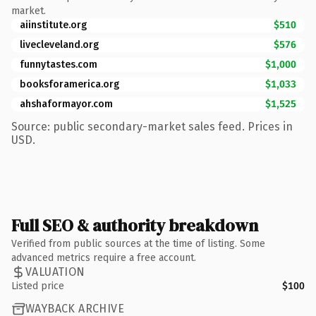
market.
aiinstitute.org
$510
livecleveland.org
$576
funnytastes.com
$1,000
booksforamerica.org
$1,033
ahshaformayor.com
$1,525
Source: public secondary-market sales feed. Prices in
USD.
Full SEO & authority breakdown
Verified from public sources at the time of listing. Some
advanced metrics require a free account.
VALUATION
Listed price
$100
WAYBACK ARCHIVE