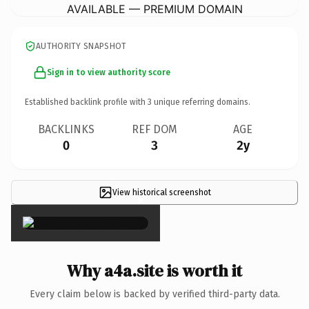
AVAILABLE — PREMIUM DOMAIN
AUTHORITY SNAPSHOT
Sign in to view authority score
Established backlink profile with
3
unique referring domains.
BACKLINKS
REF DOM
AGE
0
3
2y
View historical screenshot
×
Why a4a.site is worth it
Every claim below is backed by verified third-party data.