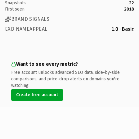
Snapshots
22
First seen
2018
BRAND SIGNALS
EXD NAMEAPPEAL
1.0 · Basic
Want to see every metric?
Free account unlocks advanced SEO data, side-by-side
comparisons, and price-drop alerts on domains you're
watching.
Create free account