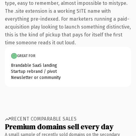
type, easy to remember, almost impossible to mistype.
The .site extension is a working SITE name with
everything pre-indexed. For marketers running a paid-
acquisition play looking to launch something distinctive,
this is the kind of pickup that pays for itself the first
time someone reads it out loud.
GREAT FOR
Brandable SaaS landing
Startup rebrand / pivot
Newsletter or community
RECENT COMPARABLE SALES
Premium domains sell every day
A small sample of recently sold domains on the secondary