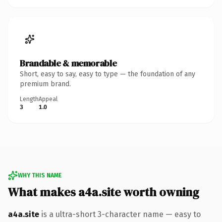
Brandable & memorable
Short, easy to say, easy to type — the foundation of any
premium brand.
Length
Appeal
3
1.0
WHY THIS NAME
What makes a4a.site worth owning
a4a.site
is a ultra-short 3-character name — easy to