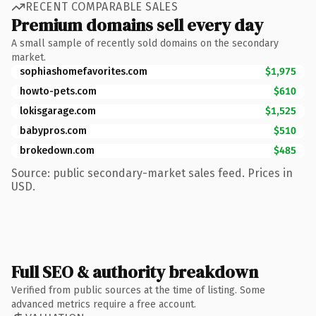
RECENT COMPARABLE SALES
Premium domains sell every day
A small sample of recently sold domains on the secondary
market.
sophiashomefavorites.com
$1,975
howto-pets.com
$610
lokisgarage.com
$1,525
babypros.com
$510
brokedown.com
$485
Source: public secondary-market sales feed. Prices in
USD.
Full SEO & authority breakdown
Verified from public sources at the time of listing. Some
advanced metrics require a free account.