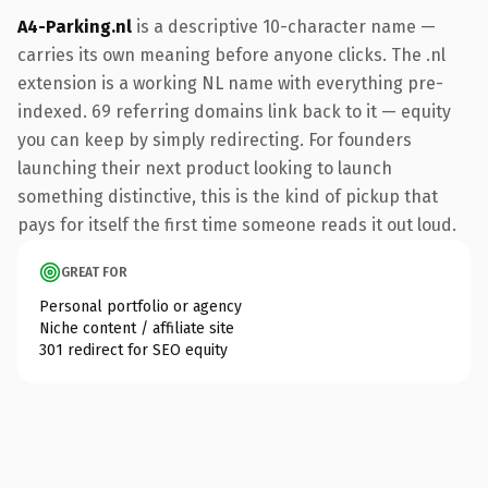
A4-Parking.nl
is a descriptive 10-character name —
carries its own meaning before anyone clicks. The .nl
extension is a working NL name with everything pre-
indexed. 69 referring domains link back to it — equity
you can keep by simply redirecting. For founders
launching their next product looking to launch
something distinctive, this is the kind of pickup that
pays for itself the first time someone reads it out loud.
GREAT FOR
Personal portfolio or agency
Niche content / affiliate site
301 redirect for SEO equity