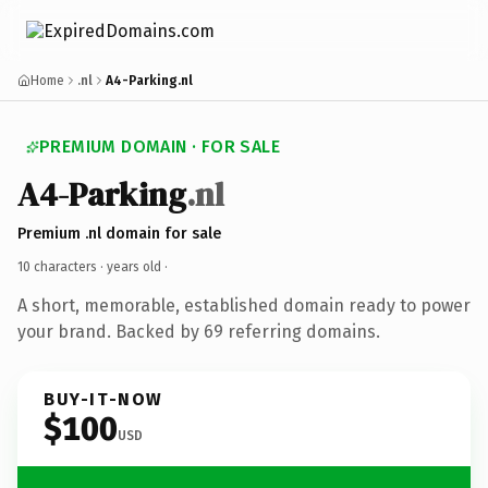
Home
.nl
A4-Parking.nl
PREMIUM DOMAIN · FOR SALE
A4-Parking
.nl
Premium .nl domain for sale
10 characters ·
years old
·
A short, memorable, established domain ready to power
your brand. Backed by 69 referring domains.
BUY-IT-NOW
$100
USD