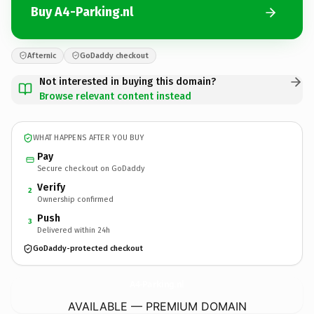
Buy A4-Parking.nl
Afternic
GoDaddy checkout
Not interested in buying this domain?
Browse relevant content instead
WHAT HAPPENS AFTER YOU BUY
Pay
Secure checkout on GoDaddy
Verify
2
Ownership confirmed
Push
3
Delivered within 24h
GoDaddy-protected checkout
A4-Parking.
nl
AVAILABLE — PREMIUM DOMAIN