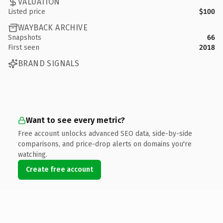
VALUATION
Listed price
$100
WAYBACK ARCHIVE
Snapshots
66
First seen
2018
BRAND SIGNALS
Want to see every metric?
Free account unlocks advanced SEO data, side-by-side
comparisons, and price-drop alerts on domains you're
watching.
Create free account