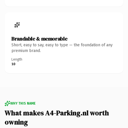
Brandable & memorable
Short, easy to say, easy to type — the foundation of any
premium brand.
Length
10
WHY THIS NAME
What makes A4-Parking.nl worth
owning