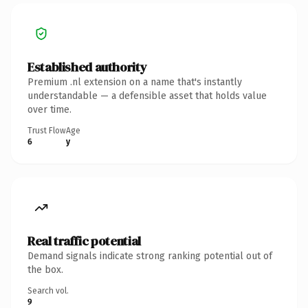
Established authority
Premium .nl extension on a name that's instantly
understandable — a defensible asset that holds value
over time.
Trust Flow
Age
6
y
Real traffic potential
Demand signals indicate strong ranking potential out of
the box.
Search vol.
9