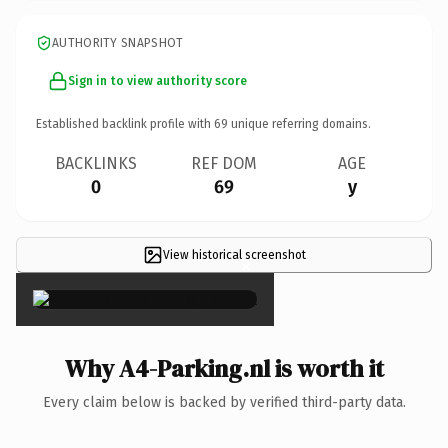
AUTHORITY SNAPSHOT
Sign in to view authority score
Established backlink profile with
69
unique referring domains.
BACKLINKS
REF DOM
AGE
0
69
y
View historical screenshot
×
Why A4-Parking.nl is worth it
Every claim below is backed by verified third-party data.