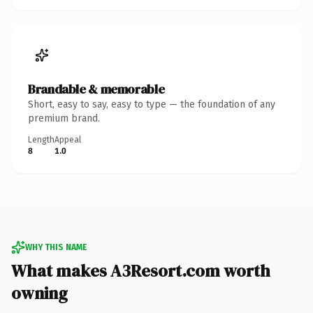
Brandable & memorable
Short, easy to say, easy to type — the foundation of any
premium brand.
Length
Appeal
8
1.0
WHY THIS NAME
What makes A3Resort.com worth
owning