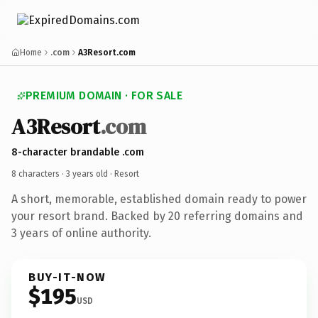
Home
.com
A3Resort.com
PREMIUM DOMAIN · FOR SALE
A3Resort
.com
8-character brandable .com
8 characters ·
3 years old
· Resort
A short, memorable, established domain ready to power
your resort brand. Backed by 20 referring domains and
3 years of online authority.
BUY-IT-NOW
$195
USD