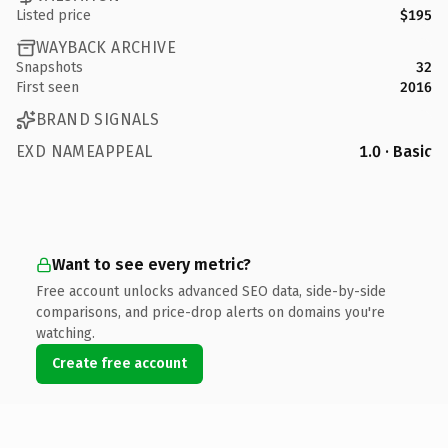
Listed price
$195
WAYBACK ARCHIVE
Snapshots
32
First seen
2016
BRAND SIGNALS
EXD NAMEAPPEAL
1.0 · Basic
Want to see every metric?
Free account unlocks advanced SEO data, side-by-side
comparisons, and price-drop alerts on domains you're
watching.
Create free account