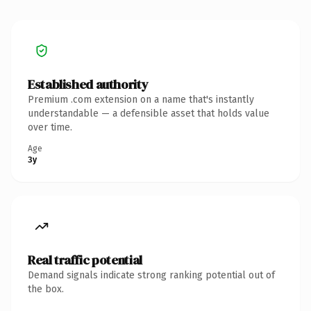
Established authority
Premium .com extension on a name that's instantly
understandable — a defensible asset that holds value
over time.
Age
3y
Real traffic potential
Demand signals indicate strong ranking potential out of
the box.