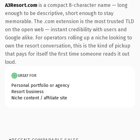
A3Resort.com
is a compact 8-character name — long
enough to be descriptive, short enough to stay
memorable. The .com extension is the most trusted TLD
on the open web — instant credibility with users and
Google alike. For operators rolling up a niche looking to
own the resort conversation, this is the kind of pickup
that pays for itself the first time someone reads it out
loud.
GREAT FOR
Personal portfolio or agency
Resort business
Niche content / affiliate site