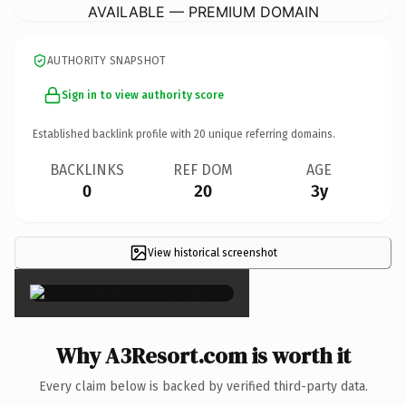
AVAILABLE — PREMIUM DOMAIN
AUTHORITY SNAPSHOT
Sign in to view authority score
Established backlink profile with
20
unique referring domains.
BACKLINKS
REF DOM
AGE
0
20
3y
View historical screenshot
×
Why A3Resort.com is worth it
Every claim below is backed by verified third-party data.