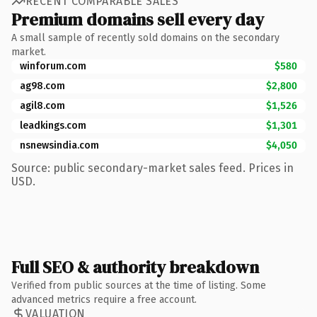
RECENT COMPARABLE SALES
Premium domains sell every day
A small sample of recently sold domains on the secondary
market.
winforum.com
$580
ag98.com
$2,800
agil8.com
$1,526
leadkings.com
$1,301
nsnewsindia.com
$4,050
Source: public secondary-market sales feed. Prices in
USD.
Full SEO & authority breakdown
Verified from public sources at the time of listing. Some
advanced metrics require a free account.
VALUATION