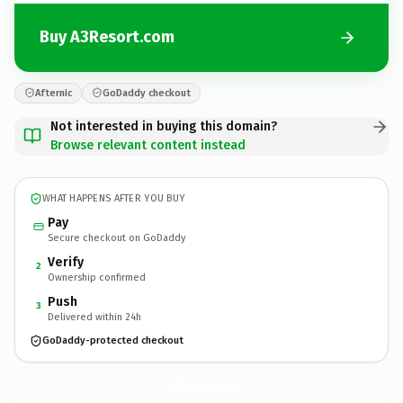
Buy A3Resort.com
Afternic
GoDaddy checkout
Not interested in buying this domain?
Browse relevant content instead
WHAT HAPPENS AFTER YOU BUY
Pay
Secure checkout on GoDaddy
Verify
2
Ownership confirmed
Push
3
Delivered within 24h
GoDaddy-protected checkout
A3Resort.
com