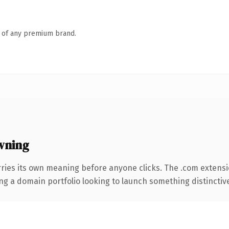
n of any premium brand.
wning
ries its own meaning before anyone clicks. The .com extens
ng a domain portfolio looking to launch something distinctive, 