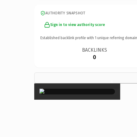
AUTHORITY SNAPSHOT
Sign in to view authority score
Established backlink profile with
1
unique referring domain
BACKLINKS
0
×