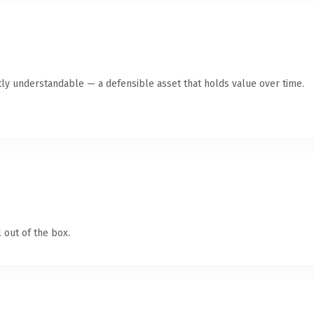
ly understandable — a defensible asset that holds value over time.
 out of the box.