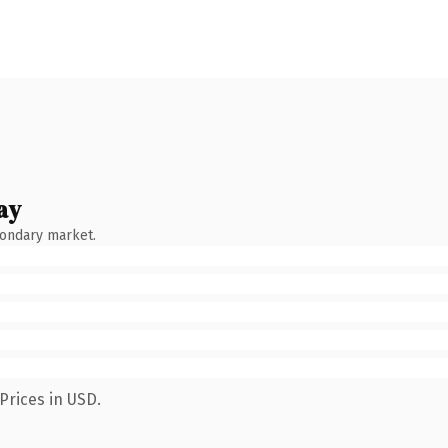
ay
condary market.
Prices in USD.