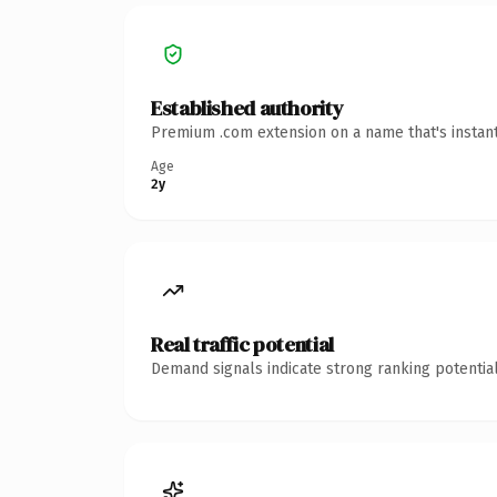
Established authority
Premium .com extension on a name that's instant
Age
2y
Real traffic potential
Demand signals indicate strong ranking potential