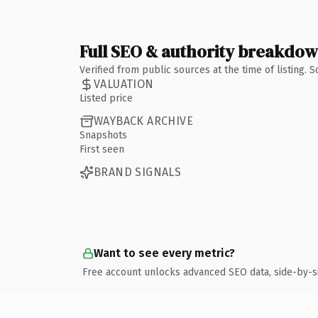
Full SEO & authority breakdo
Verified from public sources at the time of listing.
VALUATION
Listed price
WAYBACK ARCHIVE
Snapshots
First seen
BRAND SIGNALS
Want to see every metric?
Free account unlocks advanced SEO data, side-by-s