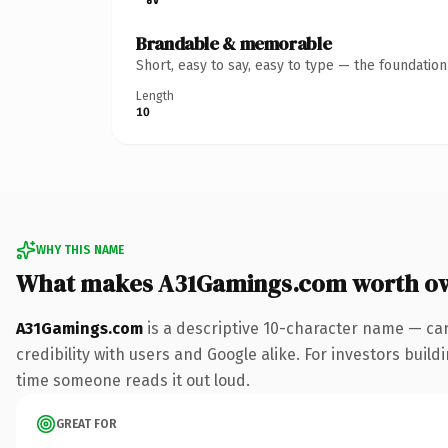
Brandable & memorable
Short, easy to say, easy to type — the foundatio
Length
10
WHY THIS NAME
What makes A31Gamings.com worth o
A31Gamings.com
is a descriptive 10-character name — car
credibility with users and Google alike. For investors buildi
time someone reads it out loud.
GREAT FOR