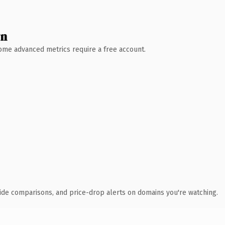
wn
 Some advanced metrics require a free account.
ide comparisons, and price-drop alerts on domains you're watching.