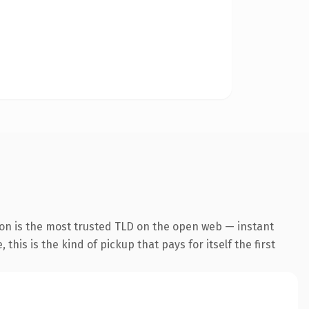
ion is the most trusted TLD on the open web — instant
this is the kind of pickup that pays for itself the first