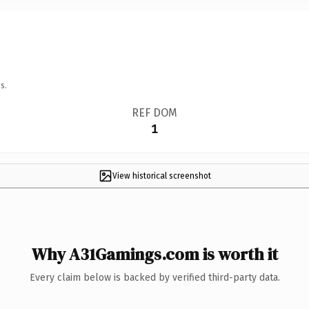
s.
REF DOM
1
View historical screenshot
Why A31Gamings.com is worth it
Every claim below is backed by verified third-party data.