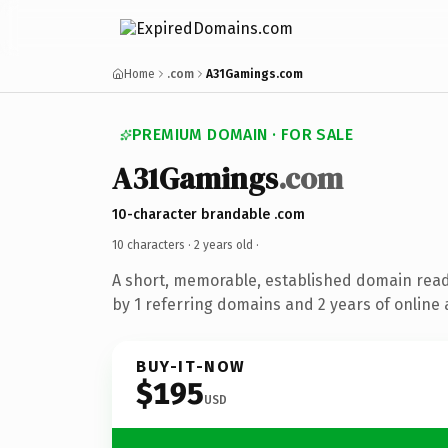
Home
.com
A31Gamings.com
PREMIUM DOMAIN · FOR SALE
A31Gamings
.com
10-character brandable .com
10 characters ·
2 years old
·
A short, memorable, established domain rea
by 1 referring domains and 2 years of online 
BUY-IT-NOW
$195
USD