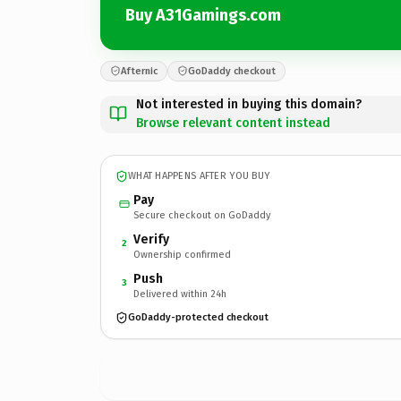
Buy A31Gamings.com
Afternic
GoDaddy checkout
Not interested in buying this domain?
Browse relevant content instead
WHAT HAPPENS AFTER YOU BUY
Pay
Secure checkout on GoDaddy
Verify
2
Ownership confirmed
Push
3
Delivered within 24h
GoDaddy-protected checkout