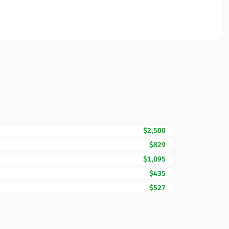
$2,500
$829
$1,095
$435
$527