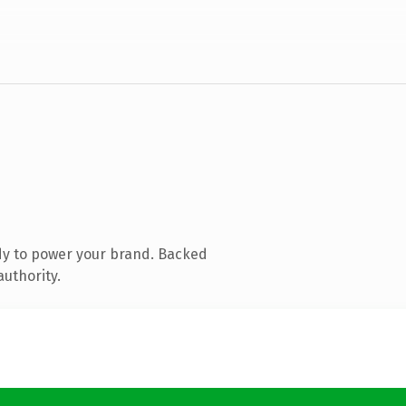
dy to power your brand. Backed
authority.