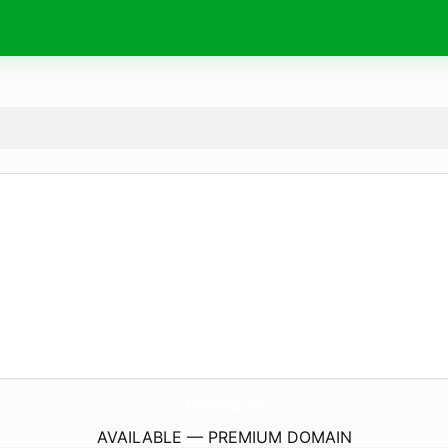
A31Gamings.
com
AVAILABLE — PREMIUM DOMAIN