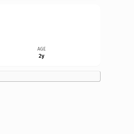
AGE
2y