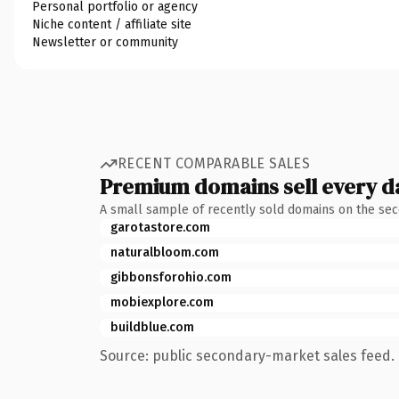
Personal portfolio or agency
Niche content / affiliate site
Newsletter or community
RECENT COMPARABLE SALES
Premium domains sell every d
A small sample of recently sold domains on the se
garotastore.com
naturalbloom.com
gibbonsforohio.com
mobiexplore.com
buildblue.com
Source: public secondary-market sales feed. 