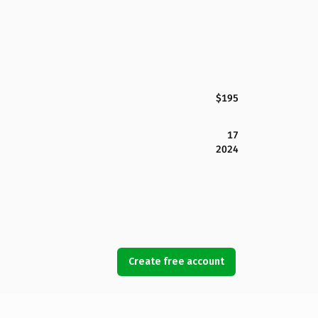
$195
17
2024
Create free account